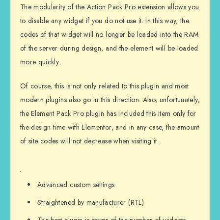
The modularity of the Action Pack Pro extension allows you
to disable any widget if you do not use it. In this way, the
codes of that widget will no longer be loaded into the RAM
of the server during design, and the element will be loaded
more quickly.
Of course, this is not only related to this plugin and most
modern plugins also go in this direction. Also, unfortunately,
the Element Pack Pro plugin has included this item only for
the design time with Elementor, and in any case, the amount
of site codes will not decrease when visiting it.
Advanced custom settings
Straightened by manufacturer (RTL)