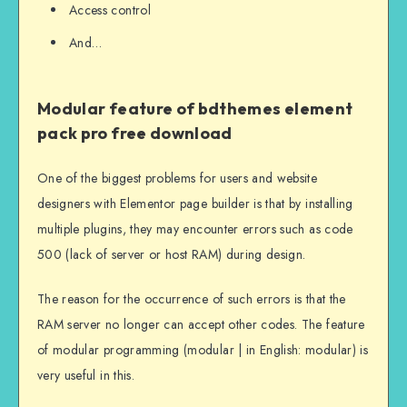
Access control
And…
Modular feature of bdthemes element
pack pro free download
One of the biggest problems for users and website
designers with Elementor page builder is that by installing
multiple plugins, they may encounter errors such as code
500 (lack of server or host RAM) during design.
The reason for the occurrence of such errors is that the
RAM server no longer can accept other codes. The feature
of modular programming (modular | in English: modular) is
very useful in this.