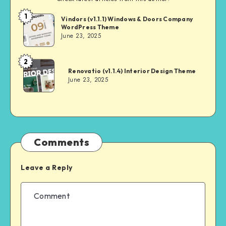
1
Andrei
Vindors (v1.1.1) Windows & Doors Company
WordPress Theme
June 23, 2025
2
Andrei
Renovatio (v1.1.4) Interior Design Theme
June 23, 2025
Comments
Leave a Reply