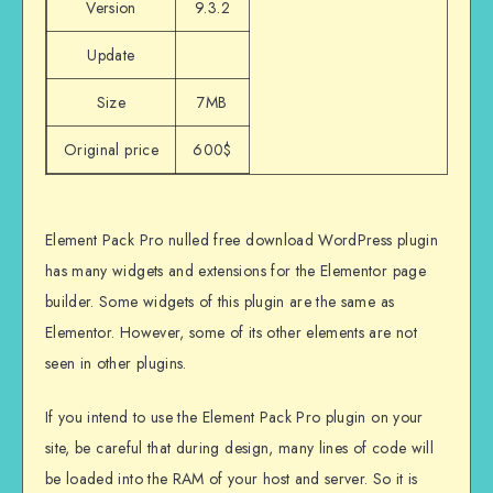
Version
9.3.2
Update
Size
7MB
Original price
600$
Element Pack Pro nulled free download WordPress plugin
has many widgets and extensions for the Elementor page
builder. Some widgets of this plugin are the same as
Elementor. However, some of its other elements are not
seen in other plugins.
If you intend to use the Element Pack Pro plugin on your
site, be careful that during design, many lines of code will
be loaded into the RAM of your host and server. So it is