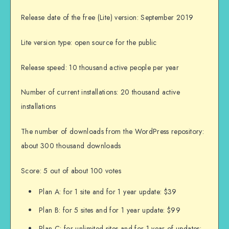
Release date of the free (Lite) version: September 2019
Lite version type: open source for the public
Release speed: 10 thousand active people per year
Number of current installations: 20 thousand active
installations
The number of downloads from the WordPress repository:
about 300 thousand downloads
Score: 5 out of about 100 votes
Plan A: for 1 site and for 1 year update: $39
Plan B: for 5 sites and for 1 year update: $99
Plan C: for unlimited sites and for 1 year of updates: