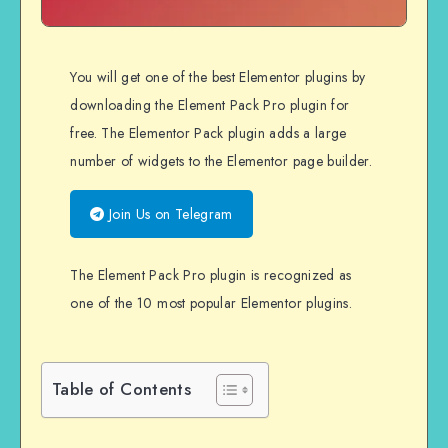
You will get one of the best Elementor plugins by
downloading the Element Pack Pro plugin for
free. The Elementor Pack plugin adds a large
number of widgets to the Elementor page builder.
Join Us on Telegram
The Element Pack Pro plugin is recognized as
one of the 10 most popular Elementor plugins.
Table of Contents