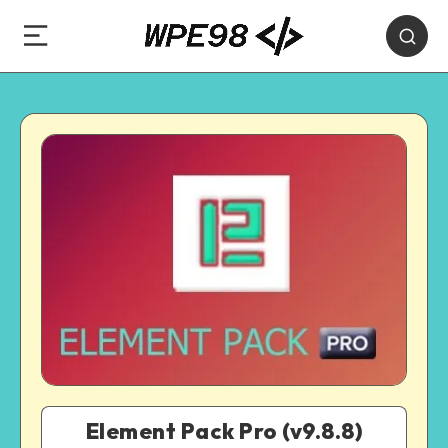
Element Pack Pro (v9.8.8)