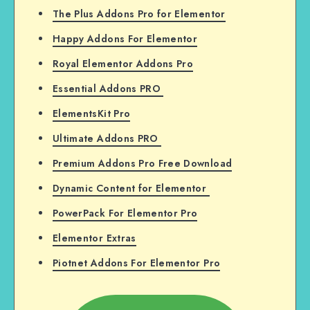
The Plus Addons Pro for Elementor
Happy Addons For Elementor
Royal Elementor Addons Pro
Essential Addons PRO
ElementsKit Pro
Ultimate Addons PRO
Premium Addons Pro Free Download
Dynamic Content for Elementor
PowerPack For Elementor Pro
Elementor Extras
Piotnet Addons For Elementor Pro