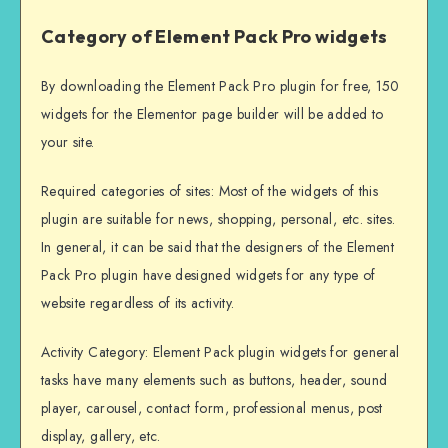
Category of Element Pack Pro widgets
By downloading the Element Pack Pro plugin for free, 150
widgets for the Elementor page builder will be added to
your site.
Required categories of sites: Most of the widgets of this
plugin are suitable for news, shopping, personal, etc. sites.
In general, it can be said that the designers of the Element
Pack Pro plugin have designed widgets for any type of
website regardless of its activity.
Activity Category: Element Pack plugin widgets for general
tasks have many elements such as buttons, header, sound
player, carousel, contact form, professional menus, post
display, gallery, etc.