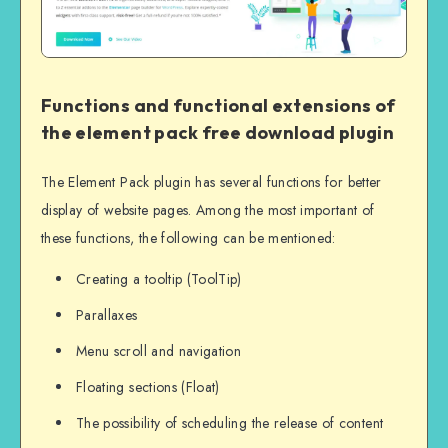
Functions and functional extensions of
the element pack free download plugin
The Element Pack plugin has several functions for better
display of website pages. Among the most important of
these functions, the following can be mentioned:
Creating a tooltip (ToolTip)
Parallaxes
Menu scroll and navigation
Floating sections (Float)
The possibility of scheduling the release of content