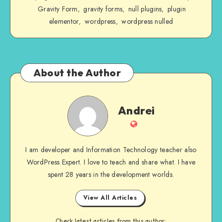
Gravity Form
gravity forms
null plugins
plugin
,
,
,
elementor
wordpress
wordpress nulled
,
,
About the Author
Andrei
Andrei
Website
I am developer and Information Technology teacher also
WordPress Expert. I love to teach and share what. I have
spent 28 years in the development worlds.
View All Articles
Check latest articles from this author: