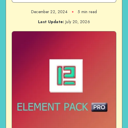
December 22, 2024
5 min read
Last Update:
July 20, 2026