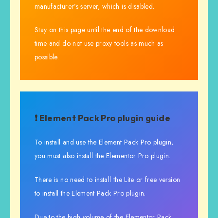
manufacturer’s server, which is disabled.
Stay on this page until the end of the download
time and do not use proxy tools as much as
possible.
❗ Element Pack Pro plugin guide
To install and use the Element Pack Pro plugin,
you must also install the Elementor Pro plugin.
There is no need to install the Lite or free version
to install the Element Pack Pro plugin.
Due to the high volume of the Elementor Pack