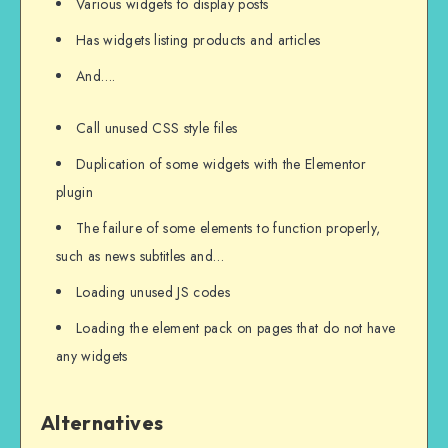
Various widgets to display posts
Has widgets listing products and articles
And….
Call unused CSS style files
Duplication of some widgets with the Elementor
plugin
The failure of some elements to function properly,
such as news subtitles and…
Loading unused JS codes
Loading the element pack on pages that do not have
any widgets
Alternatives