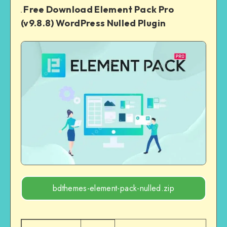
Free Download Element Pack Pro
(v9.8.8) WordPress Nulled Plugin
bdthemes-element-pack-nulled.zip