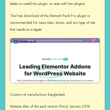
better to install this plugin on sites with few plugins.
The free download of the Element Pack Pro plugin is
recommended for news sites, stores, and any type of site
that needs its widgets.
Country of manufacture: Bangladesh
Release date of the paid version (Peru): January 2018