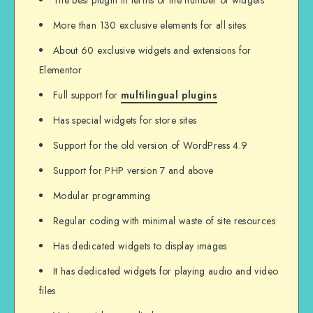
The best plugin in terms of the number of widgets
More than 130 exclusive elements for all sites
About 60 exclusive widgets and extensions for
Elementor
Full support for
multilingual plugins
Has special widgets for store sites
Support for the old version of WordPress 4.9
Support for PHP version 7 and above
Modular programming
Regular coding with minimal waste of site resources
Has dedicated widgets to display images
It has dedicated widgets for playing audio and video
files