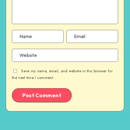
Save my name, email, and website in this browser for
the next time I comment.