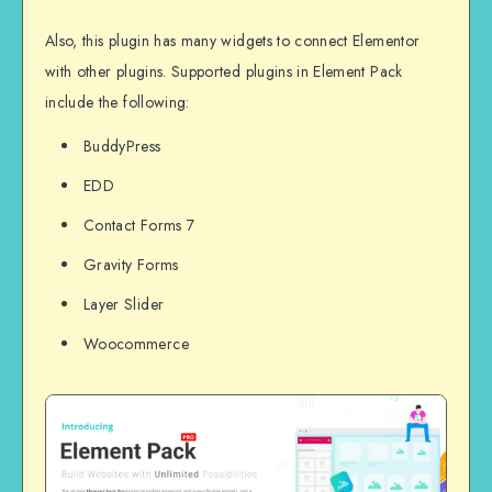
Also, this plugin has many widgets to connect Elementor
with other plugins. Supported plugins in Element Pack
include the following:
BuddyPress
EDD
Contact Forms 7
Gravity Forms
Layer Slider
Woocommerce