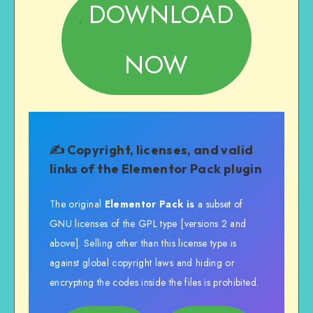
DOWNLOAD
NOW
✍️ Copyright, licenses, and valid
links of the
Elementor Pack plugin
The original
Elementor Pack is
a subset of
GNU licenses of the GPL type [versions 2 and
above]. Selling other than this license type is
against global copyright laws and hiding or
encrypting the codes inside the files is prohibited.