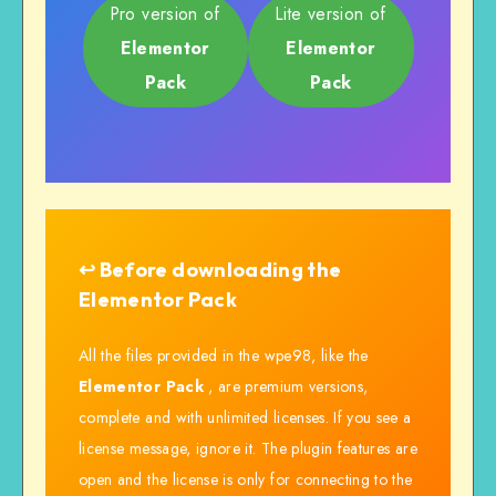
Pro version of
Lite version of
Elementor
Elementor
Pack
Pack
↩️ Before downloading the
Elementor Pack
All the files provided in the wpe98, like the
Elementor Pack
, are premium versions,
complete and with unlimited licenses. If you see a
license message, ignore it. The plugin features are
open and the license is only for connecting to the