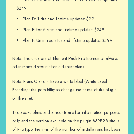
$249
Plan D: 1 site and lifetime updates: $99
Plan E: for 5 sites and lifetime updates: $249
Plan F: Unlimited sites and lifetime updates: $599
Note: The creators of Element Pack Pro Elementor always
offer many discounts for different plans.
Note: Plans C and F have a white label (White Label
Branding: the possibility to change the name of the plugin
on the site).
The above plans and amounts are for information purposes
only and the version available on the plugin
WPE98
site is
of Pro type, the limit of the number of installations has been