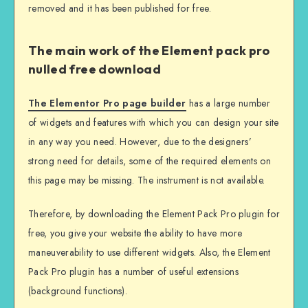
removed and it has been published for free.
The main work of the Element pack pro
nulled free download
The Elementor Pro page builder
has a large number
of widgets and features with which you can design your site
in any way you need. However, due to the designers’
strong need for details, some of the required elements on
this page may be missing. The instrument is not available.
Therefore, by downloading the Element Pack Pro plugin for
free, you give your website the ability to have more
maneuverability to use different widgets. Also, the Element
Pack Pro plugin has a number of useful extensions
(background functions).