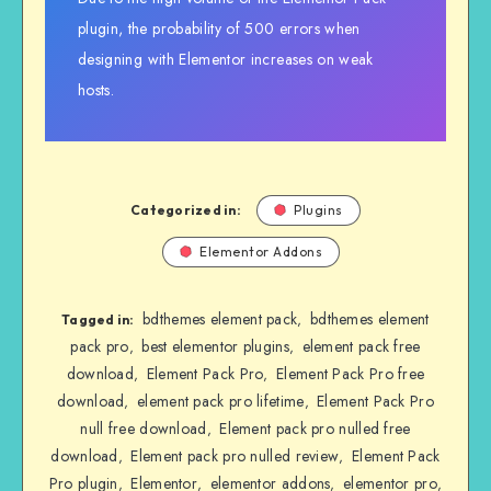
plugin, the probability of 500 errors when
designing with Elementor increases on weak
hosts.
Categorized in:
Plugins
Elementor Addons
bdthemes element pack
bdthemes element
,
Tagged in:
pack pro
best elementor plugins
element pack free
,
,
download
Element Pack Pro
Element Pack Pro free
,
,
download
element pack pro lifetime
Element Pack Pro
,
,
null free download
Element pack pro nulled free
,
download
Element pack pro nulled review
Element Pack
,
,
Pro plugin
Elementor
elementor addons
elementor pro
,
,
,
,