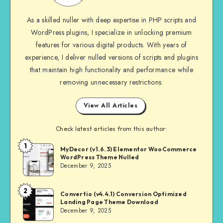
As a skilled nuller with deep expertise in PHP scripts and
WordPress plugins, I specialize in unlocking premium
features for various digital products. With years of
experience, I deliver nulled versions of scripts and plugins
that maintain high functionality and performance while
removing unnecessary restrictions.
View All Articles
Check latest articles from this author:
1
NULL
MyDecor (v1.6.3) Elementor WooCommerce
WordPress Theme Nulled
MASTER
December 9, 2025
2
NULL
Convertio (v4.4.1) Conversion Optimized
Landing Page Theme Download
MASTER
December 9, 2025