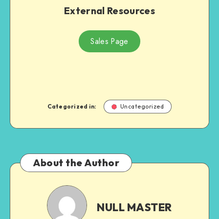
External Resources
Sales Page
Categorized in:
Uncategorized
About the Author
NULL
MASTER
NULL MASTER