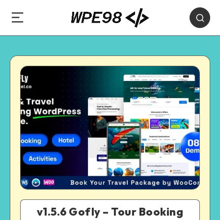
v1.5.6 Gofly – Tour Booking