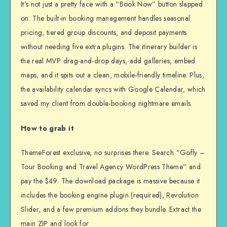
It’s not just a pretty face with a “Book Now” button slapped
on. The built-in booking management handles seasonal
pricing, tiered group discounts, and deposit payments
without needing five extra plugins. The itinerary builder is
the real MVP drag-and-drop days, add galleries, embed
maps, and it spits out a clean, mobile-friendly timeline. Plus,
the availability calendar syncs with Google Calendar, which
saved my client from double-booking nightmare emails.
How to grab it
ThemeForest exclusive, no surprises there. Search “Gofly –
Tour Booking and Travel Agency WordPress Theme” and
pay the $49. The download package is massive because it
includes the booking engine plugin (required), Revolution
Slider, and a few premium addons they bundle. Extract the
main ZIP and look for