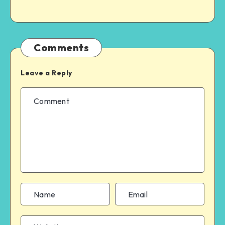
Comments
Leave a Reply