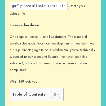
—that’s your
gofly-installable-theme.zip
upload file.
License lowdown
One regular license = one live domain. The standard
Envato rules apply: localhost development is free, but if you
run a public staging site on a subdomain, you’re technically
supposed to buy a second license. I’ve never seen this
enforced, but worth knowing if you’re paranoid about
compliance.
What $49 gets you:
Table of Contents