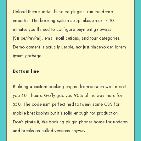
Upload theme, install bundled plugins, run the demo
importer. The booking system setup takes an extra 10
minutes you’ll need to configure payment gateways
(Stripe/PayPal), email notifications, and tour categories.
Demo content is actually usable, not just placeholder lorem
ipsum garbage.
Bottom line
Building a custom booking engine from scratch would cost
you 40+ hours. Gofly gets you 90% of the way there for
$50. The code isn’t perfect had to tweak some CSS for
mobile breakpoints but it’s solid enough for production.
Don’t pirate it; the booking plugin phones home for updates
and breaks on nulled versions anyway.