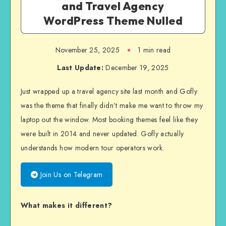
and Travel Agency
WordPress Theme Nulled
November 25, 2025
1 min read
Last Update:
December 19, 2025
Just wrapped up a travel agency site last month and Gofly
was the theme that finally didn’t make me want to throw my
laptop out the window. Most booking themes feel like they
were built in 2014 and never updated. Gofly actually
understands how modern tour operators work.
Join Us on Telegram
What makes it different?