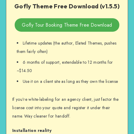
Gofly Theme Free Download (v1.5.5)
Gofly Tour Booking Theme Free Download
Lifetime updates (the author, Elated Themes, pushes
them fairly often)
6 months of support, extendable to 12 months for
~$14.50
Use it on a client site as long as they own the license
If you’re white-labeling for an agency client, just factor the
license cost into your quote and register it under their
name. Way cleaner for handoff.
Installation reality