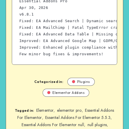
Essential Addons Pro
Apr 30, 2026
v6.8.1
Fixed: EA Advanced Search | Dynamic search no
Fixed: EA MailChimp | Fatal TypeError crash i
Fixed: EA Advanced Data Table | Missing capab
Improved: EA Advanced Google Map | GDPR/CCPA 
Improved: Enhanced plugin compliance with Wor
Few minor bug fixes & improvements!
Categorized in:
Plugins
Elementor Addons
Elementor
elementor pro
Essential Addons
,
,
Tagged in:
For Elementor
Essential Addons For Elementor 5.5.3
,
,
Essential Addons For Elementor null
null plugins
,
,