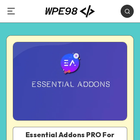
Essential Addons PRO For