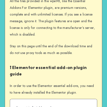
All the files provided in the wpe98, like the Essential
Addons For Elementor plugin, are premium versions,
complete and with unlimited licenses. If you see a license
message, ignore it. The plugin features are open and the
license is only for connecting to the manufacturer’s server,
which is disabled.
Stay on this page until the end of the download time and
do not use proxy tools as much as possible.
❗ Elementor essential add-on plugin
guide
In order to use the Elementor essential add-ons, you need
to have already installed the Elementor plugin.