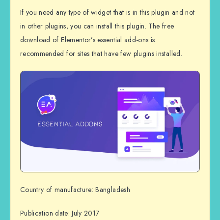
If you need any type of widget that is in this plugin and not
in other plugins, you can install this plugin. The free
download of Elementor’s essential add-ons is
recommended for sites that have few plugins installed.
Country of manufacture: Bangladesh
Publication date: July 2017