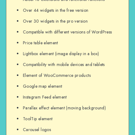
Over 44 widgets in the free version
Over 30 widgets in the pro version
Compatible with different versions of WordPress
Price table element
Lightbox element (image display in a box)
Compatibility with mobile devices and tablets
Element of WooCommerce products
Google map element
Instagram Feed element
Parallax effect element (moving background)
ToolTip element
Carousel logos