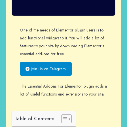
One of the needs of Elementor plugin users is to
add functional widgets to it. You will add a lot of
features to your site by downloading Elementor’s
essential add-ons for free.
Join Us on Telegram
The Essential Addons For Elementor plugin adds a
lot of useful functions and extensions to your site.
Table of Contents