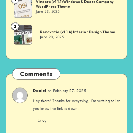
Andrei
Vindors (v1.1.1) Windows & Doors Company
WordPress Theme
June 23, 2025
2
Andrei
Renovatio (v1.1.4) Interior Design Theme
June 23, 2025
Comments
on February 27, 2025
Daniel
Hey there! Thanks for eveything, I’m writting to let
you know the link is down.
Reply