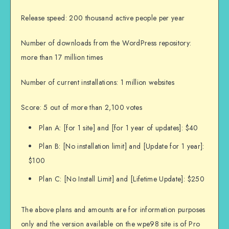
Release speed: 200 thousand active people per year
Number of downloads from the WordPress repository:
more than 17 million times
Number of current installations: 1 million websites
Score: 5 out of more than 2,100 votes
Plan A: [for 1 site] and [for 1 year of updates]: $40
Plan B: [No installation limit] and [Update for 1 year]:
$100
Plan C: [No Install Limit] and [Lifetime Update]: $250
The above plans and amounts are for information purposes
only and the version available on the wpe98 site is of Pro