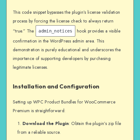
This code snippet bypasses the plugin’s license validation
process by forcing the license check to always return
“true.” The
hook provides a visible
admin_notices
confirmation in the WordPress admin area. This
demonstration is purely educational and underscores the
importance of supporting developers by purchasing
legitimate licenses.
Installation and Configuration
Setting up WPC Product Bundles for WooCommerce
Premium is straightforward:
Download the Plugin
: Obtain the plugin’s zip file
from a reliable source.