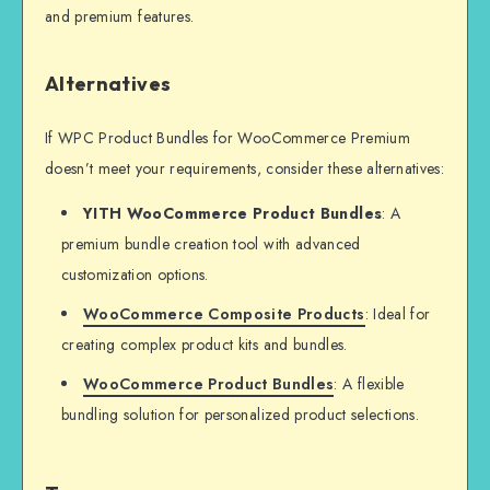
and premium features.
Alternatives
If WPC Product Bundles for WooCommerce Premium
doesn’t meet your requirements, consider these alternatives:
YITH WooCommerce Product Bundles
: A
premium bundle creation tool with advanced
customization options.
WooCommerce Composite Products
: Ideal for
creating complex product kits and bundles.
WooCommerce Product Bundles
: A flexible
bundling solution for personalized product selections.