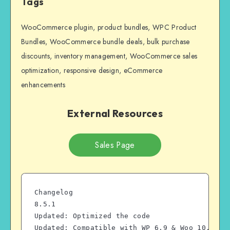
Tags
WooCommerce plugin, product bundles, WPC Product
Bundles, WooCommerce bundle deals, bulk purchase
discounts, inventory management, WooCommerce sales
optimization, responsive design, eCommerce
enhancements
External Resources
Sales Page
Changelog
8.5.1
Updated: Optimized the code
Updated: Compatible with WP 6.9 & Woo 10.7