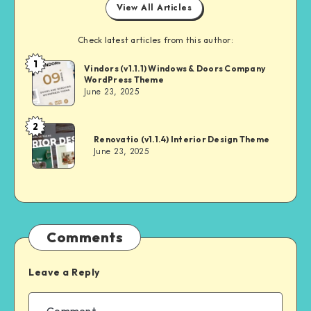
View All Articles
Check latest articles from this author:
1
Andrei
Vindors (v1.1.1) Windows & Doors Company
WordPress Theme
June 23, 2025
2
Andrei
Renovatio (v1.1.4) Interior Design Theme
June 23, 2025
Comments
Leave a Reply