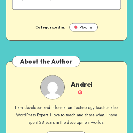
Categorized in:
Plugins
About the Author
Andrei
Andrei
Website
I am developer and Information Technology teacher also
WordPress Expert. I love to teach and share what. I have
spent 28 years in the development worlds.