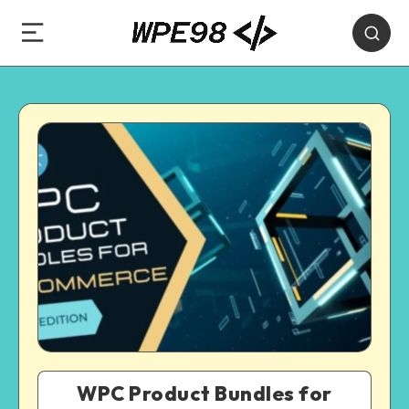
WPC Product Bundles for