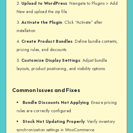
Upload to WordPress
: Navigate to Plugins > Add
New and upload the zip file.
Activate the Plugin
: Click “Activate” after
installation.
Create Product Bundles
: Define bundle contents,
pricing rules, and discounts.
Customize Display Settings
: Adjust bundle
layouts, product positioning, and visibility options.
Common Issues and Fixes
Bundle Discounts Not Applying
: Ensure pricing
rules are correctly configured.
Stock Not Updating Properly
: Verify inventory
synchronization settings in WooCommerce.