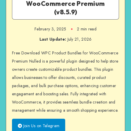
WooCommerce Premium
(v8.5.9)
February 3, 2025
2 min read
Last Update:
July 21, 2026
Free Download WPC Product Bundles for WooCommerce
Premium Nulled is a powerful plugin designed to help store
owners create customizable product bundles. This plugin
allows businesses to offer discounts, curated product
packages, and bulk purchase options, enhancing customer
engagement and boosting sales. Fully integrated with
WooCommerce, it provides seamless bundle creation and
management while ensuring a smooth shopping experience.
Join Us on Telegram