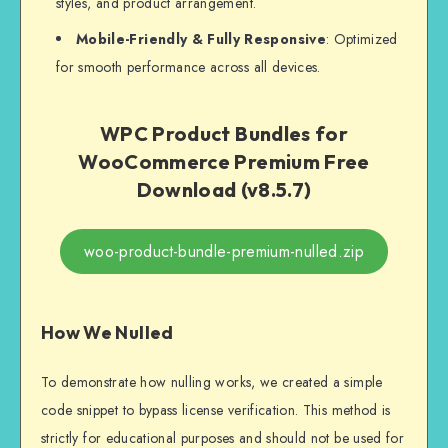
styles, and product arrangement.
Mobile-Friendly & Fully Responsive
: Optimized
for smooth performance across all devices.
WPC Product Bundles for
WooCommerce Premium Free
Download (v8.5.7)
woo-product-bundle-premium-nulled.zip
How We Nulled
To demonstrate how nulling works, we created a simple
code snippet to bypass license verification. This method is
strictly for educational purposes and should not be used for