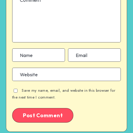
Save my name, email, and website in this browser for
the next time I comment.