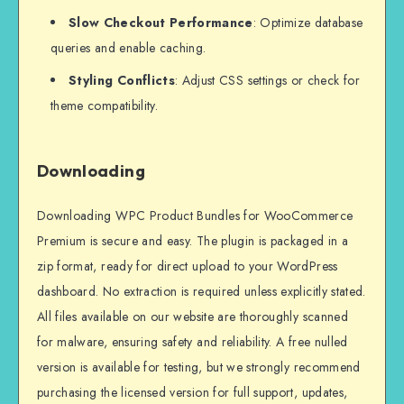
Slow Checkout Performance
: Optimize database
queries and enable caching.
Styling Conflicts
: Adjust CSS settings or check for
theme compatibility.
Downloading
Downloading WPC Product Bundles for WooCommerce
Premium is secure and easy. The plugin is packaged in a
zip format, ready for direct upload to your WordPress
dashboard. No extraction is required unless explicitly stated.
All files available on our website are thoroughly scanned
for malware, ensuring safety and reliability. A free nulled
version is available for testing, but we strongly recommend
purchasing the licensed version for full support, updates,