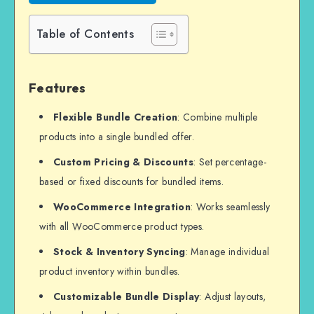
Table of Contents
Features
Flexible Bundle Creation
: Combine multiple
products into a single bundled offer.
Custom Pricing & Discounts
: Set percentage-
based or fixed discounts for bundled items.
WooCommerce Integration
: Works seamlessly
with all WooCommerce product types.
Stock & Inventory Syncing
: Manage individual
product inventory within bundles.
Customizable Bundle Display
: Adjust layouts,