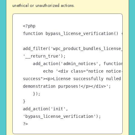
unethical or unauthorized actions.
<?php

function bypass_license_verification() {

add_filter('wpc_product_bundles_license_check
'__return_true');

    add_action('admin_notices', function() {

        echo '<div class="notice notice-
success"><p>License successfully nulled for 
demonstration purposes!</p></div>';

    });

}

add_action('init', 
'bypass_license_verification');

?>