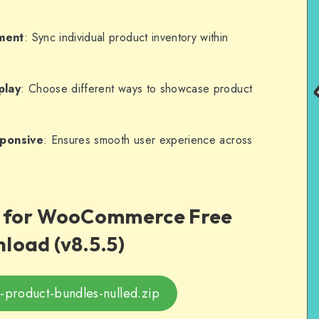
ment
: Sync individual product inventory within
play
: Choose different ways to showcase product
sponsive
: Ensures smooth user experience across
s for WooCommerce Free
load (v8.5.5)
roduct-bundles-nulled.zip