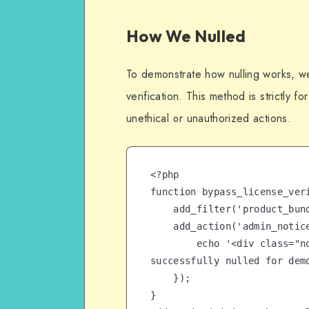
How We Nulled
To demonstrate how nulling works, w
verification. This method is strictly 
unethical or unauthorized actions.
<?php

function bypass_license_veri
    add_filter('product_bundles_license_check', '__return_true');

    add_action('admin_notices', function() {

        echo '<div class="notice notice-success"><p>License 
successfully nulled for demo
    });

}
