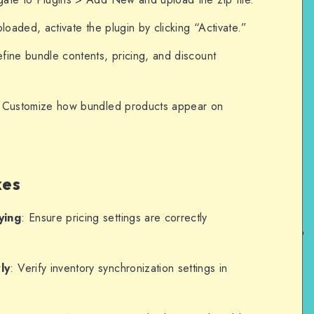
loaded, activate the plugin by clicking “Activate.”
efine bundle contents, pricing, and discount
 Customize how bundled products appear on
xes
ying
: Ensure pricing settings are correctly
ly
: Verify inventory synchronization settings in