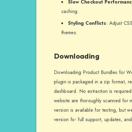
Slow Checkout Performan
caching.
Styling Conflicts
: Adjust CSS
themes.
Downloading
Downloading Product Bundles for Wo
plugin is packaged in a zip format, 
dashboard. No extraction is required u
website are thoroughly scanned for ma
version is available for testing, but
version for full support, updates, an