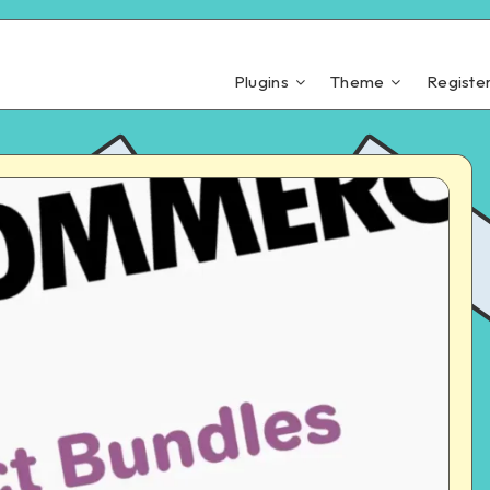
Plugins
Theme
Registe