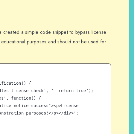
e created a simple code snippet to bypass license
for educational purposes and should not be used for
fication() {

nstration purposes!</p></div>';
