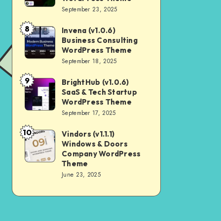
Digital
September 23, 2025
Nulled
Marketing
8
Invena (v1.0.6)
Invena
Agency
Business Consulting
(v1.0.6)
WordPress
WordPress Theme
Business
September 18, 2025
Theme
Consulting
9
BrightHub (v1.0.6)
BrightHub
WordPress
SaaS & Tech Startup
(v1.0.6)
Theme
WordPress Theme
SaaS
September 17, 2025
&
10
Vindors (v1.1.1)
Vindors
Tech
Windows & Doors
(v1.1.1)
Startup
Company WordPress
Windows
Theme
WordPress
June 23, 2025
&
Theme
Doors
Company
WordPress