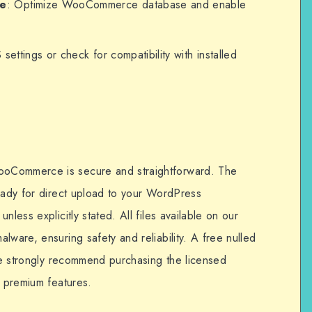
ce
: Optimize WooCommerce database and enable
 settings or check for compatibility with installed
oCommerce is secure and straightforward. The
ready for direct upload to your WordPress
nless explicitly stated. All files available on our
lware, ensuring safety and reliability. A free nulled
 we strongly recommend purchasing the licensed
d premium features.