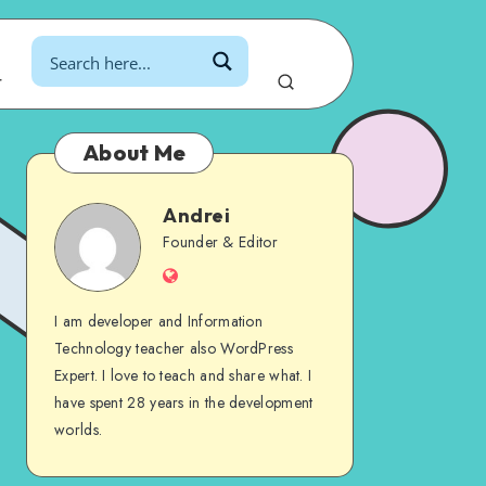
r
About Me
Andrei
Andrei
Founder & Editor
Website
I am developer and Information
Technology teacher also WordPress
Expert. I love to teach and share what. I
have spent 28 years in the development
worlds.