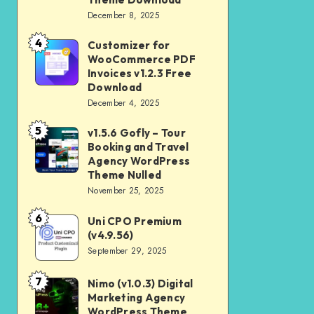
Download
December 8, 2025
Shop
and
4
Customizer for
Customizer
Kids
WooCommerce PDF
for
Invoices v1.2.3 Free
Store
WooCommerce
Download
WooCommerce
December 4, 2025
PDF
Theme
Invoices
5
v1.5.6 Gofly – Tour
v1.5.6
Download
v1.2.3
Booking and Travel
Gofly
Agency WordPress
Free
–
Theme Nulled
Download
November 25, 2025
Tour
Booking
6
Uni CPO Premium
Uni
and
(v4.9.56)
CPO
September 29, 2025
Travel
Premium
Agency
(v4.9.56)
7
Nimo (v1.0.3) Digital
Nimo
WordPress
Marketing Agency
(v1.0.3)
Theme
WordPress Theme