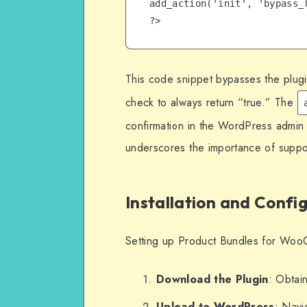
add_action('init', 'bypass_l
?>
This code snippet bypasses the plugin
check to always return “true.” The
confirmation in the WordPress admin 
underscores the importance of suppor
Installation and Confi
Setting up Product Bundles for WooC
Download the Plugin
: Obtain
Upload to WordPress
: Navi