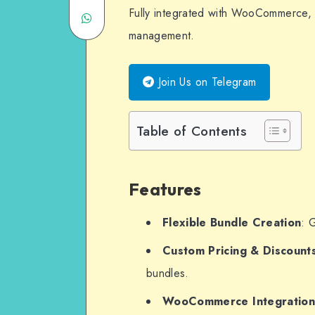
Fully integrated with WooCommerce, 
Share
Twitter
on
management.
on
Email
WhatsApp
Join Us on Telegram
Table of Contents
Features
Flexible Bundle Creation
: 
Custom Pricing & Discount
bundles.
WooCommerce Integratio