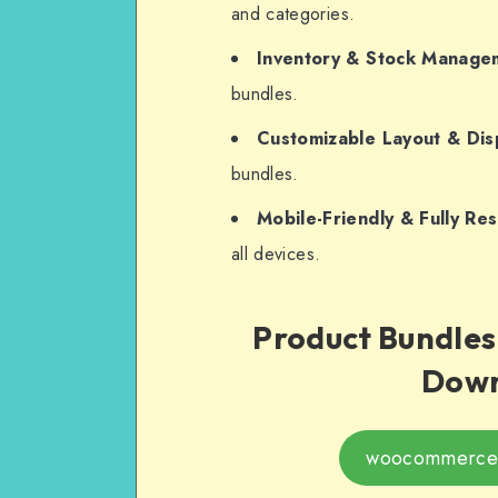
and categories.
Inventory & Stock Manage
bundles.
Customizable Layout & Dis
bundles.
Mobile-Friendly & Fully Re
all devices.
Product Bundle
Down
woocommerce-p