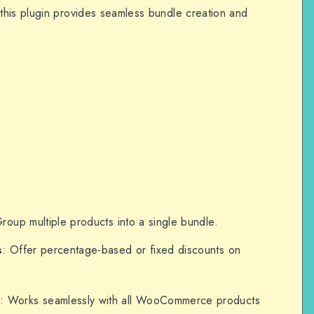
this plugin provides seamless bundle creation and
Group multiple products into a single bundle.
s
: Offer percentage-based or fixed discounts on
n
: Works seamlessly with all WooCommerce products