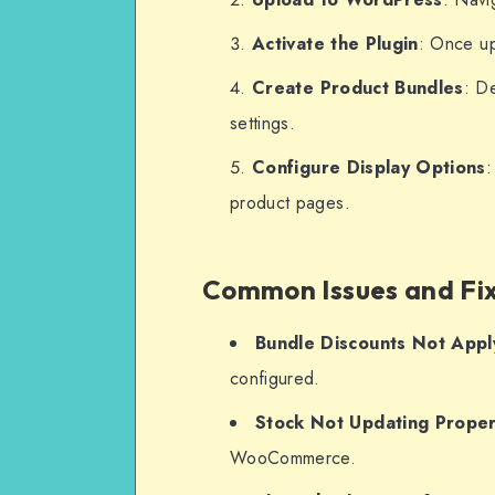
Activate the Plugin
: Once up
Create Product Bundles
: D
settings.
Configure Display Options
:
product pages.
Common Issues and Fi
Bundle Discounts Not Appl
configured.
Stock Not Updating Proper
WooCommerce.