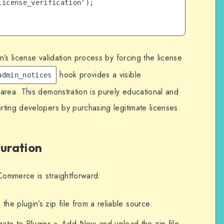
icense_verification');

’s license validation process by forcing the license
hook provides a visible
admin_notices
area. This demonstration is purely educational and
ting developers by purchasing legitimate licenses.
guration
ommerce is straightforward:
 the plugin’s zip file from a reliable source.
gate to Plugins > Add New and upload the zip file.