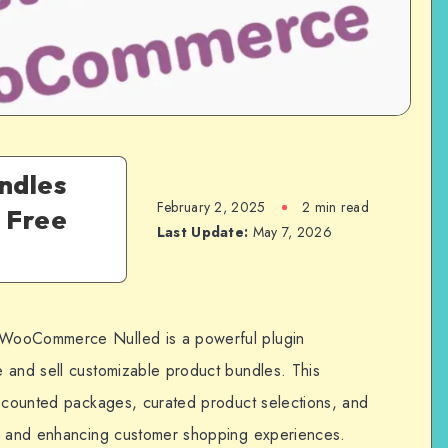
undles
February 2, 2025
2 min read
 Free
Last Update:
May 7, 2026
 WooCommerce Nulled is a powerful plugin
 and sell customizable product bundles. This
iscounted packages, curated product selections, and
es and enhancing customer shopping experiences.