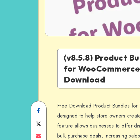
(v8.5.8) Product B
for WooCommerce
Download
Free Download Product Bundles for
Share
designed to help store owners create
on
Share
feature allows businesses to offer d
Facebook
on
Share
bulk purchase deals, increasing sal