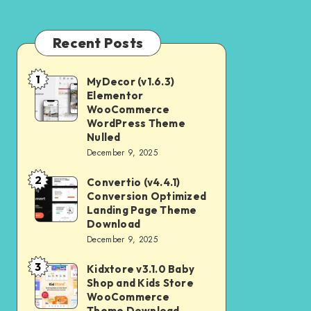
Recent Posts
1
MyDecor (v1.6.3)
MyDecor
Elementor
(v1.6.3)
WooCommerce
Elementor
WordPress Theme
Nulled
WooCommerce
December 9, 2025
WordPress
2
Theme
Convertio (v4.4.1)
Convertio
Conversion Optimized
Nulled
(v4.4.1)
Landing Page Theme
Conversion
Download
December 9, 2025
Optimized
Landing
3
Kidxtore v3.1.0 Baby
Kidxtore
Page
Shop and Kids Store
v3.1.0
WooCommerce
Theme
Baby
Theme Download