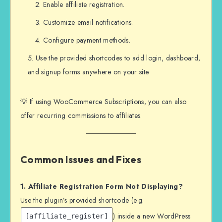
Enable affiliate registration.
Customize email notifications.
Configure payment methods.
Use the provided shortcodes to add login, dashboard,
and signup forms anywhere on your site.
💡 If using WooCommerce Subscriptions, you can also
offer recurring commissions to affiliates.
Common Issues and Fixes
1. Affiliate Registration Form Not Displaying?
Use the plugin’s provided shortcode (e.g.
) inside a new WordPress
[affiliate_register]