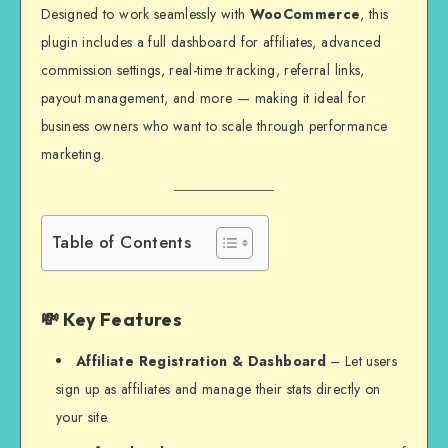
Designed to work seamlessly with
WooCommerce
, this
plugin includes a full dashboard for affiliates, advanced
commission settings, real-time tracking, referral links,
payout management, and more — making it ideal for
business owners who want to scale through performance
marketing.
Table of Contents
💸 Key Features
Affiliate Registration & Dashboard
– Let users
sign up as affiliates and manage their stats directly on
your site.