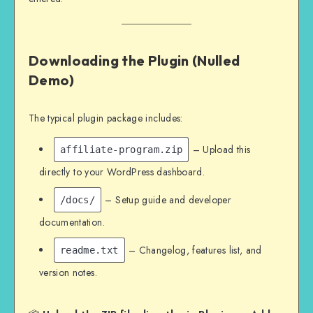
Downloading the Plugin (Nulled
Demo)
The typical plugin package includes:
– Upload this
affiliate-program.zip
directly to your WordPress dashboard.
– Setup guide and developer
/docs/
documentation.
– Changelog, features list, and
readme.txt
version notes.