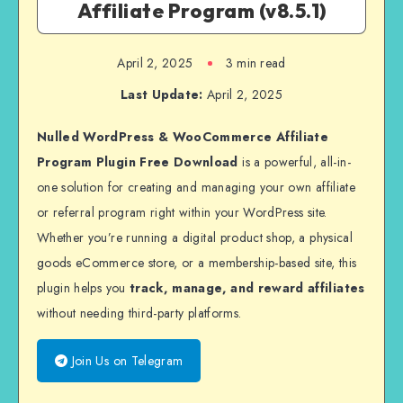
Affiliate Program (v8.5.1)
April 2, 2025
3 min read
Last Update:
April 2, 2025
Nulled WordPress & WooCommerce Affiliate
Program Plugin Free Download
is a powerful, all-in-
one solution for creating and managing your own affiliate
or referral program right within your WordPress site.
Whether you’re running a digital product shop, a physical
goods eCommerce store, or a membership-based site, this
plugin helps you
track, manage, and reward affiliates
without needing third-party platforms.
Join Us on Telegram