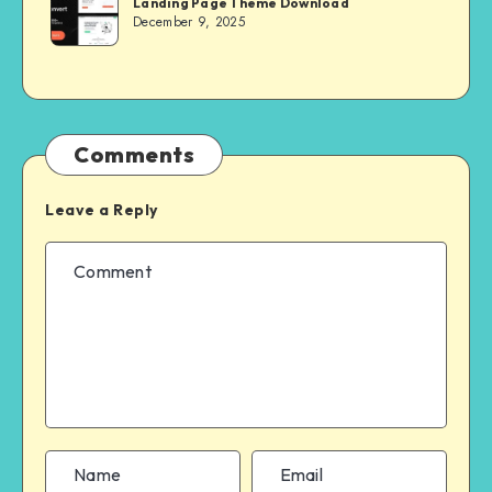
Landing Page Theme Download
MASTER
December 9, 2025
Comments
Leave a Reply