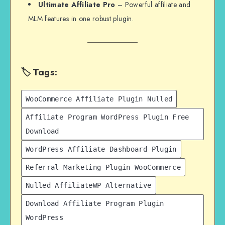
Ultimate Affiliate Pro
– Powerful affiliate and
MLM features in one robust plugin.
🏷️ Tags:
WooCommerce Affiliate Plugin Nulled
Affiliate Program WordPress Plugin Free
Download
WordPress Affiliate Dashboard Plugin
Referral Marketing Plugin WooCommerce
Nulled AffiliateWP Alternative
Download Affiliate Program Plugin
WordPress