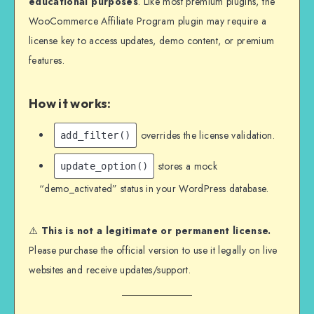
educational purposes
. Like most premium plugins, the
WooCommerce Affiliate Program plugin may require a
license key to access updates, demo content, or premium
features.
How it works:
overrides the license validation.
add_filter()
stores a mock
update_option()
“demo_activated” status in your WordPress database.
⚠️
This is not a legitimate or permanent license.
Please purchase the official version to use it legally on live
websites and receive updates/support.