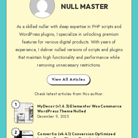
MASTER
NULL MASTER
As a skilled nuller with deep expertise in PHP scripts and
WordPress plugins, I specialize in unlocking premium
features for various digital products. With years of
experience, I deliver nulled versions of scripts and plugins
that maintain high functionality and performance while
removing unnecessary restrictions.
View All Articles
Check latest articles from this author:
1
NULL
MyDecor (v1.6.3) Elementor WooCommerce
WordPress Theme Nulled
MASTER
December 9, 2025
2
NULL
Convertio (v4.4.1) Conversion Optimized