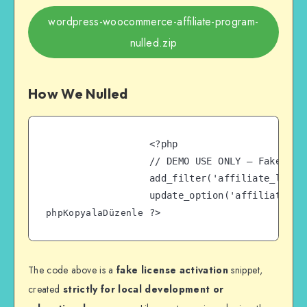
wordpress-woocommerce-affiliate-program-
nulled.zip
How We Nulled
<?php

// DEMO USE ONLY – Fake Lic
add_filter('affiliate_licens
update_option('affiliate_lic
phpKopyalaDüzenle
The code above is a
fake license activation
snippet,
created
strictly for local development or