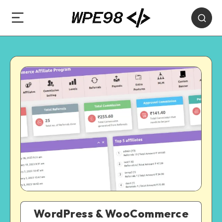
WordPress & WooCommerce