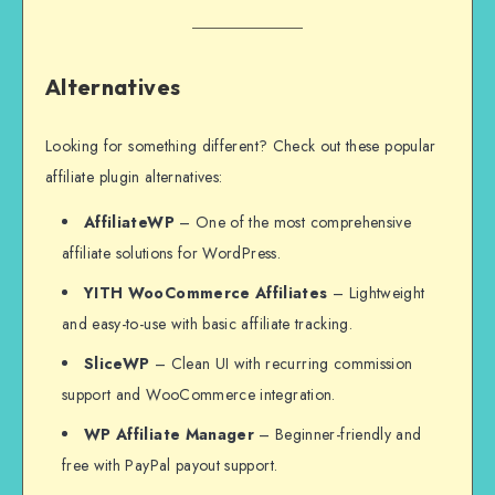
Alternatives
Looking for something different? Check out these popular
affiliate plugin alternatives:
AffiliateWP
– One of the most comprehensive
affiliate solutions for WordPress.
YITH WooCommerce Affiliates
– Lightweight
and easy-to-use with basic affiliate tracking.
SliceWP
– Clean UI with recurring commission
support and WooCommerce integration.
WP Affiliate Manager
– Beginner-friendly and
free with PayPal payout support.