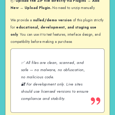
📦
Upload the ZIP file directly via Plugins → Add
New → Upload Plugin.
No need to unzip manually.
We provide a
nulled/demo version
of this plugin strictly
for
educational, development, and staging use
only
. You can use it to test features, interface design, and
compatibility before making a purchase.
✅ All files are clean, scanned, and
safe — no malware, no obfuscation,
no malicious code.
🔐 For development only. Live sites
should use licensed versions to ensure
compliance and stability.