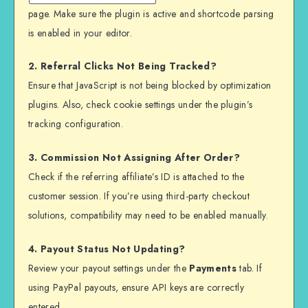
page. Make sure the plugin is active and shortcode parsing
is enabled in your editor.
2. Referral Clicks Not Being Tracked?
Ensure that JavaScript is not being blocked by optimization
plugins. Also, check cookie settings under the plugin’s
tracking configuration.
3. Commission Not Assigning After Order?
Check if the referring affiliate’s ID is attached to the
customer session. If you’re using third-party checkout
solutions, compatibility may need to be enabled manually.
4. Payout Status Not Updating?
Review your payout settings under the
Payments
tab. If
using PayPal payouts, ensure API keys are correctly
entered.