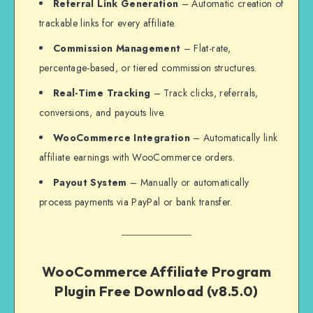
Referral Link Generation
– Automatic creation of
trackable links for every affiliate.
Commission Management
– Flat-rate,
percentage-based, or tiered commission structures.
Real-Time Tracking
– Track clicks, referrals,
conversions, and payouts live.
WooCommerce Integration
– Automatically link
affiliate earnings with WooCommerce orders.
Payout System
– Manually or automatically
process payments via PayPal or bank transfer.
WooCommerce Affiliate Program
Plugin Free Download (v8.5.0)