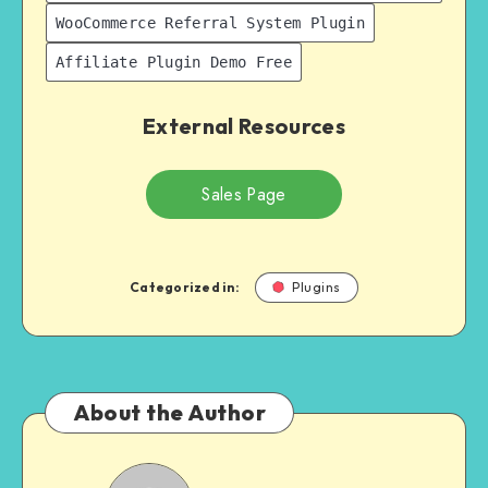
WooCommerce Referral System Plugin
Affiliate Plugin Demo Free
External Resources
Sales Page
Categorized in:
Plugins
About the Author
NULL