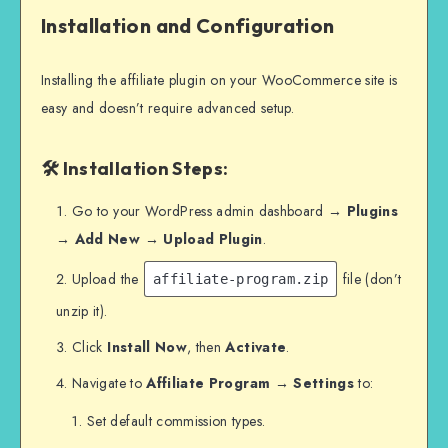
Installation and Configuration
Installing the affiliate plugin on your WooCommerce site is
easy and doesn’t require advanced setup.
🛠 Installation Steps:
Go to your WordPress admin dashboard →
Plugins
→ Add New → Upload Plugin
.
Upload the
file (don’t
affiliate-program.zip
unzip it).
Click
Install Now
, then
Activate
.
Navigate to
Affiliate Program → Settings
to:
Set default commission types.