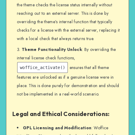
the theme checks the license status internally without
reaching out to an external server. This is done by
overriding the theme’s internal function that typically
checks for a license with the external server, replacing it
with a local check that always returns true.
Theme Functionality Unlock
: By overriding the
internal license check functions,
ensures that all theme
woffice_activate()
features are unlocked as if a genuine license were in
place. This is done purely for demonstration and should
not be implemented in a real-world scenario.
Legal and Ethical Considerations:
GPL Licensing and Modification
: Woffice