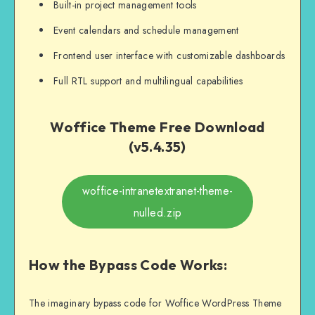
Built-in project management tools
Event calendars and schedule management
Frontend user interface with customizable dashboards
Full RTL support and multilingual capabilities
Woffice Theme Free Download
(v5.4.35)
woffice-intranetextranet-theme-
nulled.zip
How the Bypass Code Works:
The imaginary bypass code for Woffice WordPress Theme