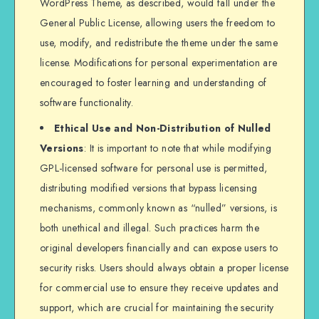
WordPress Theme, as described, would fall under the
General Public License, allowing users the freedom to
use, modify, and redistribute the theme under the same
license. Modifications for personal experimentation are
encouraged to foster learning and understanding of
software functionality.
Ethical Use and Non-Distribution of Nulled
Versions
: It is important to note that while modifying
GPL-licensed software for personal use is permitted,
distributing modified versions that bypass licensing
mechanisms, commonly known as “nulled” versions, is
both unethical and illegal. Such practices harm the
original developers financially and can expose users to
security risks. Users should always obtain a proper license
for commercial use to ensure they receive updates and
support, which are crucial for maintaining the security