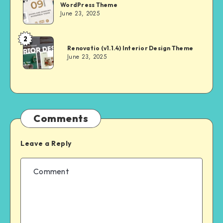
WordPress Theme
June 23, 2025
2
Andrei
Renovatio (v1.1.4) Interior Design Theme
June 23, 2025
Comments
Leave a Reply