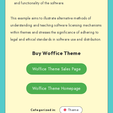
and functionality of the software.
This example aims to illustrate alternative methods of
understanding and teaching software licensing mechanisms
within themes and stresses the significance of adhering to
legal and ethical standards in software use and distribution.
Buy Woffice Theme
Woffice Theme Sales Page
Woffice Theme Homepage
Categorized in:
Theme