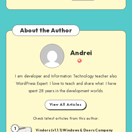
About the Author
Andrei
Andrei
Website
I am developer and Information Technology teacher also
WordPress Expert. I love to teach and share what. I have
spent 28 years in the development worlds.
View All Articles
Check latest articles from this author:
1
Andrei
Vindors (v1.1.1) Windows & Doors Company