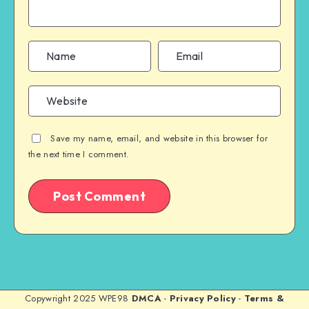
Save my name, email, and website in this browser for
the next time I comment.
Copywright 2025 WPE98
DMCA
-
Privacy Policy
-
Terms &