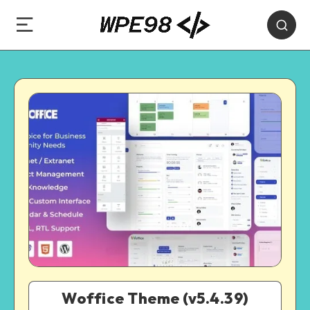
Woffice Theme (v5.4.39)