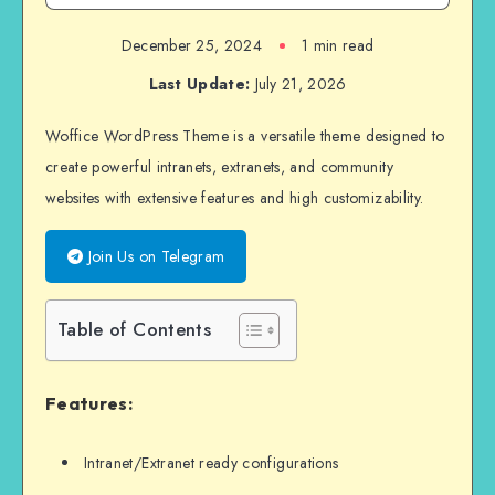
December 25, 2024
1 min read
Last Update:
July 21, 2026
Woffice WordPress Theme is a versatile theme designed to
create powerful intranets, extranets, and community
websites with extensive features and high customizability.
Join Us on Telegram
Table of Contents
Features:
Intranet/Extranet ready configurations