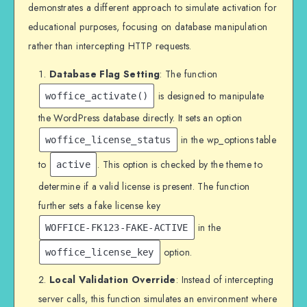
demonstrates a different approach to simulate activation for
educational purposes, focusing on database manipulation
rather than intercepting HTTP requests.
Database Flag Setting
: The function
is designed to manipulate
woffice_activate()
the WordPress database directly. It sets an option
in the wp_options table
woffice_license_status
to
. This option is checked by the theme to
active
determine if a valid license is present. The function
further sets a fake license key
in the
WOFFICE-FK123-FAKE-ACTIVE
option.
woffice_license_key
Local Validation Override
: Instead of intercepting
server calls, this function simulates an environment where