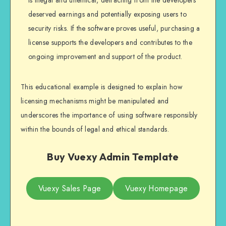
deserved earnings and potentially exposing users to
security risks. If the software proves useful, purchasing a
license supports the developers and contributes to the
ongoing improvement and support of the product.
This educational example is designed to explain how
licensing mechanisms might be manipulated and
underscores the importance of using software responsibly
within the bounds of legal and ethical standards.
Buy Vuexy Admin Template
Vuexy Sales Page
Vuexy Homepage