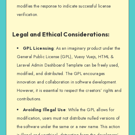
modifies the response to indicate successful license
verification.
Legal and Ethical Considerations:
GPL Licensing
: As an imaginary product under the
General Public License (GPL), Vuexy Vuejs, HTML &
Laravel Admin Dashboard Template can be freely used,
modified, and distributed. The GPL encourages
innovation and collaboration in software development.
However, it is essential to respect the creators’ rights and
contributions.
Avoiding Illegal Use
: While the GPL allows for
modification, users must not distribute nulled versions of
the software under the same or a new name. This action
is illegal and unethical, detracting from the developers’