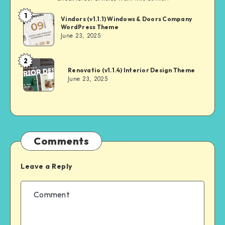
1
Andrei
Vindors (v1.1.1) Windows & Doors Company
WordPress Theme
June 23, 2025
2
Andrei
Renovatio (v1.1.4) Interior Design Theme
June 23, 2025
Comments
Leave a Reply