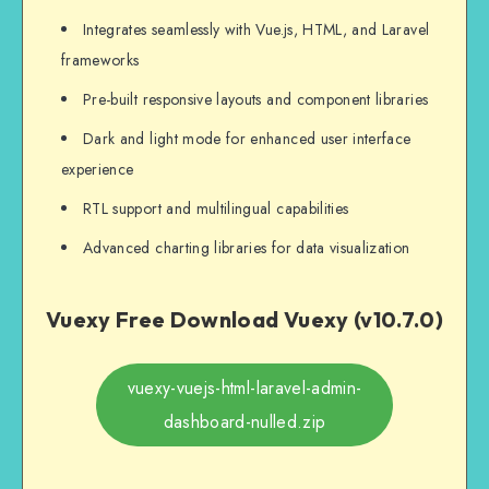
Integrates seamlessly with Vue.js, HTML, and Laravel
frameworks
Pre-built responsive layouts and component libraries
Dark and light mode for enhanced user interface
experience
RTL support and multilingual capabilities
Advanced charting libraries for data visualization
Vuexy Free Download Vuexy (v10.7.0)
vuexy-vuejs-html-laravel-admin-
dashboard-nulled.zip