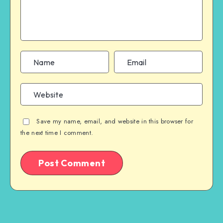
Save my name, email, and website in this browser for
the next time I comment.