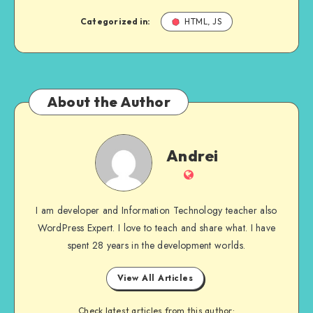
Categorized in:
HTML, JS
About the Author
Andrei
Andrei
Website
I am developer and Information Technology teacher also
WordPress Expert. I love to teach and share what. I have
spent 28 years in the development worlds.
View All Articles
Check latest articles from this author: