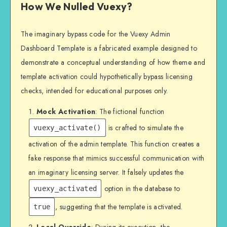
How We Nulled Vuexy?
The imaginary bypass code for the Vuexy Admin
Dashboard Template is a fabricated example designed to
demonstrate a conceptual understanding of how theme and
template activation could hypothetically bypass licensing
checks, intended for educational purposes only.
Mock Activation
: The fictional function
is crafted to simulate the
vuexy_activate()
activation of the admin template. This function creates a
fake response that mimics successful communication with
an imaginary licensing server. It falsely updates the
option in the database to
vuexy_activated
, suggesting that the template is activated.
true
Local Override
: During its execution, the