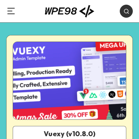
Vuexy (v10.8.0)