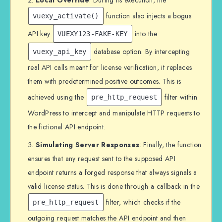
function also injects a bogus
vuexy_activate()
API key
into the
VUEXY123-FAKE-KEY
database option. By intercepting
vuexy_api_key
real API calls meant for license verification, it replaces
them with predetermined positive outcomes. This is
achieved using the
filter within
pre_http_request
WordPress to intercept and manipulate HTTP requests to
the fictional API endpoint.
Simulating Server Responses
: Finally, the function
ensures that any request sent to the supposed API
endpoint returns a forged response that always signals a
valid license status. This is done through a callback in the
filter, which checks if the
pre_http_request
outgoing request matches the API endpoint and then