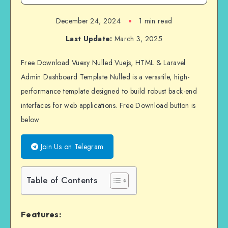
December 24, 2024
1 min read
Last Update:
March 3, 2025
Free Download Vuexy Nulled Vuejs, HTML & Laravel
Admin Dashboard Template Nulled is a versatile, high-
performance template designed to build robust back-end
interfaces for web applications. Free Download button is
below
Join Us on Telegram
Table of Contents
Features: