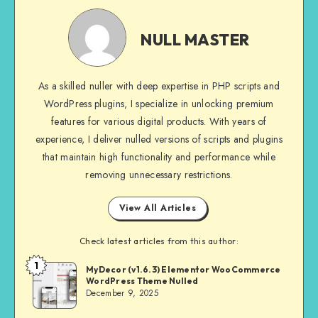
NULL
MASTER
NULL MASTER
As a skilled nuller with deep expertise in PHP scripts and
WordPress plugins, I specialize in unlocking premium
features for various digital products. With years of
experience, I deliver nulled versions of scripts and plugins
that maintain high functionality and performance while
removing unnecessary restrictions.
View All Articles
Check latest articles from this author:
1
NULL
MyDecor (v1.6.3) Elementor WooCommerce
WordPress Theme Nulled
MASTER
December 9, 2025