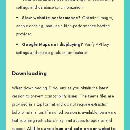
settings and database synchronization.
Slow website performance?
Optimize images,
enable caching, and use a high-performance hosting
provider.
Google Maps not displaying?
Verify API key
settings and enable geolocation features.
Downloading
When downloading Turio, ensure you obtain the latest
version to prevent compatibility issues. The theme files are
provided in a zip format and do not require extraction
before installation. If a nulled version is available, be aware
that licensing restrictions may limit access to updates and
support.
All files are clean and safe on our website
,