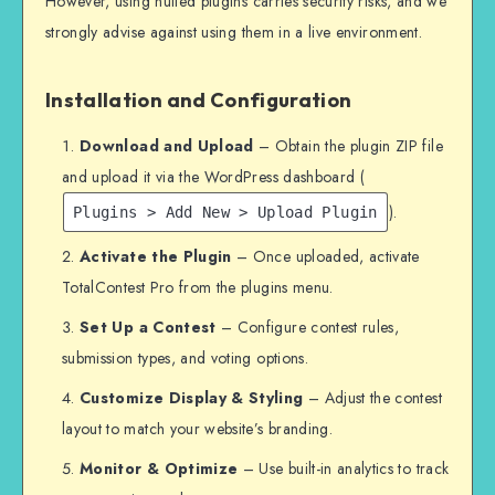
However, using nulled plugins carries security risks, and we
strongly advise against using them in a live environment.
Installation and Configuration
Download and Upload
– Obtain the plugin ZIP file
and upload it via the WordPress dashboard (
).
Plugins > Add New > Upload Plugin
Activate the Plugin
– Once uploaded, activate
TotalContest Pro from the plugins menu.
Set Up a Contest
– Configure contest rules,
submission types, and voting options.
Customize Display & Styling
– Adjust the contest
layout to match your website’s branding.
Monitor & Optimize
– Use built-in analytics to track