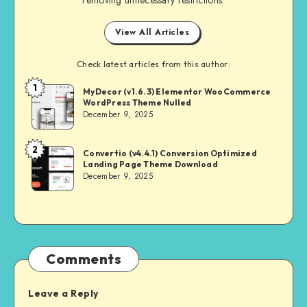
View All Articles
Check latest articles from this author:
1
NULL
MyDecor (v1.6.3) Elementor WooCommerce
WordPress Theme Nulled
MASTER
December 9, 2025
2
NULL
Convertio (v4.4.1) Conversion Optimized
Landing Page Theme Download
MASTER
December 9, 2025
Comments
Leave a Reply