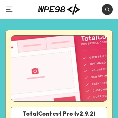
TotalContest Pro (v2.9.2)