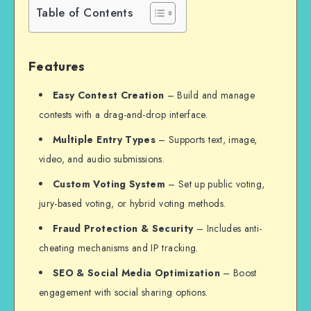
Table of Contents
Features
Easy Contest Creation
– Build and manage
contests with a drag-and-drop interface.
Multiple Entry Types
– Supports text, image,
video, and audio submissions.
Custom Voting System
– Set up public voting,
jury-based voting, or hybrid voting methods.
Fraud Protection & Security
– Includes anti-
cheating mechanisms and IP tracking.
SEO & Social Media Optimization
– Boost
engagement with social sharing options.