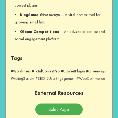
contest plugin.
KingSumo Giveaways
– A viral contest tool for
growing email lists.
Gleam Competitions
– An advanced contest and
social engagement platform.
Tags
#WordPress #TotalContestPro #ContestPlugin #Giveaways
#VotingSystem #SEO #UserEngagement #WooCommerce
External Resources
Sales Page