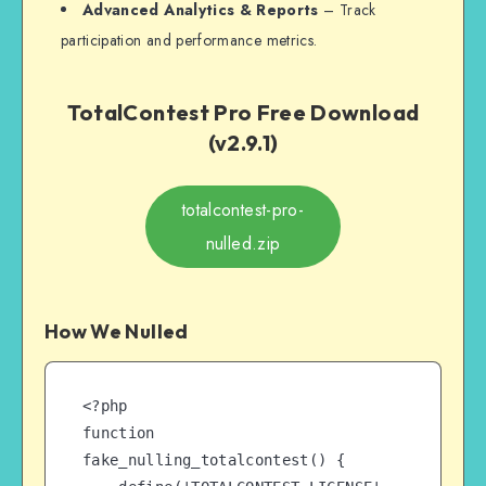
Advanced Analytics & Reports
– Track
participation and performance metrics.
TotalContest Pro Free Download
(v2.9.1)
totalcontest-pro-
nulled.zip
How We Nulled
<?php

function 
fake_nulling_totalcontest() {
