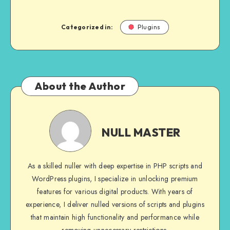
Categorized in:
Plugins
About the Author
NULL
MASTER
NULL MASTER
As a skilled nuller with deep expertise in PHP scripts and
WordPress plugins, I specialize in unlocking premium
features for various digital products. With years of
experience, I deliver nulled versions of scripts and plugins
that maintain high functionality and performance while
removing unnecessary restrictions.