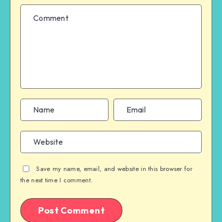
Save my name, email, and website in this browser for
the next time I comment.