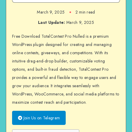
March 9, 2025
2 min read
Last Update:
March 9, 2025
Free Download TotalContest Pro Nulled is a premium
WordPress plugin designed for creating and managing
online contests, giveaways, and competitions. With its
intuitive drag-and-drop builder, customizable voting
options, and built-in fraud detection, TotalContest Pro
provides a powerful and flexible way to engage users and
grow your audience. It integrates seamlessly with
WordPress, WooCommerce, and social media platforms to
maximize contest reach and participation.
Join Us on Telegram