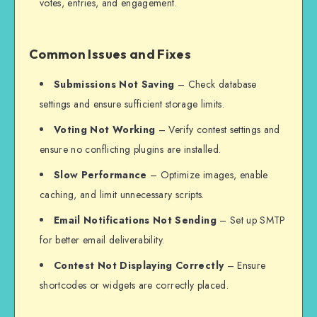
votes, entries, and engagement.
Common Issues and Fixes
Submissions Not Saving
– Check database
settings and ensure sufficient storage limits.
Voting Not Working
– Verify contest settings and
ensure no conflicting plugins are installed.
Slow Performance
– Optimize images, enable
caching, and limit unnecessary scripts.
Email Notifications Not Sending
– Set up SMTP
for better email deliverability.
Contest Not Displaying Correctly
– Ensure
shortcodes or widgets are correctly placed.