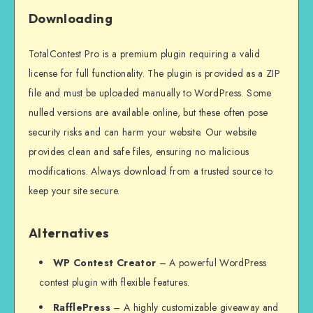
Downloading
TotalContest Pro is a premium plugin requiring a valid
license for full functionality. The plugin is provided as a ZIP
file and must be uploaded manually to WordPress. Some
nulled versions are available online, but these often pose
security risks and can harm your website. Our website
provides clean and safe files, ensuring no malicious
modifications. Always download from a trusted source to
keep your site secure.
Alternatives
WP Contest Creator
– A powerful WordPress
contest plugin with flexible features.
RafflePress
– A highly customizable giveaway and