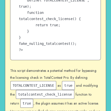
    define('TOTALCONTEST_LICENSE', 
true);

    function 
totalcontest_check_license() {

        return true;

    }

}

fake_nulling_totalcontest();

?>
This script demonstrates a potential method for bypassing
the licensing check in TotalContest Pro. By defining
as
and modifying
TOTALCONTEST_LICENSE
true
the
function to
totalcontest_check_license
return
, the plugin assumes it has an active license.
true