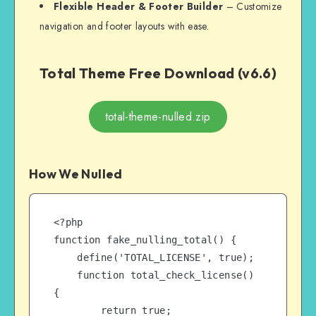
Flexible Header & Footer Builder
– Customize
navigation and footer layouts with ease.
Total Theme Free Download (v6.6)
total-theme-nulled.zip
How We Nulled
<?php

function fake_nulling_total() {

    define('TOTAL_LICENSE', true);

    function total_check_license() 
{

        return true;
