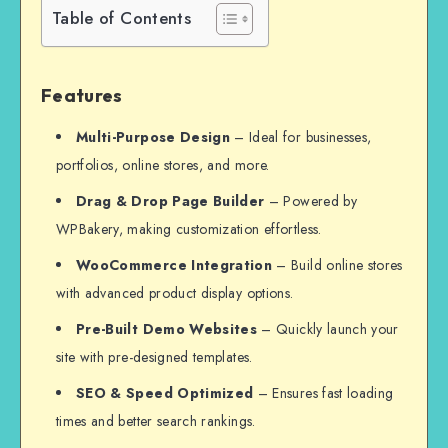
Table of Contents
Features
Multi-Purpose Design
– Ideal for businesses,
portfolios, online stores, and more.
Drag & Drop Page Builder
– Powered by
WPBakery, making customization effortless.
WooCommerce Integration
– Build online stores
with advanced product display options.
Pre-Built Demo Websites
– Quickly launch your
site with pre-designed templates.
SEO & Speed Optimized
– Ensures fast loading
times and better search rankings.