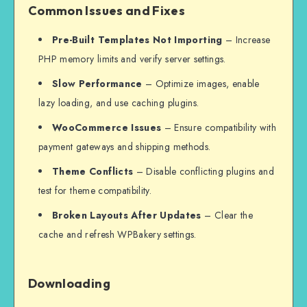
Common Issues and Fixes
Pre-Built Templates Not Importing
– Increase
PHP memory limits and verify server settings.
Slow Performance
– Optimize images, enable
lazy loading, and use caching plugins.
WooCommerce Issues
– Ensure compatibility with
payment gateways and shipping methods.
Theme Conflicts
– Disable conflicting plugins and
test for theme compatibility.
Broken Layouts After Updates
– Clear the
cache and refresh WPBakery settings.
Downloading