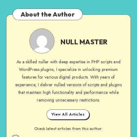
About the Author
NULL
MASTER
NULL MASTER
As a skilled nuller with deep expertise in PHP scripts and
WordPress plugins, I specialize in unlocking premium
features for various digital products. With years of
experience, I deliver nulled versions of scripts and plugins
that maintain high functionality and performance while
removing unnecessary restrictions.
View All Articles
Check latest articles from this author: