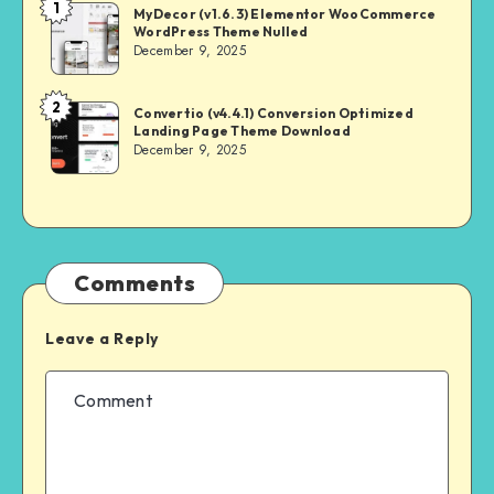
1
NULL
MyDecor (v1.6.3) Elementor WooCommerce
WordPress Theme Nulled
MASTER
December 9, 2025
2
NULL
Convertio (v4.4.1) Conversion Optimized
Landing Page Theme Download
MASTER
December 9, 2025
Comments
Leave a Reply