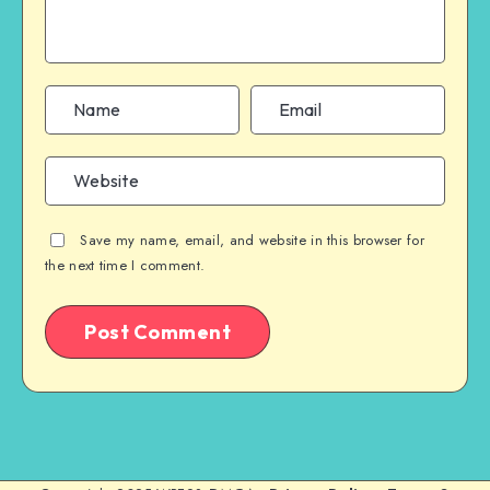
Save my name, email, and website in this browser for
the next time I comment.