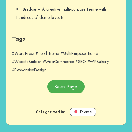
Bridge
– A creative multi-purpose theme with
hundreds of demo layouts.
Tags
#WordPress #TotalTheme #MultiPurposeTheme
#WebsiteBuilder #WooCommerce #SEO #WPBakery
#ResponsiveDesign
Sales Page
Categorized in:
Theme