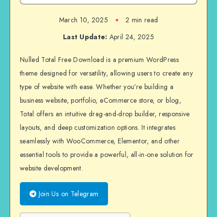
March 10, 2025
2 min read
Last Update:
April 24, 2025
Nulled Total Free Download is a premium WordPress
theme designed for versatility, allowing users to create any
type of website with ease. Whether you’re building a
business website, portfolio, eCommerce store, or blog,
Total offers an intuitive drag-and-drop builder, responsive
layouts, and deep customization options. It integrates
seamlessly with WooCommerce, Elementor, and other
essential tools to provide a powerful, all-in-one solution for
website development.
Join Us on Telegram