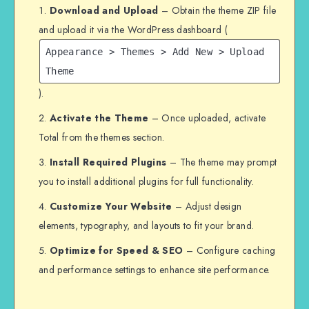
Download and Upload
– Obtain the theme ZIP file
and upload it via the WordPress dashboard (
Appearance > Themes > Add New > Upload
Theme
).
Activate the Theme
– Once uploaded, activate
Total from the themes section.
Install Required Plugins
– The theme may prompt
you to install additional plugins for full functionality.
Customize Your Website
– Adjust design
elements, typography, and layouts to fit your brand.
Optimize for Speed & SEO
– Configure caching
and performance settings to enhance site performance.