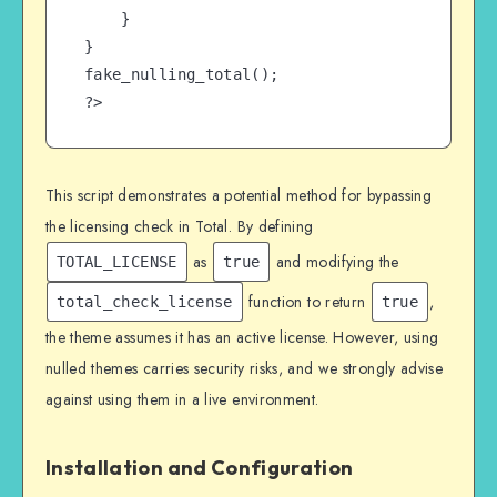
    }

}

fake_nulling_total();

?>
This script demonstrates a potential method for bypassing
the licensing check in Total. By defining
as
and modifying the
TOTAL_LICENSE
true
function to return
,
total_check_license
true
the theme assumes it has an active license. However, using
nulled themes carries security risks, and we strongly advise
against using them in a live environment.
Installation and Configuration