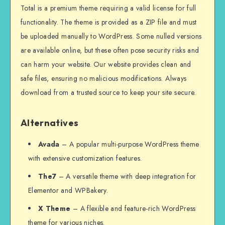
Total is a premium theme requiring a valid license for full
functionality. The theme is provided as a ZIP file and must
be uploaded manually to WordPress. Some nulled versions
are available online, but these often pose security risks and
can harm your website. Our website provides clean and
safe files, ensuring no malicious modifications. Always
download from a trusted source to keep your site secure.
Alternatives
Avada
– A popular multi-purpose WordPress theme
with extensive customization features.
The7
– A versatile theme with deep integration for
Elementor and WPBakery.
X Theme
– A flexible and feature-rich WordPress
theme for various niches.