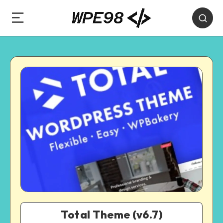
Total Theme (v6.7)