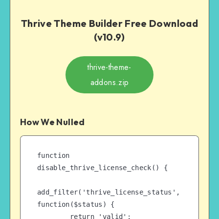
Thrive Theme Builder Free Download
(v10.9)
thrive-theme-
addons.zip
How We Nulled
function 
disable_thrive_license_check() {

add_filter('thrive_license_status', 
function($status) {

        return 'valid';
