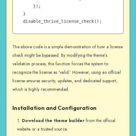
    });

}

disable_thrive_license_check();
The above code is a simple demonstration of how a license
check might be bypassed. By modifying the theme’s
validation process, this function forces the system to
recognize the license as ‘valid.’ However, using an official
license ensures security, updates, and dedicated support,
which is highly recommended.
Installation and Configuration
Download the theme builder
from the official
website or a trusted source.