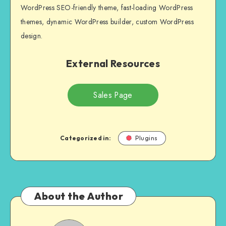
WordPress SEO-friendly theme, fast-loading WordPress
themes, dynamic WordPress builder, custom WordPress
design.
External Resources
Sales Page
Categorized in:
Plugins
About the Author
NULL