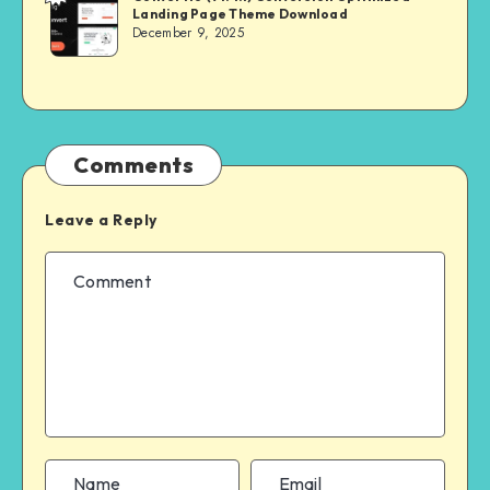
Landing Page Theme Download
MASTER
December 9, 2025
Comments
Leave a Reply