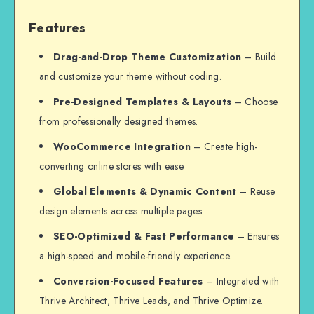
Features
Drag-and-Drop Theme Customization
– Build
and customize your theme without coding.
Pre-Designed Templates & Layouts
– Choose
from professionally designed themes.
WooCommerce Integration
– Create high-
converting online stores with ease.
Global Elements & Dynamic Content
– Reuse
design elements across multiple pages.
SEO-Optimized & Fast Performance
– Ensures
a high-speed and mobile-friendly experience.
Conversion-Focused Features
– Integrated with
Thrive Architect, Thrive Leads, and Thrive Optimize.