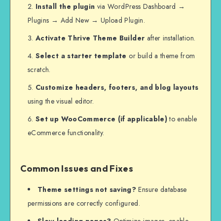
Install the plugin
via WordPress Dashboard →
Plugins → Add New → Upload Plugin.
Activate Thrive Theme Builder
after installation.
Select a starter template
or build a theme from
scratch.
Customize headers, footers, and blog layouts
using the visual editor.
Set up WooCommerce (if applicable)
to enable
eCommerce functionality.
Common Issues and Fixes
Theme settings not saving?
Ensure database
permissions are correctly configured.
Slow loading pages?
Optimize images, enable