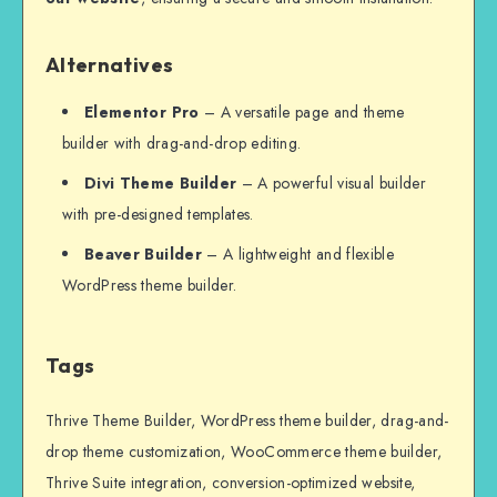
Alternatives
Elementor Pro
– A versatile page and theme
builder with drag-and-drop editing.
Divi Theme Builder
– A powerful visual builder
with pre-designed templates.
Beaver Builder
– A lightweight and flexible
WordPress theme builder.
Tags
Thrive Theme Builder, WordPress theme builder, drag-and-
drop theme customization, WooCommerce theme builder,
Thrive Suite integration, conversion-optimized website,