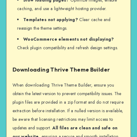
caching, and use a lightweight hosting provider.
Templates not applying?
Clear cache and
reassign the theme settings.
WooCommerce elements not displaying?
Check plugin compatibility and refresh design settings.
Downloading Thrive Theme Builder
When downloading Thrive Theme Builder, ensure you
obtain the latest version to prevent compatibility issues. The
plugin files are provided in a zip format and do not require
extraction before installation. If a nulled version is available,
be aware that licensing restrictions may limit access to
updates and support.
All files are clean and safe on
our website
, ensuring a secure and smooth installation.