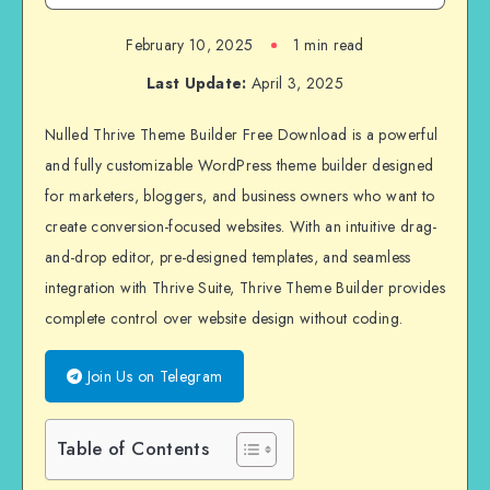
February 10, 2025
1 min read
Last Update:
April 3, 2025
Nulled Thrive Theme Builder Free Download is a powerful
and fully customizable WordPress theme builder designed
for marketers, bloggers, and business owners who want to
create conversion-focused websites. With an intuitive drag-
and-drop editor, pre-designed templates, and seamless
integration with Thrive Suite, Thrive Theme Builder provides
complete control over website design without coding.
Join Us on Telegram
Table of Contents