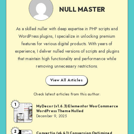
MASTER
NULL MASTER
As a skilled nuller with deep expertise in PHP scripts and
WordPress plugins, I specialize in unlocking premium
features for various digital products. With years of
experience, I deliver nulled versions of scripts and plugins
that maintain high functionality and performance while
removing unnecessary restrictions.
View All Articles
Check latest articles from this author:
1
NULL
MyDecor (v1.6.3) Elementor WooCommerce
WordPress Theme Nulled
MASTER
December 9, 2025
2
NULL
Convertio (v4.4.1) Conversion Optimized