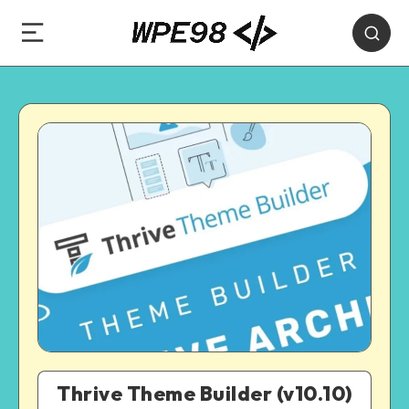
Thrive Theme Builder (v10.10)