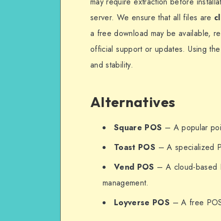
may require extraction before install
server. We ensure that all files are
c
a free download may be available, r
official support or updates. Using th
and stability.
Alternatives
Square POS
– A popular poin
Toast POS
– A specialized P
Vend POS
– A cloud-based P
management.
Loyverse POS
– A free POS s