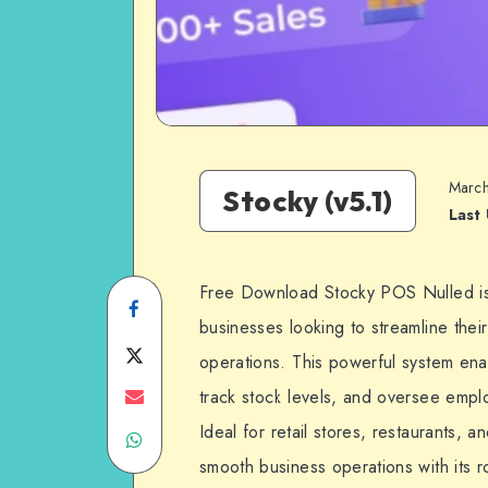
March
Stocky (v5.1)
Last
Free Download Stocky POS Nulled is
Share
businesses looking to streamline the
on
Share
operations. This powerful system ena
Facebook
on
Share
track stock levels, and oversee employe
Ideal for retail stores, restaurants,
Share
Twitter
on
smooth business operations with its r
on
Email