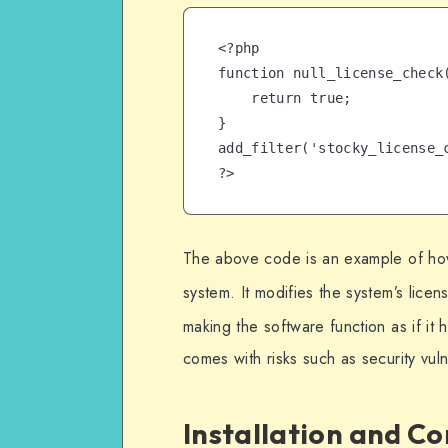
<?php

function null_license_check(
    return true;

}

add_filter('stocky_license_c
?>
The above code is an example of how 
system. It modifies the system’s licen
making the software function as if it 
comes with risks such as security vuln
Installation and C