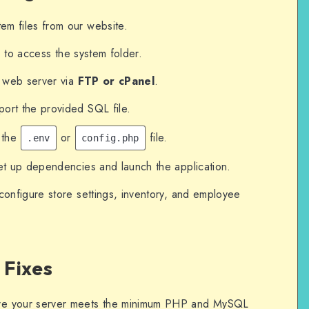
m files from our website.
d) to access the system folder.
r web server via
FTP or cPanel
.
ort the provided SQL file.
 the
or
file.
.env
config.php
et up dependencies and launch the application.
configure store settings, inventory, and employee
 Fixes
e your server meets the minimum PHP and MySQL