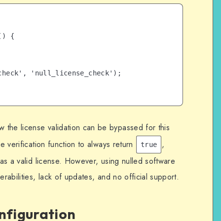
) {

heck', 'null_license_check');

the license validation can be bypassed for this
se verification function to always return
,
true
has a valid license. However, using nulled software
erabilities, lack of updates, and no official support.
onfiguration