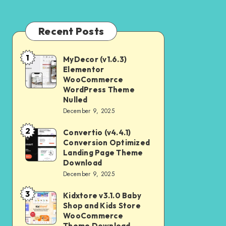
Recent Posts
1
MyDecor (v1.6.3)
MyDecor
Elementor
(v1.6.3)
WooCommerce
Elementor
WordPress Theme
Nulled
WooCommerce
December 9, 2025
WordPress
2
Theme
Convertio (v4.4.1)
Convertio
Conversion Optimized
Nulled
(v4.4.1)
Landing Page Theme
Conversion
Download
December 9, 2025
Optimized
Landing
3
Kidxtore v3.1.0 Baby
Kidxtore
Page
Shop and Kids Store
v3.1.0
WooCommerce
Theme
Baby
Theme Download