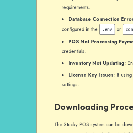
requirements.
Database Connection Error
configured in the
or
.env
co
POS Not Processing Payme
credentials.
Inventory Not Updating:
Ens
License Key Issues:
If using
settings.
Downloading Proce
The Stocky POS system can be downlo