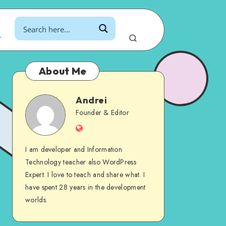
r
About Me
Andrei
Andrei
Founder & Editor
Website
I am developer and Information
Technology teacher also WordPress
Expert. I love to teach and share what. I
have spent 28 years in the development
worlds.