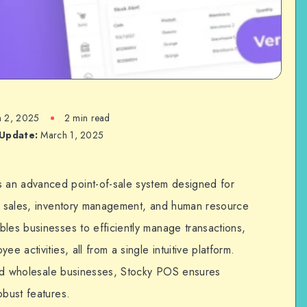
 2, 2025
2 min read
 Update:
March 1, 2025
 an advanced point-of-sale system designed for
ir sales, inventory management, and human resource
bles businesses to efficiently manage transactions,
e activities, all from a single intuitive platform.
 and wholesale businesses, Stocky POS ensures
obust features.