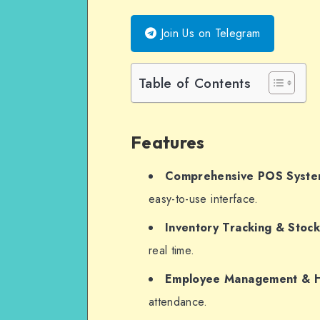
WhatsApp
Join Us on Telegram
Table of Contents
Features
Comprehensive POS Syst
easy-to-use interface.
Inventory Tracking & Sto
real time.
Employee Management & 
attendance.