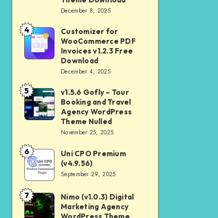
Download
December 8, 2025
Shop
and
4
Customizer for
Customizer
Kids
WooCommerce PDF
for
Invoices v1.2.3 Free
Store
WooCommerce
Download
WooCommerce
December 4, 2025
PDF
Theme
Invoices
5
v1.5.6 Gofly – Tour
v1.5.6
Download
v1.2.3
Booking and Travel
Gofly
Agency WordPress
Free
–
Theme Nulled
Download
November 25, 2025
Tour
Booking
6
Uni CPO Premium
Uni
and
(v4.9.56)
CPO
September 29, 2025
Travel
Premium
Agency
(v4.9.56)
7
Nimo (v1.0.3) Digital
Nimo
WordPress
Marketing Agency
(v1.0.3)
Theme
WordPress Theme