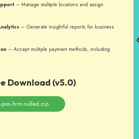
upport
– Manage multiple locations and assign
nalytics
– Generate insightful reports for business
ion
– Accept multiple payment methods, including
ee Download (v5.0)
-pos-hrm-nulled.zip