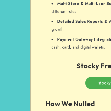
Multi-Store & Multi-User S
different roles.
Detailed Sales Reports & A
growth.
Payment Gateway Integrat
cash, card, and digital wallets.
Stocky Fr
stocky
How We Nulled