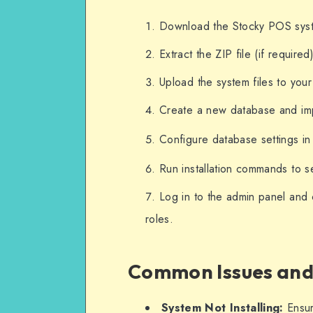
Download the Stocky POS syste
Extract the ZIP file (if require
Upload the system files to you
Create a new database and imp
Configure database settings in
Run installation commands to s
Log in to the admin panel and 
roles.
Common Issues and
System Not Installing:
Ensur