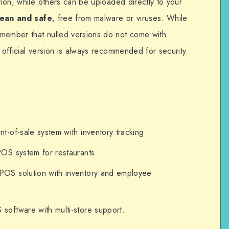
ation, while others can be uploaded directly to your
lean and safe
, free from malware or viruses. While
emember that nulled versions do not come with
e official version is always recommended for security
t-of-sale system with inventory tracking.
OS system for restaurants.
OS solution with inventory and employee
oftware with multi-store support.