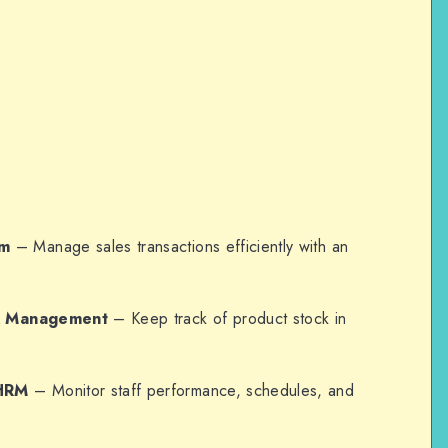
em
– Manage sales transactions efficiently with an
ck Management
– Keep track of product stock in
HRM
– Monitor staff performance, schedules, and