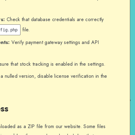
s:
Check that database credentials are correctly
file.
nfig.php
nts:
Verify payment gateway settings and API
ure that stock tracking is enabled in the settings.
 a nulled version, disable license verification in the
ss
aded as a ZIP file from our website. Some files