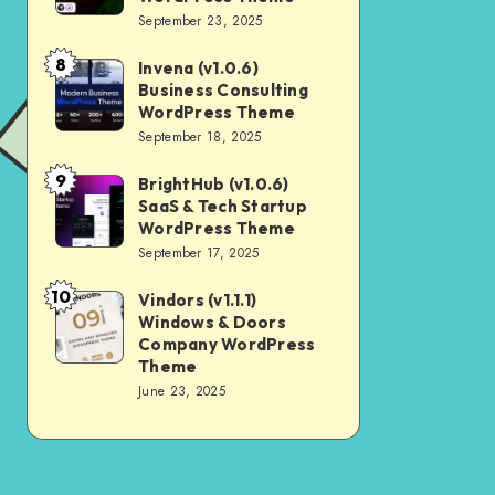
Digital
September 23, 2025
Nulled
Marketing
8
Invena (v1.0.6)
Invena
Agency
Business Consulting
(v1.0.6)
WordPress
WordPress Theme
Business
September 18, 2025
Theme
Consulting
9
BrightHub (v1.0.6)
BrightHub
WordPress
SaaS & Tech Startup
(v1.0.6)
Theme
WordPress Theme
SaaS
September 17, 2025
&
10
Vindors (v1.1.1)
Vindors
Tech
Windows & Doors
(v1.1.1)
Startup
Company WordPress
Windows
Theme
WordPress
June 23, 2025
&
Theme
Doors
Company
WordPress