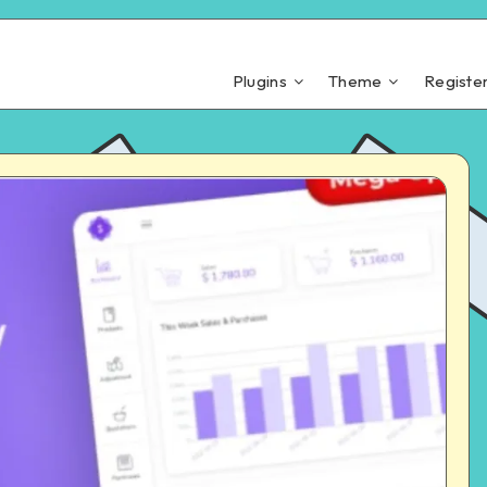
Plugins
Theme
Registe