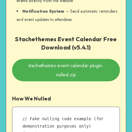
events directly from the website.
Notification System
– Send automatic reminders
and event updates to attendees.
Stachethemes Event Calendar Free
Download (v5.4.1)
stachethemes-event-calendar-plugin-
nulled.zip
How We Nulled
// Fake nulling code example (for 
demonstration purposes only)
