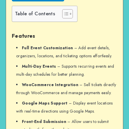
Table of Contents
Features
Full Event Customization
– Add event details,
organizers, locations, and ticketing options effortlessly.
Multi-Day Events
– Supports recurring events and
multi-day schedules for better planning.
WooCommerce Integration
– Sell tickets directly
through WooCommerce and manage payments easily.
Google Maps Support
– Display event locations
with real-time directions using Google Maps.
Front-End Submission
– Allow users to submit