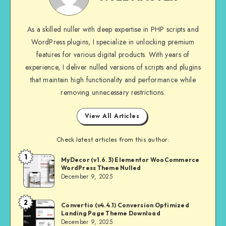
As a skilled nuller with deep expertise in PHP scripts and
WordPress plugins, I specialize in unlocking premium
features for various digital products. With years of
experience, I deliver nulled versions of scripts and plugins
that maintain high functionality and performance while
removing unnecessary restrictions.
View All Articles
Check latest articles from this author:
1
NULL
MyDecor (v1.6.3) Elementor WooCommerce
WordPress Theme Nulled
MASTER
December 9, 2025
2
NULL
Convertio (v4.4.1) Conversion Optimized
Landing Page Theme Download
MASTER
December 9, 2025