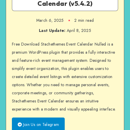
Calendar (v5.4.2)
March 6, 2025
2 min read
Last Update:
April 8, 2025
Free Download Stachethemes Event Calendar Nulled is a
premium WordPress plugin that provides a fully interactive
and feature-rich event management system. Designed to
simplify event organization, this plugin enables users to
create detailed event listings with extensive customization
options. Whether you need to manage personal events,
corporate meetings, or community gatherings,
Stachethemes Event Calendar ensures an intuitive
experience with a modern and visually appealing interface.
Join Us on Telegram