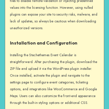
files to disable remote validation or injecting predefined
values into the licensing function. However, using nulled
plugins can expose your site to security risks, malware, and
lack of updates, so always be cautious when downloading
unauthorized versions.
Installation and Configuration
Installing the Stachethemes Event Calendar is
straightforward. After purchasing the plugin, download the
ZIP file and upload it via the WordPress plugin installer.
Once installed, activate the plugin and navigate to the
settings page to configure event categories, ticketing
options, and integrations like WooCommerce and Google
Maps. Users can also customize the front-end appearance
through the built-in styling options or additional CSS.