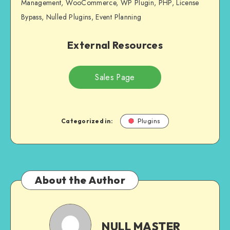
Management, WooCommerce, WP Plugin, PHP, License
Bypass, Nulled Plugins, Event Planning
External Resources
Sales Page
Categorized in:
Plugins
About the Author
NULL
MASTER
NULL MASTER