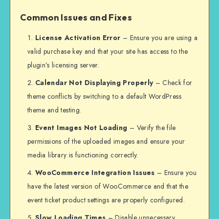
Common Issues and Fixes
License Activation Error
– Ensure you are using a
valid purchase key and that your site has access to the
plugin’s licensing server.
Calendar Not Displaying Properly
– Check for
theme conflicts by switching to a default WordPress
theme and testing.
Event Images Not Loading
– Verify the file
permissions of the uploaded images and ensure your
media library is functioning correctly.
WooCommerce Integration Issues
– Ensure you
have the latest version of WooCommerce and that the
event ticket product settings are properly configured.
Slow Loading Times
– Disable unnecessary