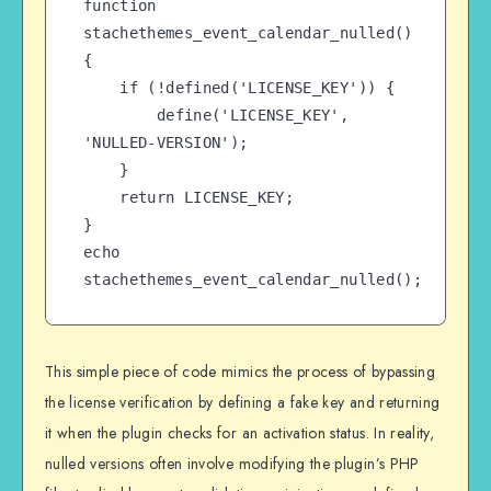
function 
stachethemes_event_calendar_nulled() 
{

    if (!defined('LICENSE_KEY')) {

        define('LICENSE_KEY', 
'NULLED-VERSION');

    }

    return LICENSE_KEY;

}

echo 
stachethemes_event_calendar_nulled();
This simple piece of code mimics the process of bypassing
the license verification by defining a fake key and returning
it when the plugin checks for an activation status. In reality,
nulled versions often involve modifying the plugin’s PHP