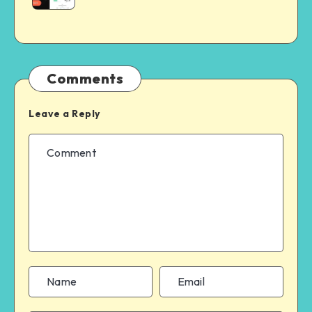
Comments
Leave a Reply