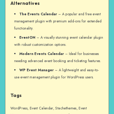
Alternatives
The Events Calendar
– A popular and free event
management plugin with premium add-ons for extended
functionality.
EventON
– A visually stunning event calendar plugin
with robust customization options.
Modern Events Calendar
– Ideal for businesses
needing advanced event booking and ticketing features.
WP Event Manager
– A lightweight and easy-to-
use event management plugin for WordPress users.
Tags
WordPress, Event Calendar, Stachethemes, Event