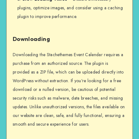
plugins, optimize images, and consider using a caching
plugin to improve performance.
Downloading
Downloading the Stachethemes Event Calendar requires a
purchase from an authorized source. The plugin is
provided as a ZIP file, which can be uploaded directly into
WordPress without extraction. If you’re looking for a free
download or a nulled version, be cautious of potential
security risks such as malware, data breaches, and missing
updates. Unlike unauthorized versions, the files available on
our website are clean, safe, and fully functional, ensuring a
smooth and secure experience for users.