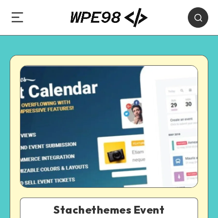
Stachethemes Event