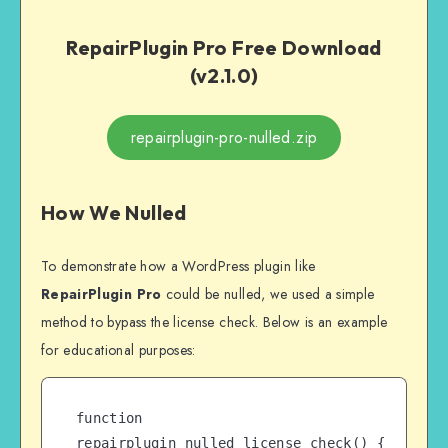
RepairPlugin Pro Free Download
(v2.1.0)
repairplugin-pro-nulled.zip
How We Nulled
To demonstrate how a WordPress plugin like
RepairPlugin Pro
could be nulled, we used a simple
method to bypass the license check. Below is an example
for educational purposes:
function 
repairplugin_nulled_license_check() {
