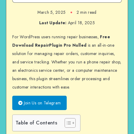
March 5, 2025
2 min read
Last Update:
April 18, 2025
For WordPress users running repair businesses,
Free
Download RepairPlugin Pro Nulled
is an all-in-one
solution for managing repair orders, customer inquiries,
and service tracking. Whether you run a phone repair shop,
an electronics service center, or a computer maintenance
business, this plugin streamlines order processing and
customer interactions with ease.
Join Us on Telegram
Table of Contents