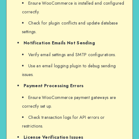
Ensure WooCommerce is installed and configured
correctly.
Check for plugin conflicts and update database
settings.
Notification Emails Not Sending
Verify email settings and SMTP configurations.
Use an email logging plugin to debug sending
issues.
Payment Processing Errors
Ensure WooCommerce payment gateways are
correctly set up.
Check transaction logs for API errors or
restrictions.
License Verification Issues