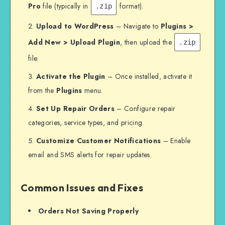
Pro
file (typically in
format).
.zip
Upload to WordPress
– Navigate to
Plugins >
Add New > Upload Plugin
, then upload the
.zip
file.
Activate the Plugin
– Once installed, activate it
from the
Plugins
menu.
Set Up Repair Orders
– Configure repair
categories, service types, and pricing.
Customize Customer Notifications
– Enable
email and SMS alerts for repair updates.
Common Issues and Fixes
Orders Not Saving Properly