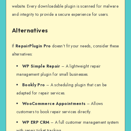
website. Every downloadable plugin is scanned for malware
and integrity to provide a secure experience for users.
Alternatives
If
RepairPlugin Pro
doesn’t fit your needs, consider these
alternatives:
WP Simple Repair
– A lightweight repair
management plugin for small businesses.
Bookly Pro
– A scheduling plugin that can be
adapted for repair services.
WooCommerce Appointments
– Allows
customers to book repair services directly.
WP ERP CRM
– A full customer management system
with repair ticket tracking.