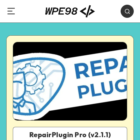
RepairPlugin Pro (v2.1.1)