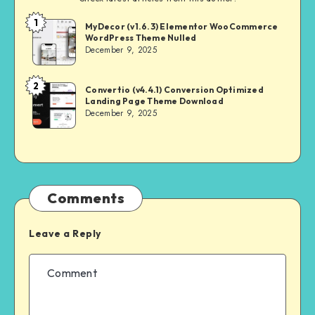
1
NULL
MyDecor (v1.6.3) Elementor WooCommerce
WordPress Theme Nulled
MASTER
December 9, 2025
2
NULL
Convertio (v4.4.1) Conversion Optimized
Landing Page Theme Download
MASTER
December 9, 2025
Comments
Leave a Reply