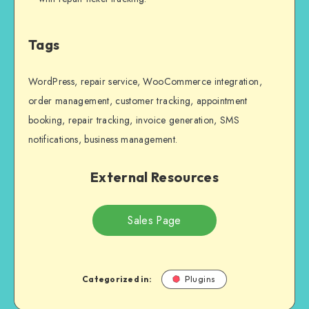
Tags
WordPress, repair service, WooCommerce integration,
order management, customer tracking, appointment
booking, repair tracking, invoice generation, SMS
notifications, business management.
External Resources
Sales Page
Categorized in:
Plugins