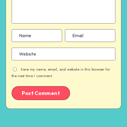
Save my name, email, and website in this browser for
the next time I comment.