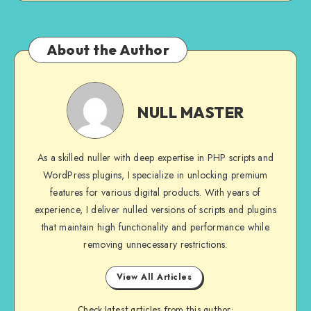
About the Author
NULL
MASTER
NULL MASTER
As a skilled nuller with deep expertise in PHP scripts and
WordPress plugins, I specialize in unlocking premium
features for various digital products. With years of
experience, I deliver nulled versions of scripts and plugins
that maintain high functionality and performance while
removing unnecessary restrictions.
View All Articles
Check latest articles from this author: