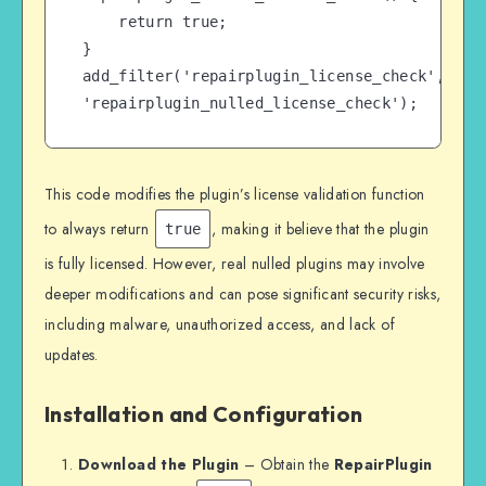
    return true;

}

add_filter('repairplugin_license_check', 
'repairplugin_nulled_license_check');
This code modifies the plugin’s license validation function
to always return
, making it believe that the plugin
true
is fully licensed. However, real nulled plugins may involve
deeper modifications and can pose significant security risks,
including malware, unauthorized access, and lack of
updates.
Installation and Configuration
Download the Plugin
– Obtain the
RepairPlugin