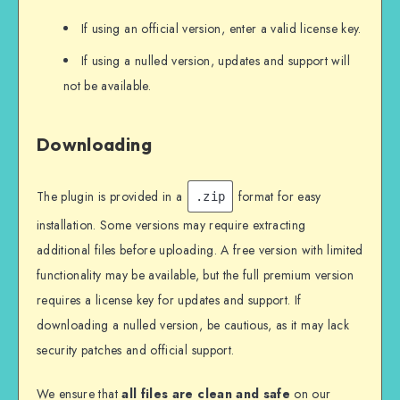
If using an official version, enter a valid license key.
If using a nulled version, updates and support will
not be available.
Downloading
The plugin is provided in a
format for easy
.zip
installation. Some versions may require extracting
additional files before uploading. A free version with limited
functionality may be available, but the full premium version
requires a license key for updates and support. If
downloading a nulled version, be cautious, as it may lack
security patches and official support.
We ensure that
all files are clean and safe
on our