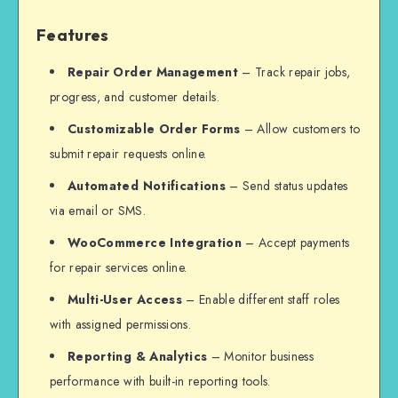
Features
Repair Order Management
– Track repair jobs,
progress, and customer details.
Customizable Order Forms
– Allow customers to
submit repair requests online.
Automated Notifications
– Send status updates
via email or SMS.
WooCommerce Integration
– Accept payments
for repair services online.
Multi-User Access
– Enable different staff roles
with assigned permissions.
Reporting & Analytics
– Monitor business
performance with built-in reporting tools.