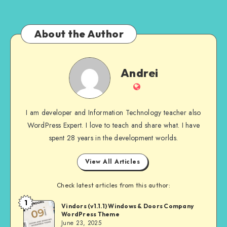
About the Author
Andrei
Andrei
Website
I am developer and Information Technology teacher also
WordPress Expert. I love to teach and share what. I have
spent 28 years in the development worlds.
View All Articles
Check latest articles from this author:
1
Andrei
Vindors (v1.1.1) Windows & Doors Company
WordPress Theme
June 23, 2025