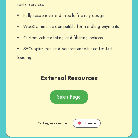
rental services
Fully responsive and mobile-friendly design
WooCommerce compatible for handling payments
Custom vehicle listing and filtering options
SEO-optimized and performance-tuned for fast
loading
External Resources
Sales Page
Categorized in:
Theme