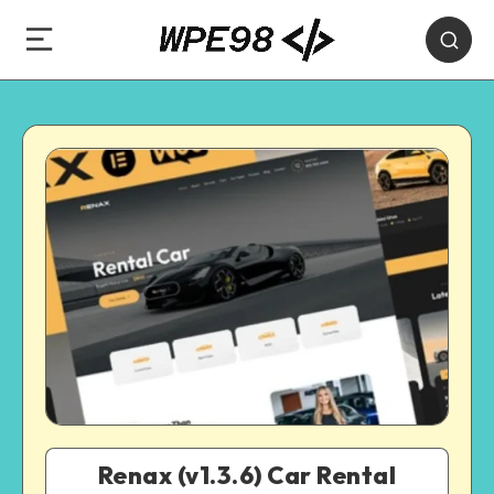
Renax (v1.3.6) Car Rental