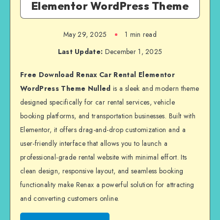
Elementor WordPress Theme
May 29, 2025
1 min read
Last Update:
December 1, 2025
Free Download Renax Car Rental Elementor
WordPress Theme Nulled
is a sleek and modern theme
designed specifically for car rental services, vehicle
booking platforms, and transportation businesses. Built with
Elementor, it offers drag-and-drop customization and a
user-friendly interface that allows you to launch a
professional-grade rental website with minimal effort. Its
clean design, responsive layout, and seamless booking
functionality make Renax a powerful solution for attracting
and converting customers online.