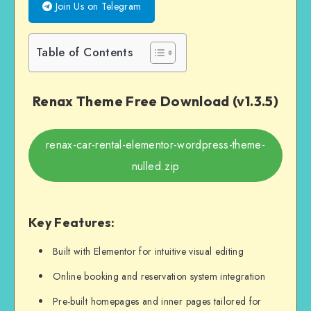
Join Us on Telegram
Table of Contents
Renax Theme Free Download (v1.3.5)
renax-car-rental-elementor-wordpress-theme-
nulled.zip
Key Features:
Built with Elementor for intuitive visual editing
Online booking and reservation system integration
Pre-built homepages and inner pages tailored for