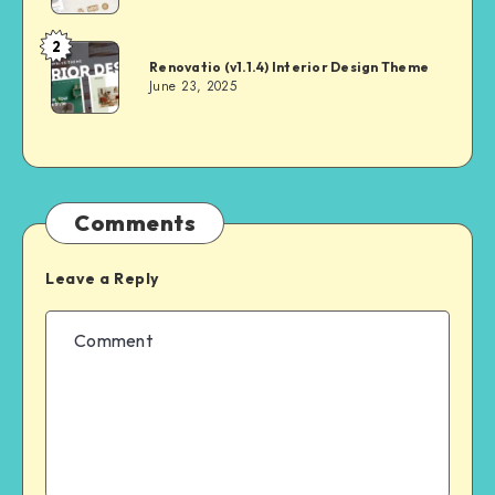
2
Andrei
Renovatio (v1.1.4) Interior Design Theme
June 23, 2025
Comments
Leave a Reply