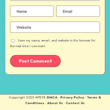
Save my name, email, and website in this browser for
the next time I comment.
Copywright 2025 WPE98
DMCA
-
Privacy Policy
-
Terms &
Conditions
-
About Us
-
Contact Us