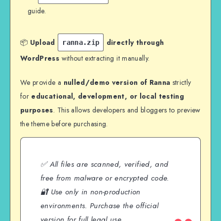
guide.
📦
Upload
directly through
ranna.zip
WordPress
without extracting it manually.
We provide a
nulled/demo version of Ranna
strictly
for
educational, development, or local testing
purposes
. This allows developers and bloggers to preview
the theme before purchasing.
✅ All files are scanned, verified, and
free from malware or encrypted code.
🔐 Use only in non-production
environments. Purchase the official
version for full legal use.