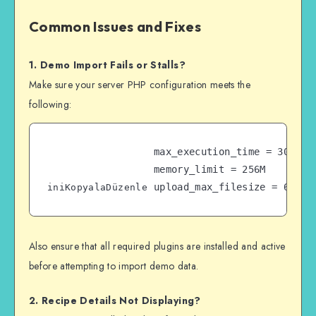
Common Issues and Fixes
1. Demo Import Fails or Stalls?
Make sure your server PHP configuration meets the
following:
max_execution_time = 300  

memory_limit = 256M  

iniKopyalaDüzenle
Also ensure that all required plugins are installed and active
before attempting to import demo data.
2. Recipe Details Not Displaying?