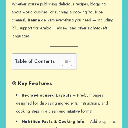
Whether you’re publishing delicious recipes, blogging
about world cuisines, or running a cooking YouTube
channel,
Ranna
delivers everything you need — including
RTL support for Arabic, Hebrew, and other right-to-left
languages.
Table of Contents
🍲 Key Features
Recipe-Focused Layouts
– Pre-built pages
designed for displaying ingredients, instructions, and
cooking steps in a clean and intuitive format.
Nutrition Facts & Cooking Info
– Add prep time,