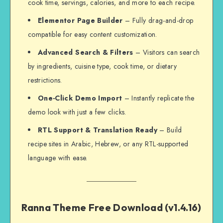
cook time, servings, calories, and more to each recipe.
Elementor Page Builder
– Fully drag-and-drop
compatible for easy content customization.
Advanced Search & Filters
– Visitors can search
by ingredients, cuisine type, cook time, or dietary
restrictions.
One-Click Demo Import
– Instantly replicate the
demo look with just a few clicks.
RTL Support & Translation Ready
– Build
recipe sites in Arabic, Hebrew, or any RTL-supported
language with ease.
Ranna Theme Free Download (v1.4.16)