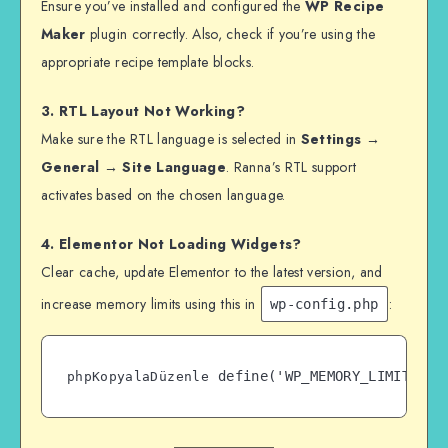
Ensure you’ve installed and configured the
WP Recipe
Maker
plugin correctly. Also, check if you’re using the
appropriate recipe template blocks.
3. RTL Layout Not Working?
Make sure the RTL language is selected in
Settings →
General → Site Language
. Ranna’s RTL support
activates based on the chosen language.
4. Elementor Not Loading Widgets?
Clear cache, update Elementor to the latest version, and
increase memory limits using this in
:
wp-config.php
phpKopyalaDüzenle