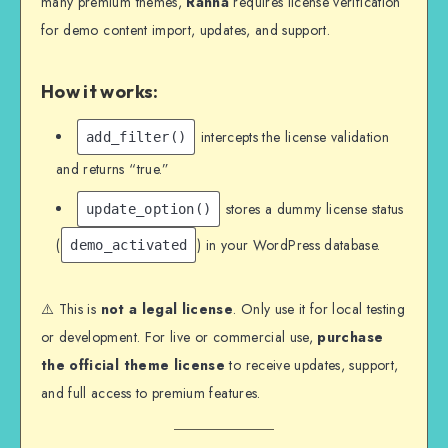
many premium themes,
Ranna
requires license verification
for demo content import, updates, and support.
How it works:
intercepts the license validation
add_filter()
and returns “true.”
stores a dummy license status
update_option()
(
) in your WordPress database.
demo_activated
⚠️ This is
not a legal license
. Only use it for local testing
or development. For live or commercial use,
purchase
the official theme license
to receive updates, support,
and full access to premium features.