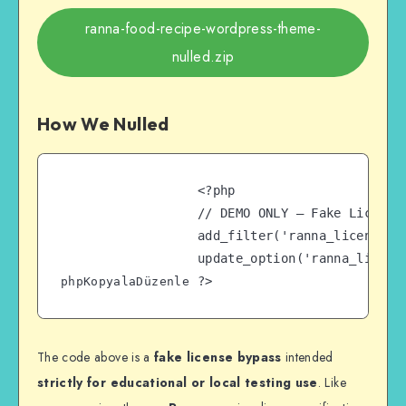
ranna-food-recipe-wordpress-theme-
nulled.zip
How We Nulled
<?php

// DEMO ONLY – Fake License
add_filter('ranna_license_ch
update_option('ranna_license
phpKopyalaDüzenle
The code above is a
fake license bypass
intended
strictly for educational or local testing use
. Like