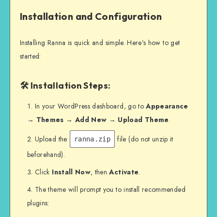
Installation and Configuration
Installing Ranna is quick and simple. Here’s how to get
started:
🛠 Installation Steps:
In your WordPress dashboard, go to
Appearance
→ Themes → Add New → Upload Theme
.
Upload the
file (do not unzip it
ranna.zip
beforehand).
Click
Install Now
, then
Activate
.
The theme will prompt you to install recommended
plugins: