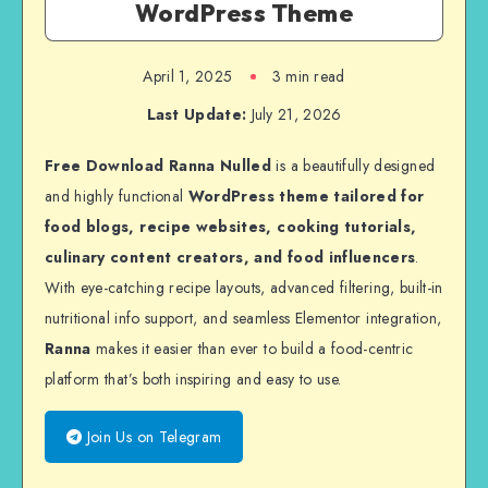
WordPress Theme
April 1, 2025
3 min read
Last Update:
July 21, 2026
Free Download Ranna Nulled
is a beautifully designed
and highly functional
WordPress theme tailored for
food blogs, recipe websites, cooking tutorials,
culinary content creators, and food influencers
.
With eye-catching recipe layouts, advanced filtering, built-in
nutritional info support, and seamless Elementor integration,
Ranna
makes it easier than ever to build a food-centric
platform that’s both inspiring and easy to use.
Join Us on Telegram