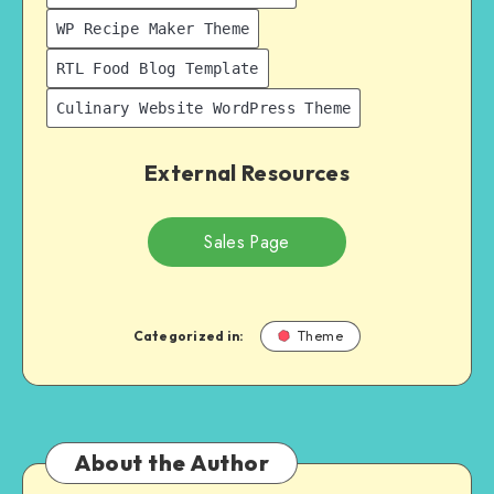
WP Recipe Maker Theme
RTL Food Blog Template
Culinary Website WordPress Theme
External Resources
Sales Page
Categorized in:
Theme
About the Author