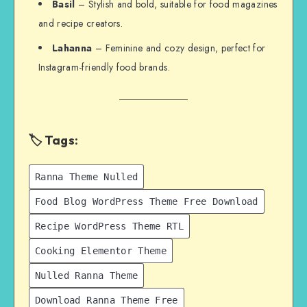
Basil
– Stylish and bold, suitable for food magazines
and recipe creators.
Lahanna
– Feminine and cozy design, perfect for
Instagram-friendly food brands.
🏷️ Tags:
Ranna Theme Nulled
Food Blog WordPress Theme Free Download
Recipe WordPress Theme RTL
Cooking Elementor Theme
Nulled Ranna Theme
Download Ranna Theme Free