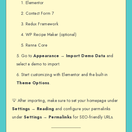
Elementor
Contact Form 7
Redux Framework
WP Recipe Maker (optional)
Ranna Core
Go to
Appearance → Import Demo Data
and
select a demo to import.
Start customizing with Elementor and the built-in
Theme Options
.
💡 After importing, make sure to set your homepage under
Settings → Reading
and configure your permalinks
under
Settings → Permalinks
for SEO-friendly URLs.