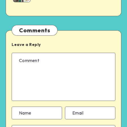
Comments
Leave a Reply