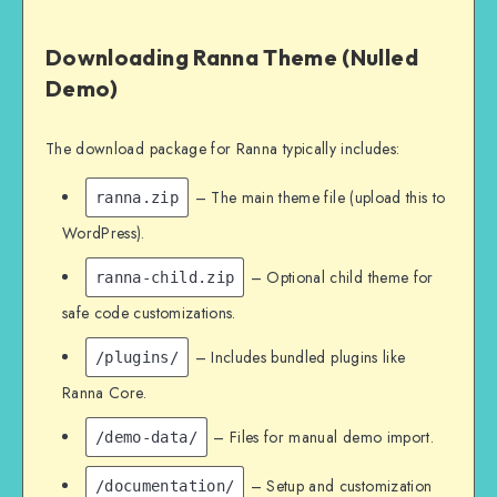
Downloading Ranna Theme (Nulled
Demo)
The download package for Ranna typically includes:
– The main theme file (upload this to
ranna.zip
WordPress).
– Optional child theme for
ranna-child.zip
safe code customizations.
– Includes bundled plugins like
/plugins/
Ranna Core.
– Files for manual demo import.
/demo-data/
– Setup and customization
/documentation/