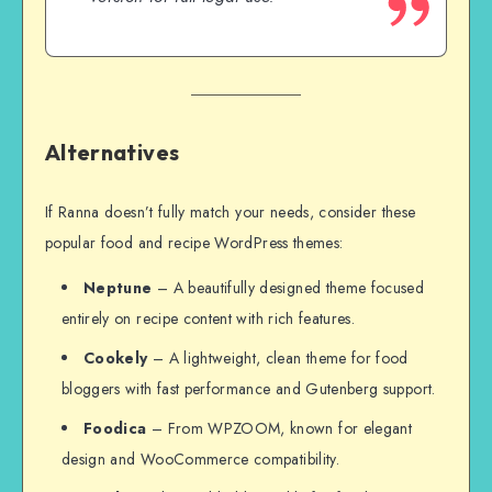
Alternatives
If Ranna doesn’t fully match your needs, consider these
popular food and recipe WordPress themes:
Neptune
– A beautifully designed theme focused
entirely on recipe content with rich features.
Cookely
– A lightweight, clean theme for food
bloggers with fast performance and Gutenberg support.
Foodica
– From WPZOOM, known for elegant
design and WooCommerce compatibility.