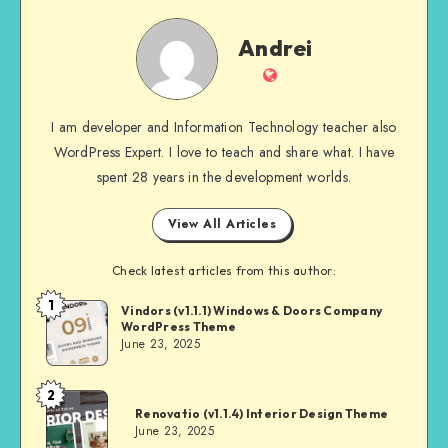
Andrei
Andrei
Website
I am developer and Information Technology teacher also
WordPress Expert. I love to teach and share what. I have
spent 28 years in the development worlds.
View All Articles
Check latest articles from this author:
1
Andrei
Vindors (v1.1.1) Windows & Doors Company
WordPress Theme
June 23, 2025
2
Andrei
Renovatio (v1.1.4) Interior Design Theme
June 23, 2025