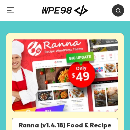
Ranna (v1.4.18) Food & Recipe