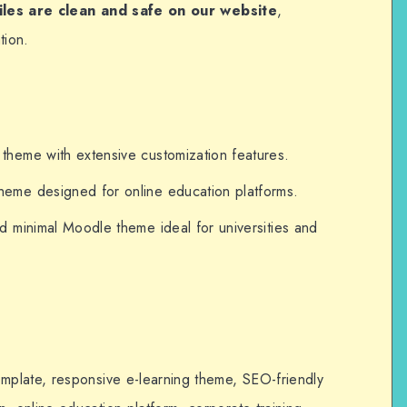
files are clean and safe on our website
,
tion.
heme with extensive customization features.
me designed for online education platforms.
 minimal Moodle theme ideal for universities and
plate, responsive e-learning theme, SEO-friendly