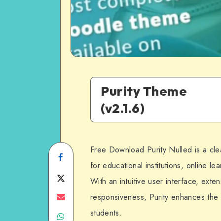
Purity Theme
(v2.1.6)
Free Download Purity Nulled is a c
Share
for educational institutions, online l
on
Share
With an intuitive user interface, exte
Facebook
on
Share
responsiveness, Purity enhances the
students.
Share
Twitter
on