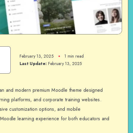
February 13, 2025
1 min read
Last Update:
February 13, 2025
lean and modern premium Moodle theme designed
earning platforms, and corporate training websites.
nsive customization options, and mobile
 Moodle learning experience for both educators and