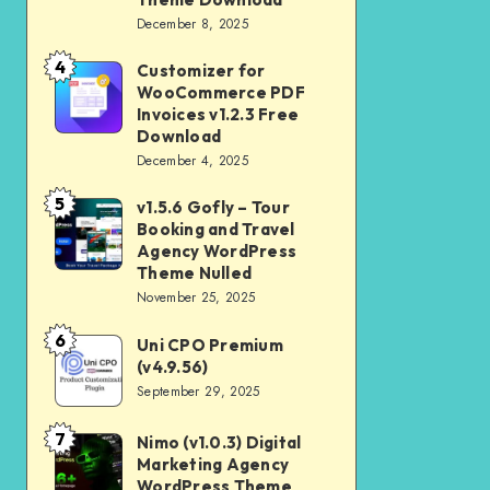
Download
December 8, 2025
Shop
and
4
Customizer for
Customizer
Kids
WooCommerce PDF
for
Invoices v1.2.3 Free
Store
WooCommerce
Download
WooCommerce
December 4, 2025
PDF
Theme
Invoices
5
v1.5.6 Gofly – Tour
v1.5.6
Download
v1.2.3
Booking and Travel
Gofly
Agency WordPress
Free
–
Theme Nulled
Download
November 25, 2025
Tour
Booking
6
Uni CPO Premium
Uni
and
(v4.9.56)
CPO
September 29, 2025
Travel
Premium
Agency
(v4.9.56)
7
Nimo (v1.0.3) Digital
Nimo
WordPress
Marketing Agency
(v1.0.3)
Theme
WordPress Theme