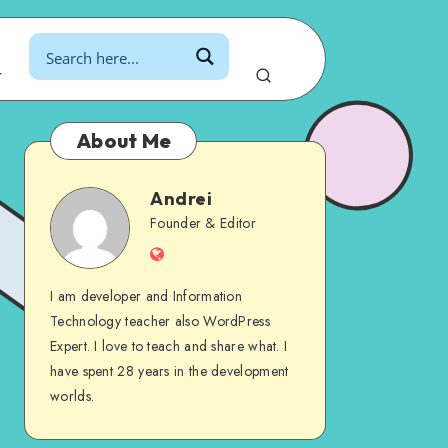
r
About Me
Andrei
Andrei
Founder & Editor
Website
I am developer and Information
Technology teacher also WordPress
Expert. I love to teach and share what. I
have spent 28 years in the development
worlds.