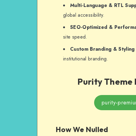
Multi-Language & RTL Sup
global accessibility.
SEO-Optimized & Perform
site speed.
Custom Branding & Styling
institutional branding.
Purity Theme 
purity-premi
How We Nulled