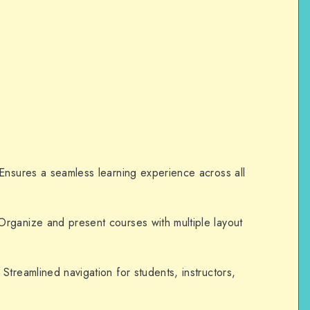
nsures a seamless learning experience across all
rganize and present courses with multiple layout
Streamlined navigation for students, instructors,