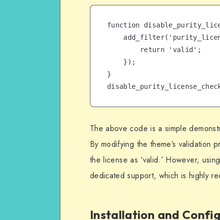
function disable_purity_lice
    add_filter('purity_license_status', function($status) {

        return 'valid';

    });

}

disable_purity_license_chec
The above code is a simple demonstr
By modifying the theme’s validation p
the license as ‘valid.’ However, using
dedicated support, which is highly 
Installation and Confi