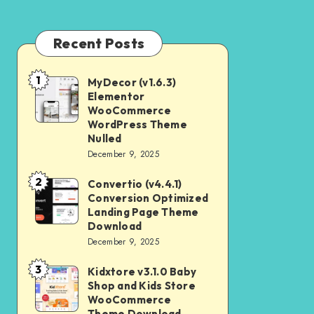
Recent Posts
1
MyDecor (v1.6.3)
MyDecor
Elementor
(v1.6.3)
WooCommerce
Elementor
WordPress Theme
Nulled
WooCommerce
December 9, 2025
WordPress
2
Theme
Convertio (v4.4.1)
Convertio
Conversion Optimized
Nulled
(v4.4.1)
Landing Page Theme
Conversion
Download
December 9, 2025
Optimized
Landing
3
Kidxtore v3.1.0 Baby
Kidxtore
Page
Shop and Kids Store
v3.1.0
WooCommerce
Theme
Baby
Theme Download