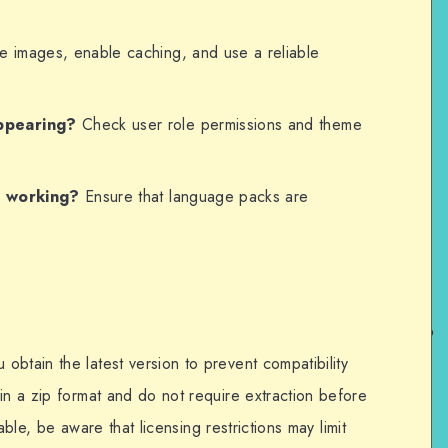
 images, enable caching, and use a reliable
ppearing?
Check user role permissions and theme
t working?
Ensure that language packs are
btain the latest version to prevent compatibility
in a zip format and do not require extraction before
ilable, be aware that licensing restrictions may limit