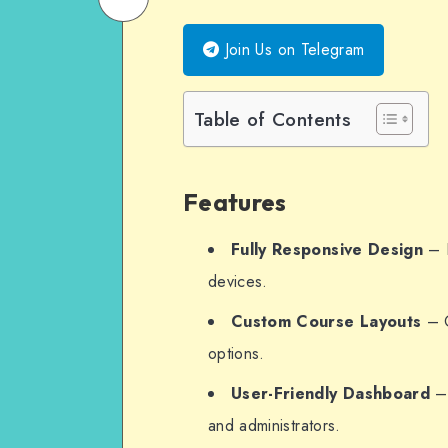
on
Email
Join Us on Telegram
WhatsApp
Table of Contents
Features
Fully Responsive Design
– E
devices.
Custom Course Layouts
– O
options.
User-Friendly Dashboard
– 
and administrators.