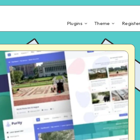
Plugins
Theme
Registe