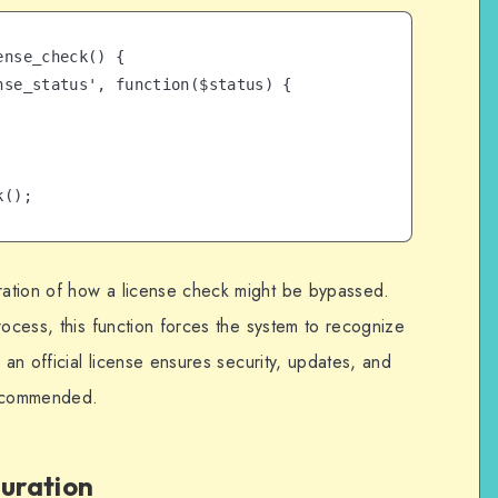
nse_check() {

k();
ation of how a license check might be bypassed.
rocess, this function forces the system to recognize
 an official license ensures security, updates, and
recommended.
guration