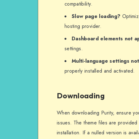
compatibility.
Slow page loading?
Optimize
hosting provider.
Dashboard elements not a
settings.
Multi-language settings no
properly installed and activated.
Downloading
When downloading Purity, ensure you o
issues. The theme files are provided 
installation. If a nulled version is ava