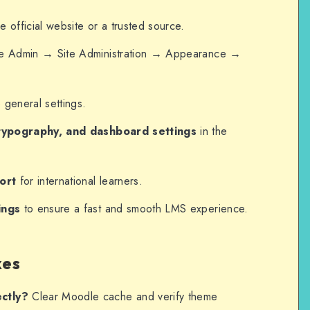
e official website or a trusted source.
e Admin → Site Administration → Appearance →
general settings.
typography, and dashboard settings
in the
ort
for international learners.
ings
to ensure a fast and smooth LMS experience.
xes
ctly?
Clear Moodle cache and verify theme