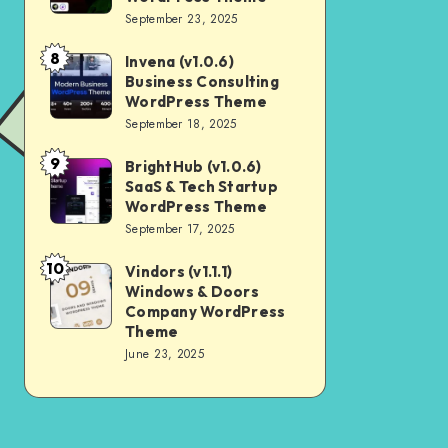
Digital
September 23, 2025
Nulled
Marketing
8
Invena (v1.0.6)
Invena
Agency
Business Consulting
(v1.0.6)
WordPress
WordPress Theme
Business
September 18, 2025
Theme
Consulting
9
BrightHub (v1.0.6)
BrightHub
WordPress
SaaS & Tech Startup
(v1.0.6)
Theme
WordPress Theme
SaaS
September 17, 2025
&
10
Vindors (v1.1.1)
Vindors
Tech
Windows & Doors
(v1.1.1)
Startup
Company WordPress
Windows
Theme
WordPress
June 23, 2025
&
Theme
Doors
Company
WordPress