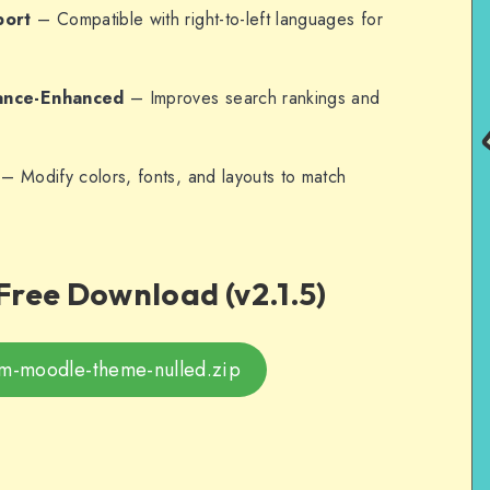
port
– Compatible with right-to-left languages for
ance-Enhanced
– Improves search rankings and
– Modify colors, fonts, and layouts to match
Free Download (v2.1.5)
um-moodle-theme-nulled.zip