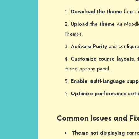
Download the theme
from th
Upload the theme
via Moodl
Themes.
Activate Purity
and configure 
Customize course layouts, 
theme options panel.
Enable multi-language supp
Optimize performance sett
Common Issues and Fi
Theme not displaying corre