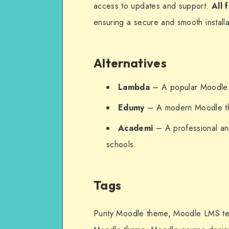
access to updates and support.
All 
ensuring a secure and smooth installa
Alternatives
Lambda
– A popular Moodle t
Edumy
– A modern Moodle the
Academi
– A professional and
schools.
Tags
Purity Moodle theme, Moodle LMS tem