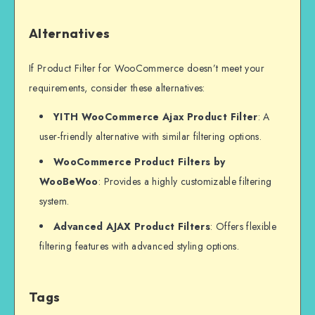
Alternatives
If Product Filter for WooCommerce doesn’t meet your
requirements, consider these alternatives:
YITH WooCommerce Ajax Product Filter
: A
user-friendly alternative with similar filtering options.
WooCommerce Product Filters by
WooBeWoo
: Provides a highly customizable filtering
system.
Advanced AJAX Product Filters
: Offers flexible
filtering features with advanced styling options.
Tags