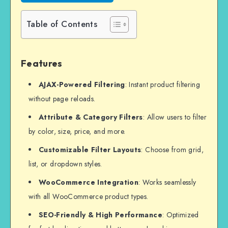
Table of Contents
Features
AJAX-Powered Filtering
: Instant product filtering
without page reloads.
Attribute & Category Filters
: Allow users to filter
by color, size, price, and more.
Customizable Filter Layouts
: Choose from grid,
list, or dropdown styles.
WooCommerce Integration
: Works seamlessly
with all WooCommerce product types.
SEO-Friendly & High Performance
: Optimized