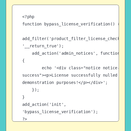
<?php

function bypass_license_verification() {

add_filter('product_filter_license_check', 
'__return_true');

    add_action('admin_notices', function() 
{

        echo '<div class="notice notice-
success"><p>License successfully nulled for 
demonstration purposes!</p></div>';

    });

}

add_action('init', 
'bypass_license_verification');

?>