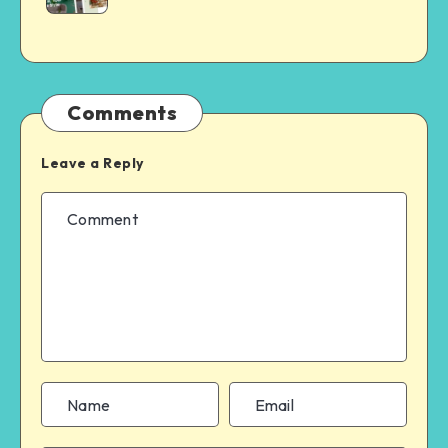
Comments
Leave a Reply