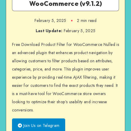
WooCommerce (v9.1.2)
February 5, 2025
2 min read
Last Update:
February 5, 2025
Free Download Product Filter for WooCommerce Nulled is
an advanced plugin that enhances product navigation by
allowing customers to filter products based on attributes,
categories, price, and more. This plugin improves user
experience by providing real-time AJAX filtering, making it
easier for customers to find the exact products they need. It
is a must-have tool for WooCommerce store owners
looking to optimize their shop’s usability and increase
conversions.
Join Us on Telegram