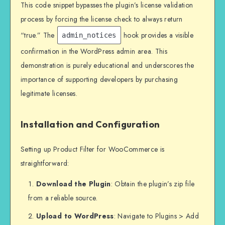
This code snippet bypasses the plugin’s license validation
process by forcing the license check to always return
“true.” The
hook provides a visible
admin_notices
confirmation in the WordPress admin area. This
demonstration is purely educational and underscores the
importance of supporting developers by purchasing
legitimate licenses.
Installation and Configuration
Setting up Product Filter for WooCommerce is
straightforward:
Download the Plugin
: Obtain the plugin’s zip file
from a reliable source.
Upload to WordPress
: Navigate to Plugins > Add