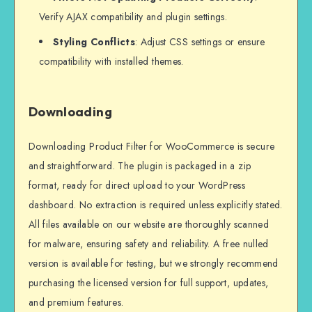
Verify AJAX compatibility and plugin settings.
Styling Conflicts
: Adjust CSS settings or ensure
compatibility with installed themes.
Downloading
Downloading Product Filter for WooCommerce is secure
and straightforward. The plugin is packaged in a zip
format, ready for direct upload to your WordPress
dashboard. No extraction is required unless explicitly stated.
All files available on our website are thoroughly scanned
for malware, ensuring safety and reliability. A free nulled
version is available for testing, but we strongly recommend
purchasing the licensed version for full support, updates,
and premium features.