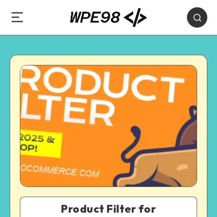
Product Filter for