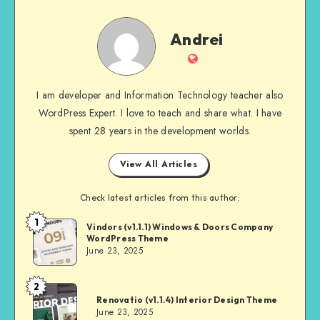
Andrei
Andrei
Website
I am developer and Information Technology teacher also
WordPress Expert. I love to teach and share what. I have
spent 28 years in the development worlds.
View All Articles
Check latest articles from this author:
1
Andrei
Vindors (v1.1.1) Windows & Doors Company
WordPress Theme
June 23, 2025
2
Andrei
Renovatio (v1.1.4) Interior Design Theme
June 23, 2025