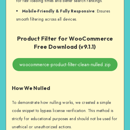
for fast loading times and better search rankings.
Mobile-Friendly & Fully Responsive
: Ensures
smooth filtering across all devices.
Product Filter for WooCommerce
Free Download (v9.1.1)
woocommerce-product-filter-clean-nulled.zip
How We Nulled
To demonstrate how nulling works, we created a simple
code snippet to bypass license verification. This method is
strictly for educational purposes and should not be used for
unethical or unauthorized actions.