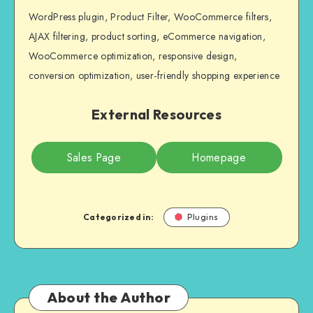
WordPress plugin, Product Filter, WooCommerce filters,
AJAX filtering, product sorting, eCommerce navigation,
WooCommerce optimization, responsive design,
conversion optimization, user-friendly shopping experience
External Resources
Sales Page
Homepage
Categorized in:
Plugins
About the Author