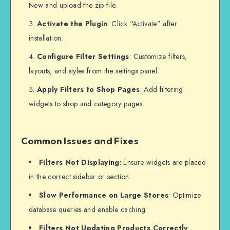
New and upload the zip file.
Activate the Plugin
: Click “Activate” after
installation.
Configure Filter Settings
: Customize filters,
layouts, and styles from the settings panel.
Apply Filters to Shop Pages
: Add filtering
widgets to shop and category pages.
Common Issues and Fixes
Filters Not Displaying
: Ensure widgets are placed
in the correct sidebar or section.
Slow Performance on Large Stores
: Optimize
database queries and enable caching.
Filters Not Updating Products Correctly
: