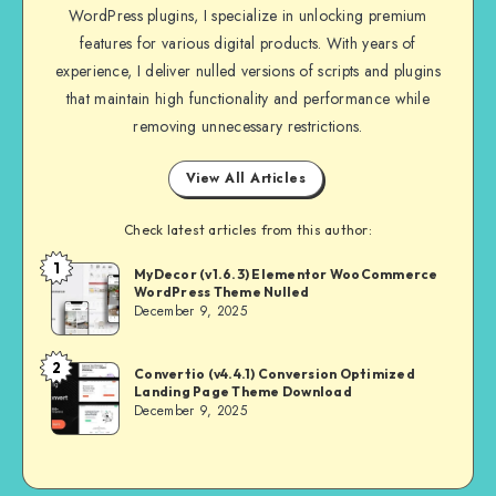
WordPress plugins, I specialize in unlocking premium
features for various digital products. With years of
experience, I deliver nulled versions of scripts and plugins
that maintain high functionality and performance while
removing unnecessary restrictions.
View All Articles
Check latest articles from this author:
1
NULL
MyDecor (v1.6.3) Elementor WooCommerce
WordPress Theme Nulled
MASTER
December 9, 2025
2
NULL
Convertio (v4.4.1) Conversion Optimized
Landing Page Theme Download
MASTER
December 9, 2025