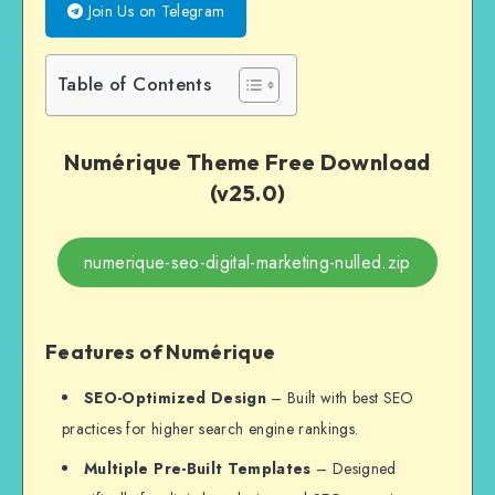
Join Us on Telegram
Table of Contents
Numérique Theme Free Download
(v25.0)
numerique-seo-digital-marketing-nulled.zip
Features of Numérique
SEO-Optimized Design
– Built with best SEO
practices for higher search engine rankings.
Multiple Pre-Built Templates
– Designed