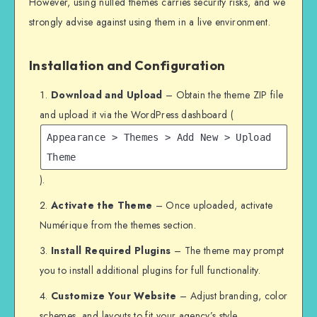
However, using nulled themes carries security risks, and we
strongly advise against using them in a live environment.
Installation and Configuration
Download and Upload
– Obtain the theme ZIP file
and upload it via the WordPress dashboard (
Appearance > Themes > Add New > Upload
Theme
).
Activate the Theme
– Once uploaded, activate
Numérique from the themes section.
Install Required Plugins
– The theme may prompt
you to install additional plugins for full functionality.
Customize Your Website
– Adjust branding, color
schemes, and layouts to fit your agency’s style.