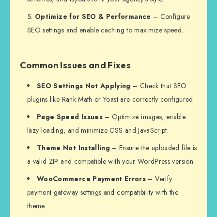
Optimize for SEO & Performance
– Configure
SEO settings and enable caching to maximize speed.
Common Issues and Fixes
SEO Settings Not Applying
– Check that SEO
plugins like Rank Math or Yoast are correctly configured.
Page Speed Issues
– Optimize images, enable
lazy loading, and minimize CSS and JavaScript.
Theme Not Installing
– Ensure the uploaded file is
a valid ZIP and compatible with your WordPress version.
WooCommerce Payment Errors
– Verify
payment gateway settings and compatibility with the
theme.