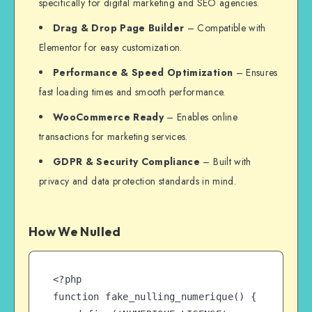
specifically for digital marketing and SEO agencies.
Drag & Drop Page Builder
– Compatible with
Elementor for easy customization.
Performance & Speed Optimization
– Ensures
fast loading times and smooth performance.
WooCommerce Ready
– Enables online
transactions for marketing services.
GDPR & Security Compliance
– Built with
privacy and data protection standards in mind.
How We Nulled
<?php

function fake_nulling_numerique() {
