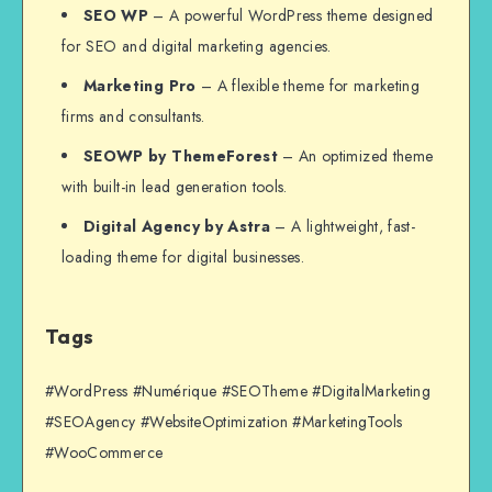
SEO WP
– A powerful WordPress theme designed
for SEO and digital marketing agencies.
Marketing Pro
– A flexible theme for marketing
firms and consultants.
SEOWP by ThemeForest
– An optimized theme
with built-in lead generation tools.
Digital Agency by Astra
– A lightweight, fast-
loading theme for digital businesses.
Tags
#WordPress #Numérique #SEOTheme #DigitalMarketing
#SEOAgency #WebsiteOptimization #MarketingTools
#WooCommerce