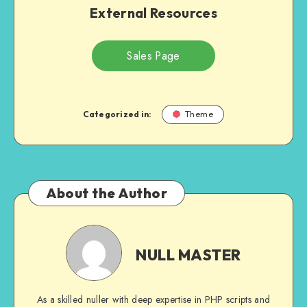
External Resources
Sales Page
Categorized in:
Theme
About the Author
NULL
MASTER
NULL MASTER
As a skilled nuller with deep expertise in PHP scripts and