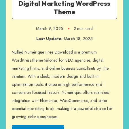
Digital Marketing WordPress
Theme
March 9, 2025
2 min read
Last Update:
March 18, 2025
Nulled Numérique Free Download is a premium
WordPress theme tailored for SEO agencies, digital
marketing firms, and online business consultants by The
vamtam. With a sleek, modern design and built-in
optimization tools, it ensures high performance and
conversion-focused layouts. Numérique offers seamless
integration with Elementor, WooCommerce, and other
essential marketing tools, making it a powerful choice for
growing online businesses.