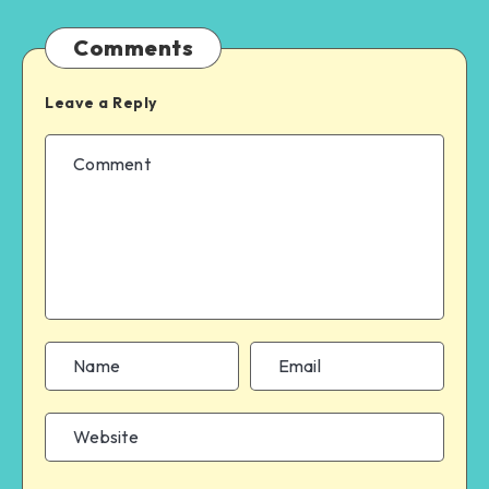
Comments
Leave a Reply