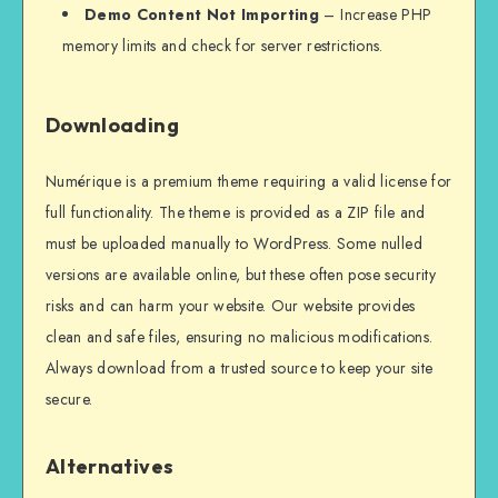
Demo Content Not Importing
– Increase PHP
memory limits and check for server restrictions.
Downloading
Numérique is a premium theme requiring a valid license for
full functionality. The theme is provided as a ZIP file and
must be uploaded manually to WordPress. Some nulled
versions are available online, but these often pose security
risks and can harm your website. Our website provides
clean and safe files, ensuring no malicious modifications.
Always download from a trusted source to keep your site
secure.
Alternatives