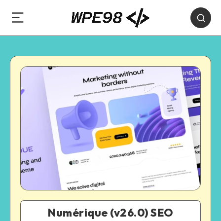
Numérique (v26.0) SEO