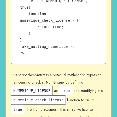
    define('NUMERIQUE_LICENSE', 
true);

    function 
numerique_check_license() {

        return true;

    }

}

fake_nulling_numerique();

?>
This script demonstrates a potential method for bypassing
the licensing check in Numérique. By defining
as
and modifying the
NUMERIQUE_LICENSE
true
function to return
numerique_check_license
, the theme assumes it has an active license.
true