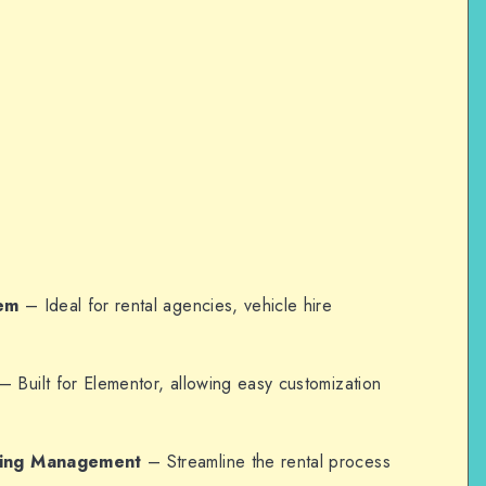
tem
– Ideal for rental agencies, vehicle hire
– Built for Elementor, allowing easy customization
king Management
– Streamline the rental process