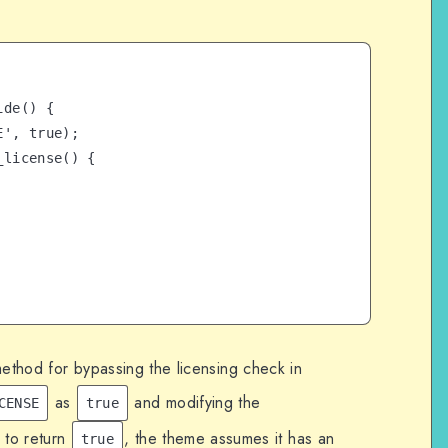
de() {

method for bypassing the licensing check in
as
and modifying the
CENSE
true
 to return
, the theme assumes it has an
true