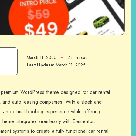
March 11, 2025
2 min read
Last Update:
March 11, 2025
 premium WordPress theme designed for car rental
, and auto leasing companies. With a sleek and
s an optimal booking experience while offering
theme integrates seamlessly with Elementor,
 systems to create a fully functional car rental