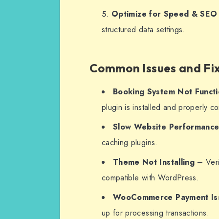
Optimize for Speed & SEO
structured data settings.
Common Issues and Fi
Booking System Not Functi
plugin is installed and properly c
Slow Website Performanc
caching plugins.
Theme Not Installing
– Verif
compatible with WordPress.
WooCommerce Payment Is
up for processing transactions.