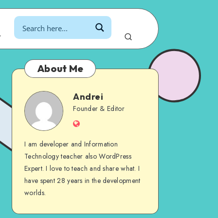
r
About Me
Andrei
Andrei
Founder & Editor
Website
I am developer and Information
Technology teacher also WordPress
Expert. I love to teach and share what. I
have spent 28 years in the development
worlds.