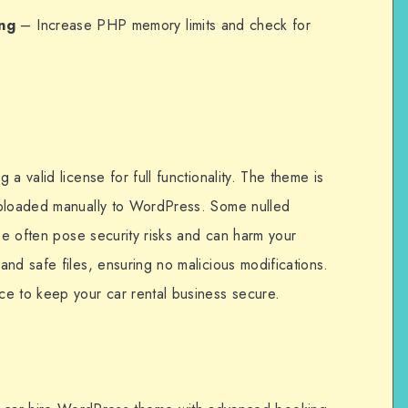
ng
– Increase PHP memory limits and check for
a valid license for full functionality. The theme is
uploaded manually to WordPress. Some nulled
ese often pose security risks and can harm your
nd safe files, ensuring no malicious modifications.
e to keep your car rental business secure.