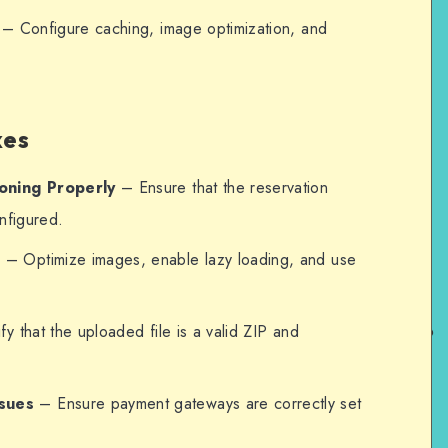
– Configure caching, image optimization, and
xes
oning Properly
– Ensure that the reservation
onfigured.
e
– Optimize images, enable lazy loading, and use
y that the uploaded file is a valid ZIP and
sues
– Ensure payment gateways are correctly set