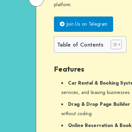
platform.
on
Email
WhatsApp
Join Us on Telegram
Table of Contents
Features
Car Rental & Booking Sys
services, and leasing businesses.
Drag & Drop Page Builder
without coding.
Online Reservation & Boo