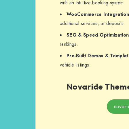
with an intuitive booking system.
WooCommerce Integratio
additional services, or deposits.
SEO & Speed Optimization
rankings.
Pre-Built Demos & Templat
vehicle listings.
Novaride Theme
novari