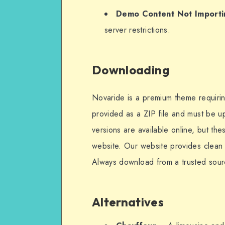
Demo Content Not Importi
server restrictions.
Downloading
Novaride is a premium theme requiring 
provided as a ZIP file and must be 
versions are available online, but th
website. Our website provides clean a
Always download from a trusted sourc
Alternatives