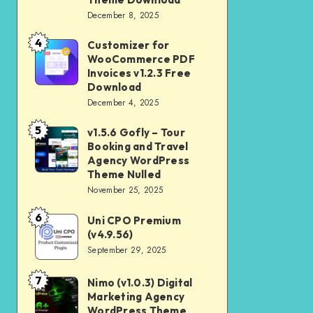
Download
December 8, 2025
Shop
and
4
Customizer for
Customizer
Kids
WooCommerce PDF
for
Invoices v1.2.3 Free
Store
WooCommerce
Download
WooCommerce
December 4, 2025
PDF
Theme
Invoices
5
v1.5.6 Gofly – Tour
v1.5.6
Download
v1.2.3
Booking and Travel
Gofly
Agency WordPress
Free
–
Theme Nulled
Download
November 25, 2025
Tour
Booking
6
Uni CPO Premium
Uni
and
(v4.9.56)
CPO
September 29, 2025
Travel
Premium
Agency
(v4.9.56)
7
Nimo (v1.0.3) Digital
Nimo
WordPress
Marketing Agency
(v1.0.3)
Theme
WordPress Theme