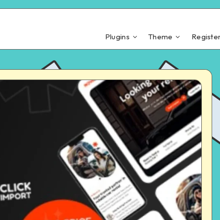
Plugins
Theme
Registe