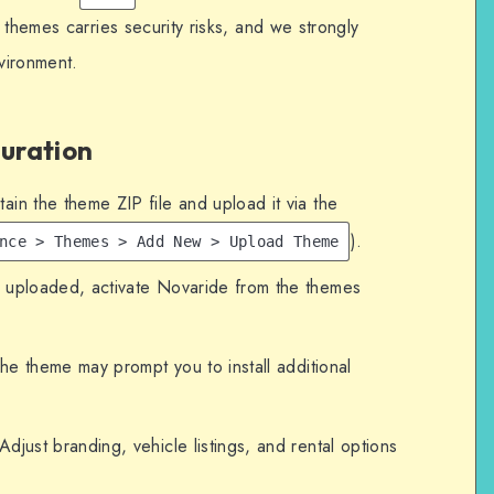
 themes carries security risks, and we strongly
nvironment.
guration
in the theme ZIP file and upload it via the
).
nce > Themes > Add New > Upload Theme
ploaded, activate Novaride from the themes
e theme may prompt you to install additional
djust branding, vehicle listings, and rental options