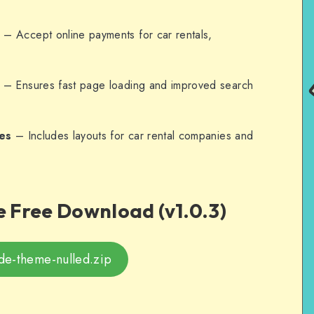
n
– Accept online payments for car rentals,
– Ensures fast page loading and improved search
es
– Includes layouts for car rental companies and
 Free Download (v1.0.3)
de-theme-nulled.zip