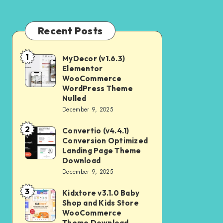
Recent Posts
1
MyDecor (v1.6.3)
MyDecor
Elementor
(v1.6.3)
WooCommerce
Elementor
WordPress Theme
Nulled
WooCommerce
December 9, 2025
WordPress
2
Theme
Convertio (v4.4.1)
Convertio
Conversion Optimized
Nulled
(v4.4.1)
Landing Page Theme
Conversion
Download
December 9, 2025
Optimized
Landing
3
Kidxtore v3.1.0 Baby
Kidxtore
Page
Shop and Kids Store
v3.1.0
WooCommerce
Theme
Baby
Theme Download