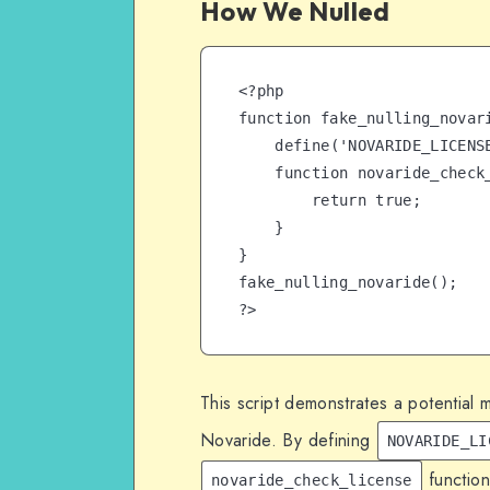
How We Nulled
<?php

function fake_nulling_novari
    define('NOVARIDE_LICENSE', true);

    function novaride_check_license() {

        return true;

    }

}

fake_nulling_novaride();

?>
This script demonstrates a potential 
Novaride. By defining
NOVARIDE_LI
function
novaride_check_license