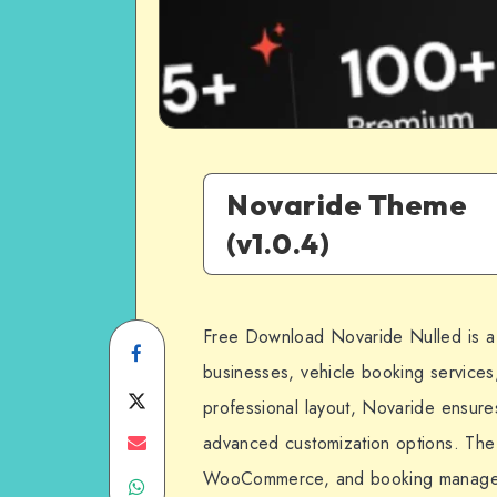
Novaride Theme
(v1.0.4)
Free Download Novaride Nulled is a
Share
businesses, vehicle booking services
on
Share
professional layout, Novaride ensure
Facebook
on
Share
advanced customization options. The 
WooCommerce, and booking management
Share
Twitter
on