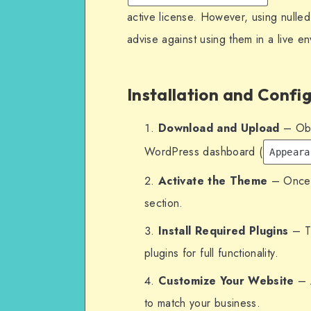
active license. However, using nulled
advise against using them in a live e
Installation and Confi
Download and Upload
– Obta
WordPress dashboard (
Appeara
Activate the Theme
– Once u
section.
Install Required Plugins
– Th
plugins for full functionality.
Customize Your Website
– A
to match your business.