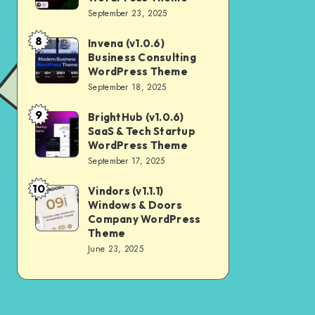
Digital
September 23, 2025
Nulled
Marketing
8
Invena (v1.0.6)
Invena
Agency
Business Consulting
(v1.0.6)
WordPress
WordPress Theme
Business
September 18, 2025
Theme
Consulting
9
BrightHub (v1.0.6)
BrightHub
WordPress
SaaS & Tech Startup
(v1.0.6)
Theme
WordPress Theme
SaaS
September 17, 2025
&
10
Vindors (v1.1.1)
Vindors
Tech
Windows & Doors
(v1.1.1)
Startup
Company WordPress
Windows
Theme
WordPress
June 23, 2025
&
Theme
Doors
Company
WordPress