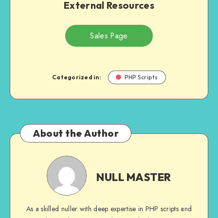
External Resources
Sales Page
Categorized in:
PHP Scripts
About the Author
NULL
MASTER
NULL MASTER
As a skilled nuller with deep expertise in PHP scripts and