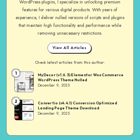
WordPress plugins, I specialize in unlocking premium
features for various digital products. With years of
experience, I deliver nulled versions of scripts and plugins
that maintain high functionality and performance while
removing unnecessary restrictions.
View All Articles
Check latest articles from this author:
1
NULL
MyDecor (v1.6.3) Elementor WooCommerce
WordPress Theme Nulled
MASTER
December 9, 2025
2
NULL
Convertio (v4.4.1) Conversion Optimized
Landing Page Theme Download
MASTER
December 9, 2025