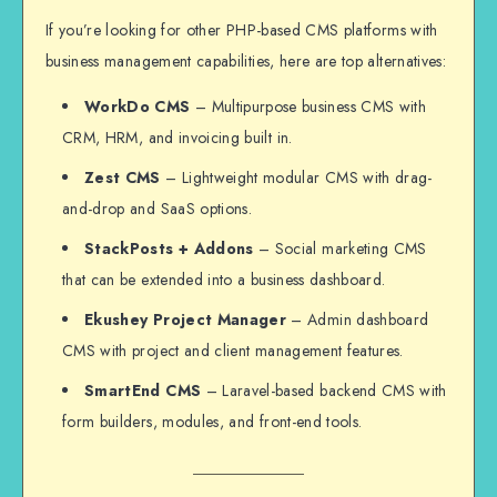
If you’re looking for other PHP-based CMS platforms with
business management capabilities, here are top alternatives:
WorkDo CMS
– Multipurpose business CMS with
CRM, HRM, and invoicing built in.
Zest CMS
– Lightweight modular CMS with drag-
and-drop and SaaS options.
StackPosts + Addons
– Social marketing CMS
that can be extended into a business dashboard.
Ekushey Project Manager
– Admin dashboard
CMS with project and client management features.
SmartEnd CMS
– Laravel-based backend CMS with
form builders, modules, and front-end tools.