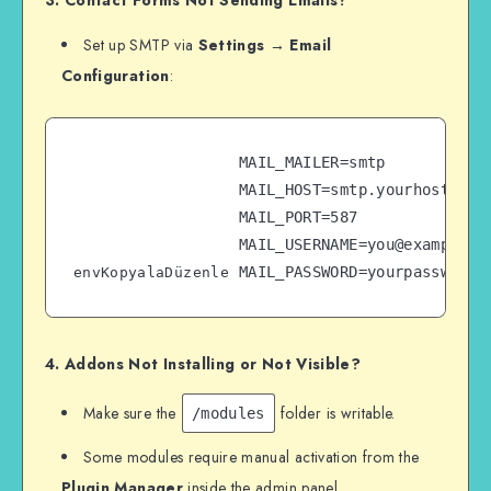
3. Contact Forms Not Sending Emails?
Set up SMTP via
Settings → Email
Configuration
:
MAIL_MAILER=smtp  

MAIL_HOST=smtp.yourhost.com 
MAIL_PORT=587  

MAIL_USERNAME=you@example.co
envKopyalaDüzenle
4. Addons Not Installing or Not Visible?
Make sure the
folder is writable.
/modules
Some modules require manual activation from the
Plugin Manager
inside the admin panel.