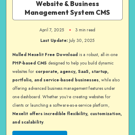
Website & Business
Management System CMS
April 7, 2025
3 min read
Last Update:
July 30, 2025
Nulled Nexelit Free Download
is a robust, all-in-one
PHP-based CMS
designed to help you build dynamic
websites for
corporate, agency, SaaS, startup,
portfolio, and service-based businesses
, while also
offering advanced business management features under
one dashboard. Whether you’re creating websites for
clients or launching a software-as-a-service platform,
Nexelit offers incredible flexibility, customization,
and scalability
.