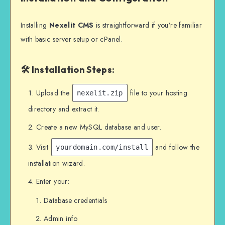
Installing
Nexelit CMS
is straightforward if you’re familiar
with basic server setup or cPanel.
🛠 Installation Steps:
Upload the
file to your hosting
nexelit.zip
directory and extract it.
Create a new MySQL database and user.
Visit
and follow the
yourdomain.com/install
installation wizard.
Enter your:
Database credentials
Admin info