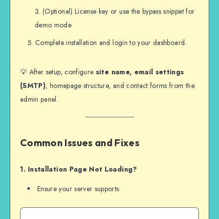
(Optional) License key or use the bypass snippet for
demo mode
Complete installation and login to your dashboard.
💡 After setup, configure
site name, email settings
(SMTP)
, homepage structure, and contact forms from the
admin panel.
Common Issues and Fixes
1. Installation Page Not Loading?
Ensure your server supports: