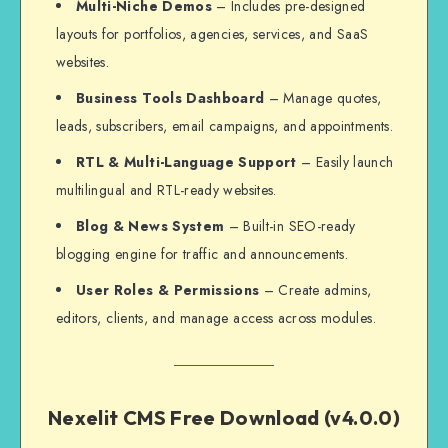
Multi-Niche Demos
– Includes pre-designed
layouts for portfolios, agencies, services, and SaaS
websites.
Business Tools Dashboard
– Manage quotes,
leads, subscribers, email campaigns, and appointments.
RTL & Multi-Language Support
– Easily launch
multilingual and RTL-ready websites.
Blog & News System
– Built-in SEO-ready
blogging engine for traffic and announcements.
User Roles & Permissions
– Create admins,
editors, clients, and manage access across modules.
Nexelit CMS Free Download (v4.0.0)