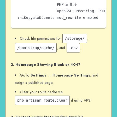
PHP ≥ 8.0  

OpenSSL, Mbstring, PDO, Ctyp
iniKopyalaDüzenle
Check file permissions for
,
/storage/
, and
.
/bootstrap/cache/
.env
2. Homepage Showing Blank or 404?
Go to
Settings → Homepage Settings
, and
assign a published page.
Clear your route cache via
if using VPS.
php artisan route:clear