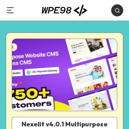
Nexelit v4.0.1 Multipurpose