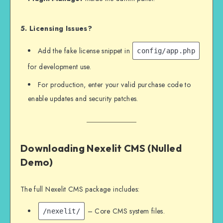
5. Licensing Issues?
Add the fake license snippet in
config/app.php
for development use.
For production, enter your valid purchase code to
enable updates and security patches.
Downloading Nexelit CMS (Nulled
Demo)
The full Nexelit CMS package includes:
– Core CMS system files.
/nexelit/