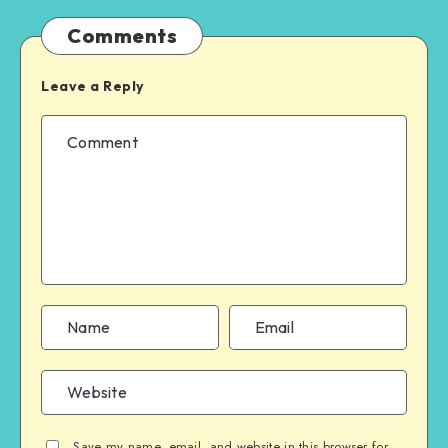
Comments
Leave a Reply
Save my name, email, and website in this browser for