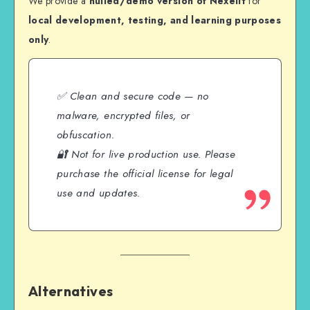
We provide a
nulled/demo version of Nexelit
for
local development, testing, and learning purposes
only
.
✅ Clean and secure code — no
malware, encrypted files, or
obfuscation.
🔐 Not for live production use. Please
purchase the official license for legal
use and updates.
Alternatives