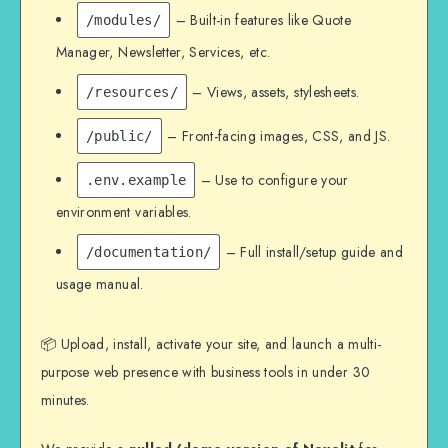
– Built-in features like Quote
/modules/
Manager, Newsletter, Services, etc.
– Views, assets, stylesheets.
/resources/
– Front-facing images, CSS, and JS.
/public/
– Use to configure your
.env.example
environment variables.
– Full install/setup guide and
/documentation/
usage manual.
📦 Upload, install, activate your site, and launch a multi-
purpose web presence with business tools in under 30
minutes.