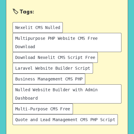
🏷️ Tags:
Nexelit CMS Nulled
Multipurpose PHP Website CMS Free
Download
Download Nexelit CMS Script Free
Laravel Website Builder Script
Business Management CMS PHP
Nulled Website Builder with Admin
Dashboard
Multi-Purpose CMS Free
Quote and Lead Management CMS PHP Script