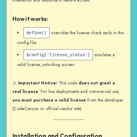
installation and dashboard feature access.
How it works:
overrides the license check early in the
define()
config file.
simulates a
$config['license_status']
valid license, unlocking access.
⚠️
Important Notice:
This code
does not grant a
real license
. For live deployments and commercial use,
you must purchase a valid license
from the developer
(CodeCanyon or official vendor site).
Installation and Configuration