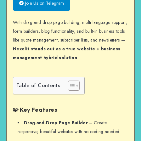
Join Us on Telegram
With drag-and-drop page building, multi-language support,
form builders, blog functionality, and built-in business tools
like quote management, subscriber lists, and newsletters —
Nexelit stands out as a true website + business
management hybrid solution
.
Table of Contents
🧩 Key Features
Drag-and-Drop Page Builder
– Create
responsive, beautiful websites with no coding needed.