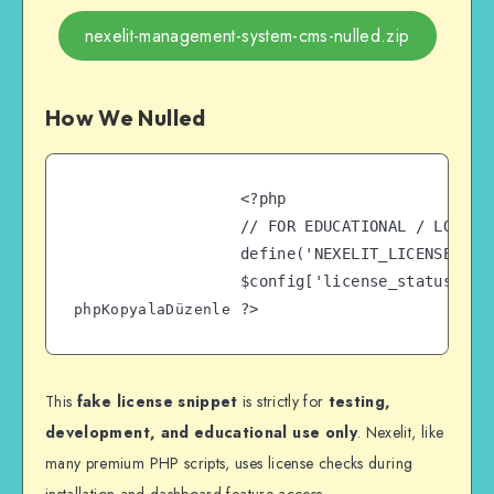
nexelit-management-system-cms-nulled.zip
How We Nulled
<?php

// FOR EDUCATIONAL / LOCAL 
define('NEXELIT_LICENSE', 'd
$config['license_status'] = 
phpKopyalaDüzenle
This
fake license snippet
is strictly for
testing,
development, and educational use only
. Nexelit, like
many premium PHP scripts, uses license checks during