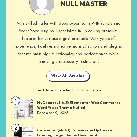
MASTER
NULL MASTER
As a skilled nuller with deep expertise in PHP scripts and
WordPress plugins, I specialize in unlocking premium
features for various digital products. With years of
experience, I deliver nulled versions of scripts and plugins
that maintain high functionality and performance while
removing unnecessary restrictions.
View All Articles
Check latest articles from this author:
1
NULL
MyDecor (v1.6.3) Elementor WooCommerce
WordPress Theme Nulled
MASTER
December 9, 2025
2
NULL
Convertio (v4.4.1) Conversion Optimized
Landing Page Theme Download
MASTER