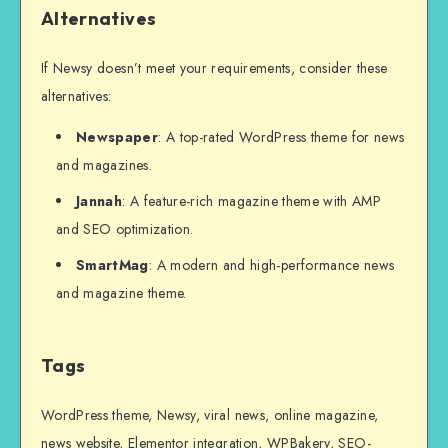
Alternatives
If Newsy doesn’t meet your requirements, consider these
alternatives:
Newspaper
: A top-rated WordPress theme for news
and magazines.
Jannah
: A feature-rich magazine theme with AMP
and SEO optimization.
SmartMag
: A modern and high-performance news
and magazine theme.
Tags
WordPress theme, Newsy, viral news, online magazine,
news website, Elementor integration, WPBakery, SEO-