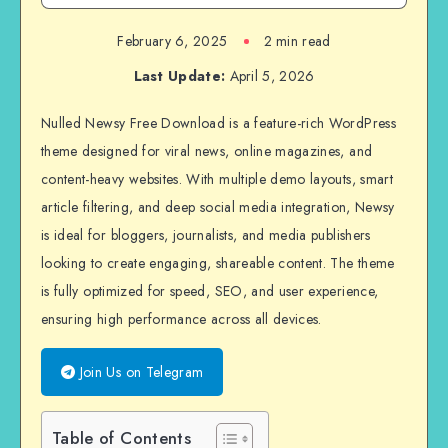
February 6, 2025
2 min read
Last Update:
April 5, 2026
Nulled Newsy Free Download is a feature-rich WordPress
theme designed for viral news, online magazines, and
content-heavy websites. With multiple demo layouts, smart
article filtering, and deep social media integration, Newsy
is ideal for bloggers, journalists, and media publishers
looking to create engaging, shareable content. The theme
is fully optimized for speed, SEO, and user experience,
ensuring high performance across all devices.
Join Us on Telegram
Table of Contents