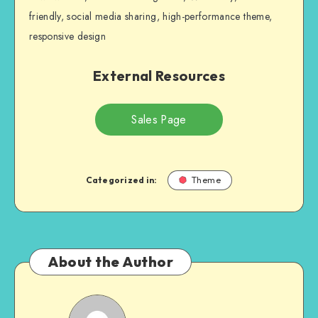
friendly, social media sharing, high-performance theme,
responsive design
External Resources
Sales Page
Categorized in:
Theme
About the Author
NULL