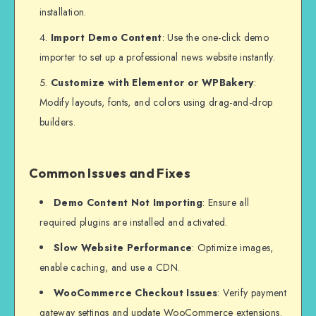
installation.
Import Demo Content
: Use the one-click demo
importer to set up a professional news website instantly.
Customize with Elementor or WPBakery
:
Modify layouts, fonts, and colors using drag-and-drop
builders.
Common Issues and Fixes
Demo Content Not Importing
: Ensure all
required plugins are installed and activated.
Slow Website Performance
: Optimize images,
enable caching, and use a CDN.
WooCommerce Checkout Issues
: Verify payment
gateway settings and update WooCommerce extensions.