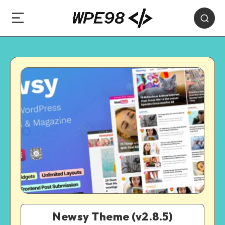
Newsy Theme (v2.8.5)