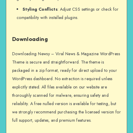
Styling Conflicts
: Adjust CSS settings or check for
compatibility with installed plugins.
Downloading
Downloading Newsy – Viral News & Magazine WordPress
Theme is secure and straightforward. The theme is
packaged in a zip format, ready for direct upload to your
WordPress dashboard. No extraction is required unless
explicitly stated. All files available on our website are
thoroughly scanned for malware, ensuring safety and
reliability. A free nulled version is available for testing, but
we strongly recommend purchasing the licensed version for
full support, updates, and premium features.