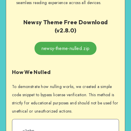
seamless reading experience across all devices.
Newsy Theme Free Download
(v2.8.0)
newsy-theme-nulled.zip
How We Nulled
To demonstrate how nulling works, we created a simple
code snippet to bypass license verification. This method is
strictly for educational purposes and should not be used for
unethical or unauthorized actions.