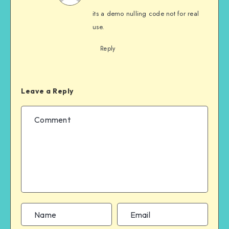
its a demo nulling code not for real
use.
Reply
Leave a Reply