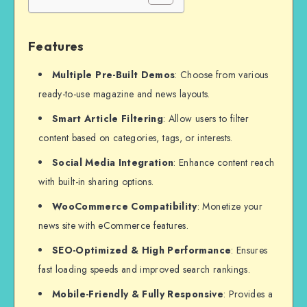
Features
Multiple Pre-Built Demos
: Choose from various
ready-to-use magazine and news layouts.
Smart Article Filtering
: Allow users to filter
content based on categories, tags, or interests.
Social Media Integration
: Enhance content reach
with built-in sharing options.
WooCommerce Compatibility
: Monetize your
news site with eCommerce features.
SEO-Optimized & High Performance
: Ensures
fast loading speeds and improved search rankings.
Mobile-Friendly & Fully Responsive
: Provides a