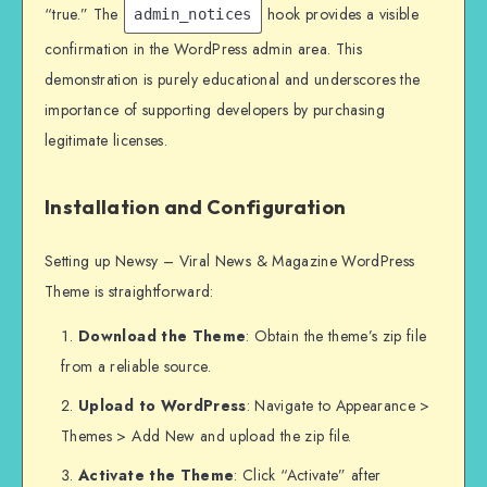
“true.” The
hook provides a visible
admin_notices
confirmation in the WordPress admin area. This
demonstration is purely educational and underscores the
importance of supporting developers by purchasing
legitimate licenses.
Installation and Configuration
Setting up Newsy – Viral News & Magazine WordPress
Theme is straightforward:
Download the Theme
: Obtain the theme’s zip file
from a reliable source.
Upload to WordPress
: Navigate to Appearance >
Themes > Add New and upload the zip file.
Activate the Theme
: Click “Activate” after