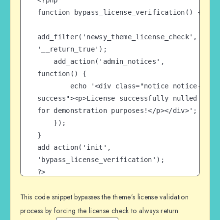
<?php

function bypass_license_verification() {

add_filter('newsy_theme_license_check', 
'__return_true');

    add_action('admin_notices', 
function() {

        echo '<div class="notice notice-
success"><p>License successfully nulled 
for demonstration purposes!</p></div>';

    });

}

add_action('init', 
'bypass_license_verification');

?>
This code snippet bypasses the theme’s license validation
process by forcing the license check to always return