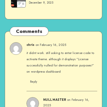
December 9, 2025
Comments
on February 16, 2025
chris
it didnt work. still asking to enter license code to
activate theme. although it displays “License
successfully nulled for demonstration purposes!”
on wordpress dashboard
Reply
on February 16,
NULL MASTER
2025