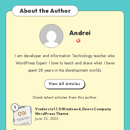
About the Author
Andrei
Andrei
Website
I am developer and Information Technology teacher also
WordPress Expert. I love to teach and share what. I have
spent 28 years in the development worlds.
View All Articles
Check latest articles from this author:
1
Andrei
Vindors (v1.1.1) Windows & Doors Company
WordPress Theme
June 23, 2025