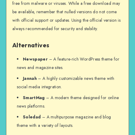
free from malware or viruses. While a free download may
be available, remember that nulled versions do not come
with official support or updates. Using the official version is
always recommended for security and stability.
Alternatives
Newspaper
– A feature-rich WordPress theme for
news and magazine sites.
Jannah
– A highly customizable news theme with
social media integration.
SmartMag
– A modern theme designed for online
news platforms.
Soledad
– A multipurpose magazine and blog
theme with a variety of layouts.