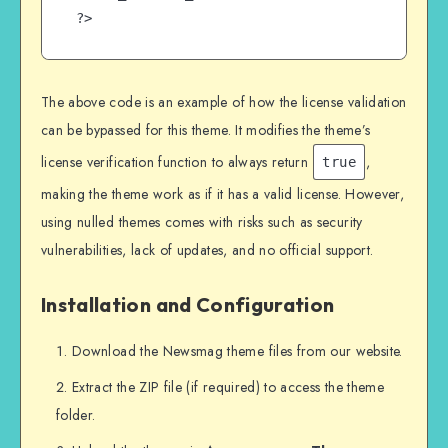
?>
The above code is an example of how the license validation
can be bypassed for this theme. It modifies the theme’s
license verification function to always return
,
true
making the theme work as if it has a valid license. However,
using nulled themes comes with risks such as security
vulnerabilities, lack of updates, and no official support.
Installation and Configuration
Download the Newsmag theme files from our website.
Extract the ZIP file (if required) to access the theme
folder.