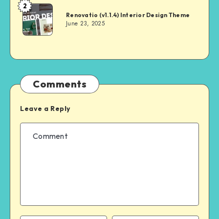
2
Andrei
Renovatio (v1.1.4) Interior Design Theme
June 23, 2025
Comments
Leave a Reply