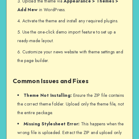
Upload the theme via
Appearance > Themes >
Add New
in WordPress.
Activate the theme and install any required plugins.
Use the one-click demo import feature to set up a
ready-made layout.
Customize your news website with theme settings and
the page builder.
Common Issues and Fixes
Theme Not Installing:
Ensure the ZIP file contains
the correct theme folder. Upload only the theme file, not
the entire package.
Missing Stylesheet Error:
This happens when the
wrong file is uploaded. Extract the ZIP and upload only