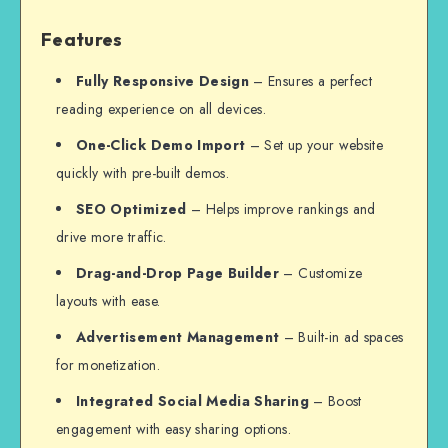
Features
Fully Responsive Design
– Ensures a perfect
reading experience on all devices.
One-Click Demo Import
– Set up your website
quickly with pre-built demos.
SEO Optimized
– Helps improve rankings and
drive more traffic.
Drag-and-Drop Page Builder
– Customize
layouts with ease.
Advertisement Management
– Built-in ad spaces
for monetization.
Integrated Social Media Sharing
– Boost
engagement with easy sharing options.