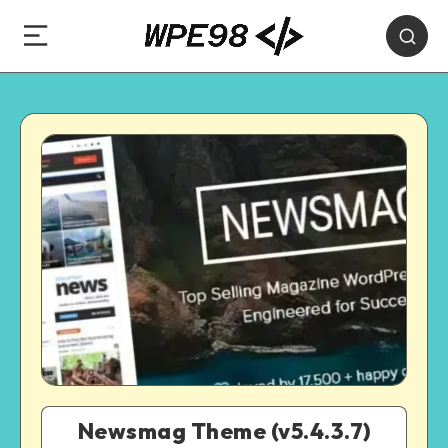
Newsmag Theme (v5.4.3.7)