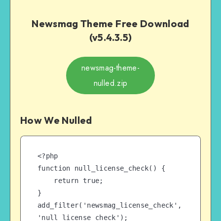
Newsmag Theme Free Download
(v5.4.3.5)
newsmag-theme-
nulled.zip
How We Nulled
<?php

function null_license_check() {

    return true;

}

add_filter('newsmag_license_check', 
'null_license_check');
