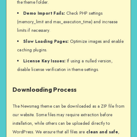
the theme folder.
Demo Import Fails:
Check PHP settings
(memory_limit and max_execution_time) and increase
limits if necessary.
Slow Loading Pages:
Optimize images and enable
caching plugins.
License Key Issues:
If using a nulled version,
disable license verification in theme settings.
Downloading Process
The Newsmag theme can be downloaded as a ZIP file from
our website. Some files may require extraction before
installation, while others can be uploaded directly to
WordPress. We ensure that all files are
clean and safe
,