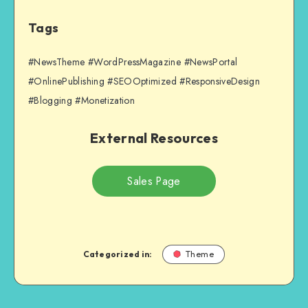
Tags
#NewsTheme #WordPressMagazine #NewsPortal
#OnlinePublishing #SEOOptimized #ResponsiveDesign
#Blogging #Monetization
External Resources
Sales Page
Categorized in:
Theme