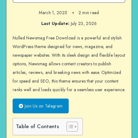
March 1, 2025
2 min read
Last Update:
July 23, 2026
Nulled Newsmag Free Download is a powerful and stylish
WordPress theme designed for news, magazine, and
newspaper websites. With its sleek design and flexible layout
options, Newsmag allows content creators to publish
articles, reviews, and breaking news with ease. Optimized
for speed and SEO, this theme ensures that your content
ranks well and loads quickly for a seamless user experience.
Join Us on Telegram
Table of Contents