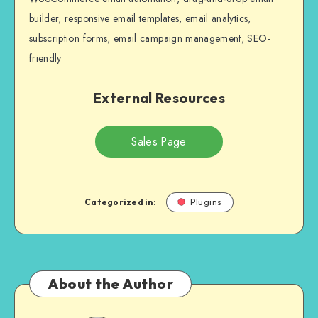
builder, responsive email templates, email analytics,
subscription forms, email campaign management, SEO-
friendly
External Resources
Sales Page
Categorized in:
Plugins
About the Author