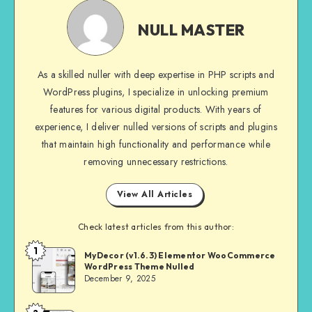
NULL
MASTER
NULL MASTER
As a skilled nuller with deep expertise in PHP scripts and
WordPress plugins, I specialize in unlocking premium
features for various digital products. With years of
experience, I deliver nulled versions of scripts and plugins
that maintain high functionality and performance while
removing unnecessary restrictions.
View All Articles
Check latest articles from this author:
1
NULL
MyDecor (v1.6.3) Elementor WooCommerce
WordPress Theme Nulled
MASTER
December 9, 2025