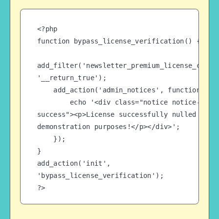
<?php

function bypass_license_verification() {

add_filter('newsletter_premium_license_check'
'__return_true');

    add_action('admin_notices', function() {

        echo '<div class="notice notice-
success"><p>License successfully nulled for 
demonstration purposes!</p></div>';

    });

}

add_action('init', 
'bypass_license_verification');

?>