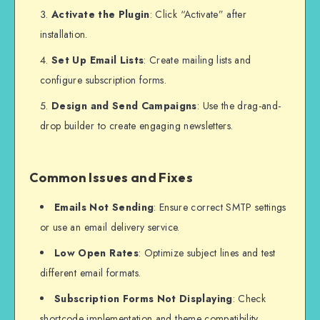
Activate the Plugin
: Click “Activate” after
installation.
Set Up Email Lists
: Create mailing lists and
configure subscription forms.
Design and Send Campaigns
: Use the drag-and-
drop builder to create engaging newsletters.
Common Issues and Fixes
Emails Not Sending
: Ensure correct SMTP settings
or use an email delivery service.
Low Open Rates
: Optimize subject lines and test
different email formats.
Subscription Forms Not Displaying
: Check
shortcode implementation and theme compatibility.