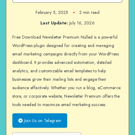
February 5, 2025
2 min read
Last Update:
July 16, 2026
Free Download Newsletter Premium Nulled is a powerful
WordPress plugin designed for creating and managing
email marketing campaigns directly from your WordPress
dashboard. It provides advanced automation, detailed
analytics, and customizable email templates to help
businesses grow their mailing lists and engage their
audience effectively. Whether you run a blog, eCommerce
store, or corporate website, Newsletter Premium offers the
tools needed to maximize email marketing success.
Join Us on Telegram