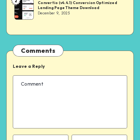
2
NULL
Convertio (v4.4.1) Conversion Optimized
Landing Page Theme Download
MASTER
December 9, 2025
Comments
Leave a Reply