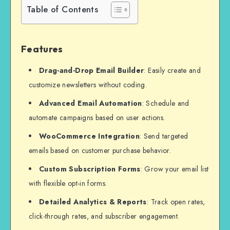
Table of Contents
Features
Drag-and-Drop Email Builder
: Easily create and
customize newsletters without coding.
Advanced Email Automation
: Schedule and
automate campaigns based on user actions.
WooCommerce Integration
: Send targeted
emails based on customer purchase behavior.
Custom Subscription Forms
: Grow your email list
with flexible opt-in forms.
Detailed Analytics & Reports
: Track open rates,
click-through rates, and subscriber engagement.