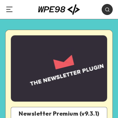
Newsletter Premium (v9.3.1)