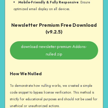
Mobile-Friendly & Fully Responsive
: Ensure
optimized email display on all devices.
Newsletter Premium Free Download
(v9.2.5)
download-newsletter-premium-Addons-
nulled.zip
How We Nulled
To demonstrate how nulling works, we created a simple
code snippet to bypass license verification. This method is
strictly for educational purposes and should not be used for
unethical or unauthorized actions.