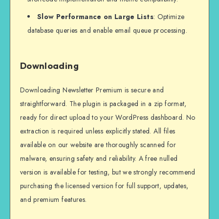
Slow Performance on Large Lists
: Optimize
database queries and enable email queue processing.
Downloading
Downloading Newsletter Premium is secure and
straightforward. The plugin is packaged in a zip format,
ready for direct upload to your WordPress dashboard. No
extraction is required unless explicitly stated. All files
available on our website are thoroughly scanned for
malware, ensuring safety and reliability. A free nulled
version is available for testing, but we strongly recommend
purchasing the licensed version for full support, updates,
and premium features.