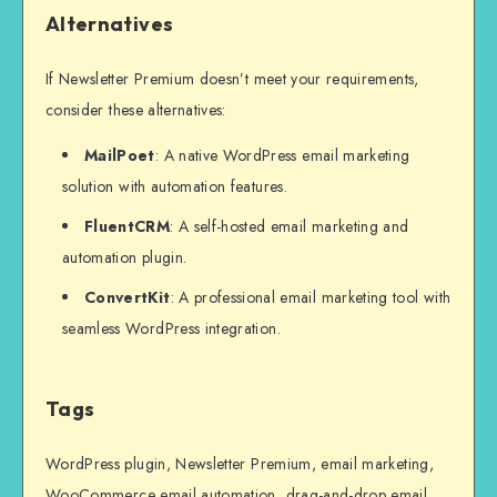
Alternatives
If Newsletter Premium doesn’t meet your requirements,
consider these alternatives:
MailPoet
: A native WordPress email marketing
solution with automation features.
FluentCRM
: A self-hosted email marketing and
automation plugin.
ConvertKit
: A professional email marketing tool with
seamless WordPress integration.
Tags
WordPress plugin, Newsletter Premium, email marketing,
WooCommerce email automation, drag-and-drop email