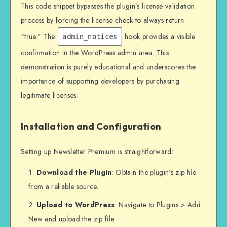
This code snippet bypasses the plugin’s license validation
process by forcing the license check to always return
“true.” The
hook provides a visible
admin_notices
confirmation in the WordPress admin area. This
demonstration is purely educational and underscores the
importance of supporting developers by purchasing
legitimate licenses.
Installation and Configuration
Setting up Newsletter Premium is straightforward:
Download the Plugin
: Obtain the plugin’s zip file
from a reliable source.
Upload to WordPress
: Navigate to Plugins > Add
New and upload the zip file.