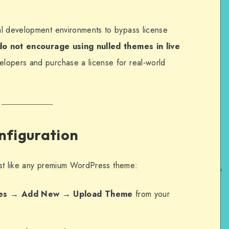
al development environments to bypass license
o not encourage using nulled themes in live
lopers and purchase a license for real-world
onfiguration
just like any premium WordPress theme:
es → Add New → Upload Theme
from your