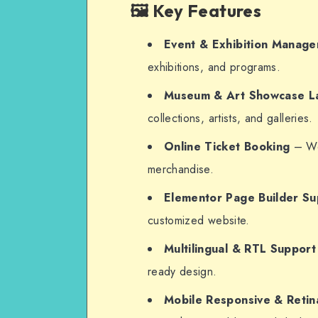
🖼️ Key Features
Event & Exhibition Manag
exhibitions, and programs.
Museum & Art Showcase L
collections, artists, and galleries.
Online Ticket Booking
– Woo
merchandise.
Elementor Page Builder Su
customized website.
Multilingual & RTL Support
ready design.
Mobile Responsive & Retin