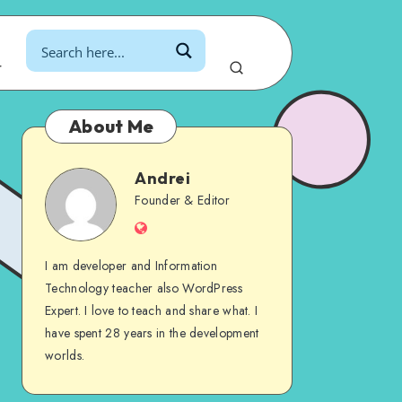
r
About Me
Andrei
Andrei
Founder & Editor
Website
I am developer and Information
Technology teacher also WordPress
Expert. I love to teach and share what. I
have spent 28 years in the development
worlds.