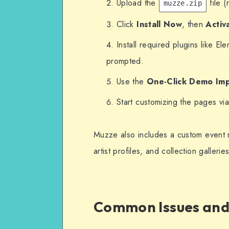
Upload the
file (
muzze.zip
Click
Install Now
, then
Activ
Install required plugins like 
prompted.
Use the
One-Click Demo Im
Start customizing the pages v
Muzze also includes a custom event 
artist profiles, and collection galleries
Common Issues and