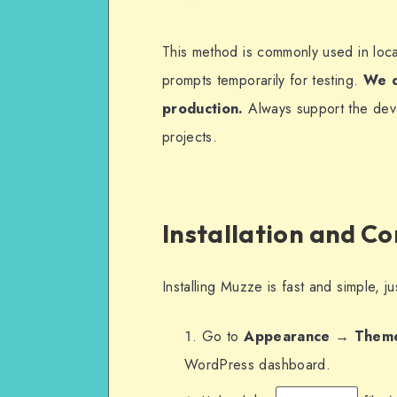
This method is commonly used in loc
prompts temporarily for testing.
We d
production.
Always support the deve
projects.
Installation and C
Installing Muzze is fast and simple, 
Go to
Appearance → Them
WordPress dashboard.