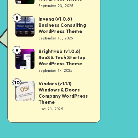
Digital
September 23, 2025
Nulled
Marketing
8
Invena (v1.0.6)
Invena
Agency
Business Consulting
(v1.0.6)
WordPress
WordPress Theme
Business
September 18, 2025
Theme
Consulting
9
BrightHub (v1.0.6)
BrightHub
WordPress
SaaS & Tech Startup
(v1.0.6)
Theme
WordPress Theme
SaaS
September 17, 2025
&
10
Vindors (v1.1.1)
Vindors
Tech
Windows & Doors
(v1.1.1)
Startup
Company WordPress
Windows
Theme
WordPress
June 23, 2025
&
Theme
Doors
Company
WordPress