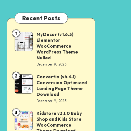
Recent Posts
1
MyDecor (v1.6.3)
MyDecor
Elementor
(v1.6.3)
WooCommerce
Elementor
WordPress Theme
Nulled
WooCommerce
December 9, 2025
WordPress
2
Theme
Convertio (v4.4.1)
Convertio
Conversion Optimized
Nulled
(v4.4.1)
Landing Page Theme
Conversion
Download
December 9, 2025
Optimized
Landing
3
Kidxtore v3.1.0 Baby
Kidxtore
Page
Shop and Kids Store
v3.1.0
WooCommerce
Theme
Baby
Theme Download