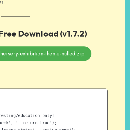
ps.
ree Download (v1.7.2)
ersery-exhibition-theme-nulled.zip
esting/education only!

eck', '__return_true');
