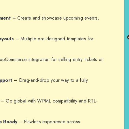
ement
– Create and showcase upcoming events,
ayouts
– Multiple pre-designed templates for
Commerce integration for selling entry tickets or
pport
– Drag-and-drop your way to a fully
– Go global with WPML compatibility and RTL-
a Ready
– Flawless experience across