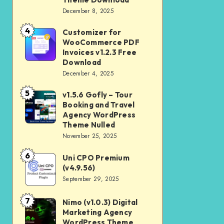
Download
December 8, 2025
Shop
and
4
Customizer for
Customizer
Kids
WooCommerce PDF
for
Invoices v1.2.3 Free
Store
WooCommerce
Download
WooCommerce
December 4, 2025
PDF
Theme
Invoices
5
v1.5.6 Gofly – Tour
v1.5.6
Download
v1.2.3
Booking and Travel
Gofly
Agency WordPress
Free
–
Theme Nulled
Download
November 25, 2025
Tour
Booking
6
Uni CPO Premium
Uni
and
(v4.9.56)
CPO
September 29, 2025
Travel
Premium
Agency
(v4.9.56)
7
Nimo (v1.0.3) Digital
Nimo
WordPress
Marketing Agency
(v1.0.3)
Theme
WordPress Theme