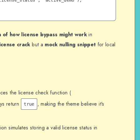
icense_status', 'active_demo');

 of how license bypass might work
in
license crack
but a
mock nulling snippet
for local
ces the license check function (
ays return
, making the theme believe it’s
true
ion simulates storing a valid license status in