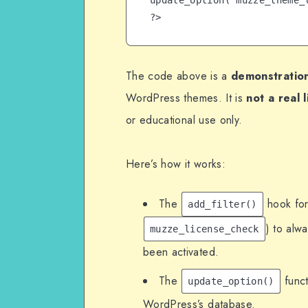
update_option('muzze_theme_l
The code above is a
demonstration
WordPress themes. It is
not a real 
or educational use only.
Here’s how it works:
The
hook for
add_filter()
) to alw
muzze_license_check
been activated.
The
funct
update_option()
WordPress’s database.