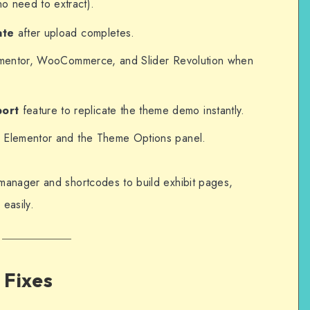
no need to extract).
ate
after upload completes.
Elementor, WooCommerce, and Slider Revolution when
port
feature to replicate the theme demo instantly.
ia Elementor and the Theme Options panel.
manager and shortcodes to build exhibit pages,
 easily.
 Fixes