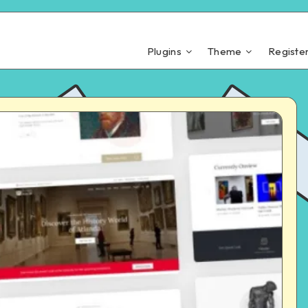
Plugins
Theme
Registe