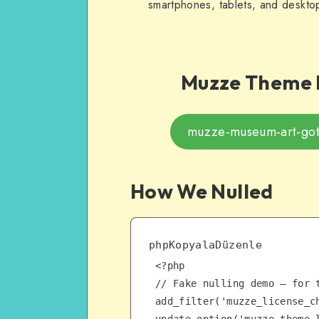
smartphones, tablets, and deskto
Muzze
Theme F
muzze-museum-art-goth
How We Nulled
phpKopyalaDüzenle
<?php

// Fake nulling demo – for t
add_filter('muzze_license_ch