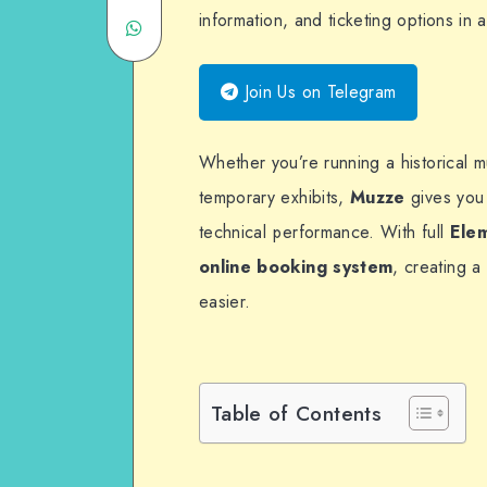
information, and ticketing options in
Share
Twitter
on
on
Email
Join Us on Telegram
WhatsApp
Whether you’re running a historical 
temporary exhibits,
Muzze
gives you 
technical performance. With full
Ele
online booking system
, creating 
easier.
Table of Contents