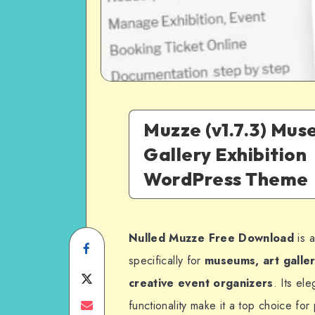
Muzze (v1.7.3) Mus
Gallery Exhibition
WordPress Theme
Nulled Muzze Free Download
is a
Share
specifically for
museums, art galleri
on
Share
creative event organizers
. Its el
Facebook
on
Share
functionality make it a top choice for