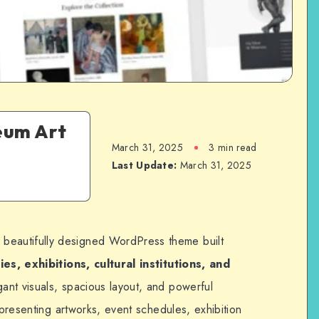
eum Art
March 31, 2025
3 min read
Last Update:
March 31, 2025
 beautifully designed WordPress theme built
es, exhibitions, cultural institutions, and
egant visuals, spacious layout, and powerful
 presenting artworks, event schedules, exhibition