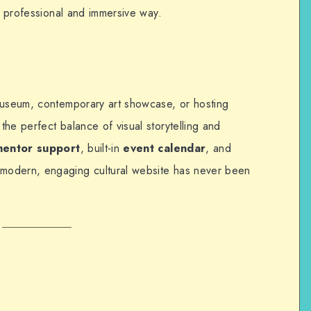
 a professional and immersive way.
museum, contemporary art showcase, or hosting
the perfect balance of visual storytelling and
mentor support
, built-in
event calendar
, and
a modern, engaging cultural website has never been