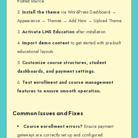
trusted source.
Install the theme
via WordPress Dashboard →
Appearance → Themes → Add New → Upload Theme.
Activate LMS Education
after installation.
Import demo content
to get started with pre-built
educational layouts.
Customize course structures, student
dashboards, and payment settings.
Test enrollment and course management
features to ensure smooth operation.
Common Issues and Fixes
Course enrollment errors?
Ensure payment
gateways are correctly set up and configured.