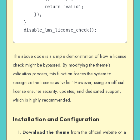
        return 'valid';

    });

}

disable_lms_license_check();
The above code is a simple demonstration of how a license
check might be bypassed. By modifying the theme’s
validation process, this function forces the system to
recognize the license as ‘valid.’ However, using an official
license ensures security, updates, and dedicated support,
which is highly recommended.
Installation and Configuration
Download the theme
from the official website or a