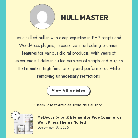
NULL
MASTER
NULL MASTER
As a skilled nuller with deep expertise in PHP scripts and
WordPress plugins, I specialize in unlocking premium
features for various digital products. With years of
experience, I deliver nulled versions of scripts and plugins
that maintain high functionality and performance while
removing unnecessary restrictions.
View All Articles
Check latest articles from this author:
1
NULL
MyDecor (v1.6.3) Elementor WooCommerce
WordPress Theme Nulled
MASTER
December 9, 2025