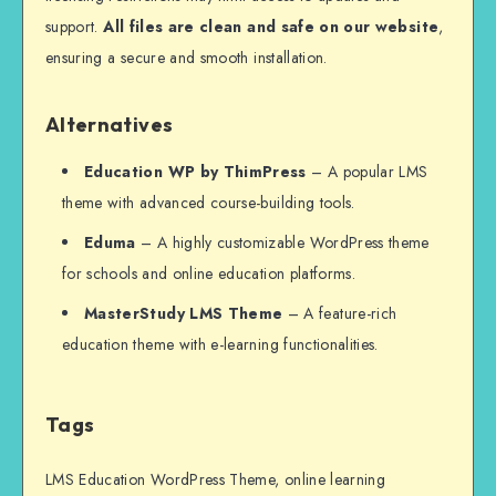
support.
All files are clean and safe on our website
,
ensuring a secure and smooth installation.
Alternatives
Education WP by ThimPress
– A popular LMS
theme with advanced course-building tools.
Eduma
– A highly customizable WordPress theme
for schools and online education platforms.
MasterStudy LMS Theme
– A feature-rich
education theme with e-learning functionalities.
Tags
LMS Education WordPress Theme, online learning