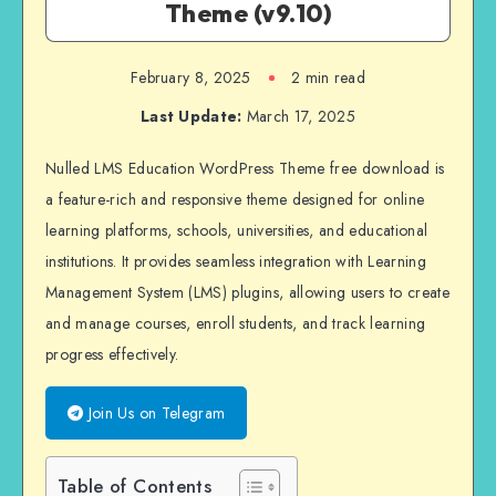
Theme (v9.10)
February 8, 2025
2 min read
Last Update:
March 17, 2025
Nulled LMS Education WordPress Theme free download is
a feature-rich and responsive theme designed for online
learning platforms, schools, universities, and educational
institutions. It provides seamless integration with Learning
Management System (LMS) plugins, allowing users to create
and manage courses, enroll students, and track learning
progress effectively.
Join Us on Telegram
Table of Contents