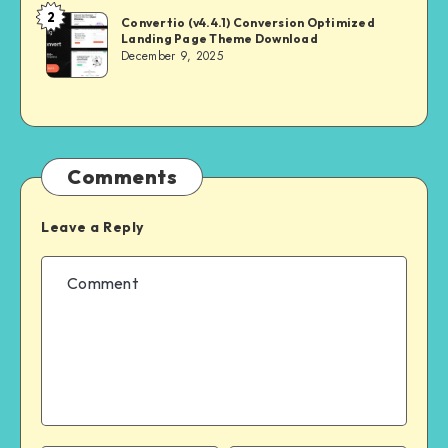
2
NULL
Convertio (v4.4.1) Conversion Optimized
Landing Page Theme Download
MASTER
December 9, 2025
Comments
Leave a Reply