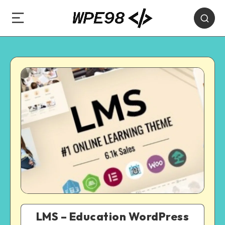
LMS – Education WordPress