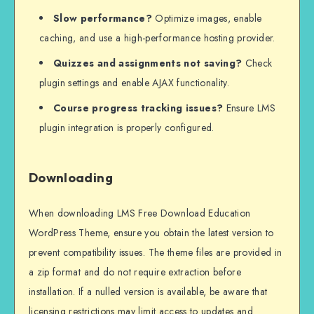
Slow performance?
Optimize images, enable
caching, and use a high-performance hosting provider.
Quizzes and assignments not saving?
Check
plugin settings and enable AJAX functionality.
Course progress tracking issues?
Ensure LMS
plugin integration is properly configured.
Downloading
When downloading LMS Free Download Education
WordPress Theme, ensure you obtain the latest version to
prevent compatibility issues. The theme files are provided in
a zip format and do not require extraction before
installation. If a nulled version is available, be aware that
licensing restrictions may limit access to updates and