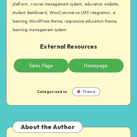
platform, course management system, education website,
student dashboard, WooCommerce LMS integration, e-
learning WordPress theme, responsive education theme,
learning management system.
External Resources
Sales Page
Homepage
Categorized in:
Theme
About the Author