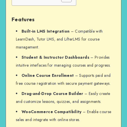
Features
Built-in LMS Integration
– Compatible with
LearnDash, Tutor LMS, and LifterLMS for course
management.
Student & Instructor Dashboards
– Provides
intuitive interfaces for managing courses and progress.
Online Course Enrollment
– Supports paid and
free course registration with secure payment gateways.
Drag-and-Drop Course Builder
– Easily create
and customize lessons, quizzes, and assignments.
WooCommerce Compatibility
– Enable course
sales and integrate with online stores.