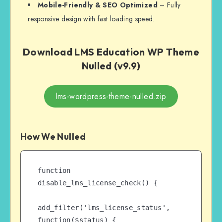
Mobile-Friendly & SEO Optimized
– Fully
responsive design with fast loading speed.
Download LMS Education WP Theme
Nulled (v9.9)
lms-wordpress-theme-nulled.zip
How We Nulled
function 
disable_lms_license_check() {

add_filter('lms_license_status', 
function($status) {
