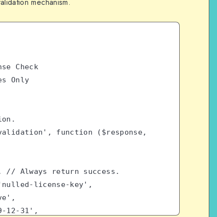
validation mechanism.
nse Check
es Only
ion.
alidation', function ($response, 
 true, // Always return success.
 => 'nulled-license-key',
ive',
9999-12-31',