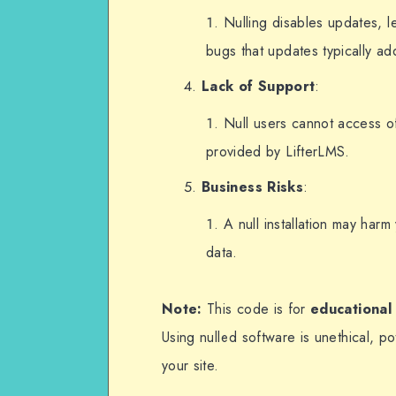
});
Nulling disables updates, l
bugs that updates typically ad
Lack of Support
:
Null users cannot access of
provided by LifterLMS.
Business Risks
:
A null installation may har
data.
Note:
This code is for
educational
Using nulled software is unethical, pot
your site.