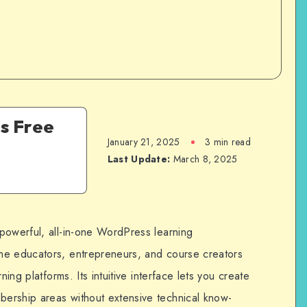
s Free
January 21, 2025
3 min read
Last Update:
March 8, 2025
powerful, all-in-one WordPress learning
ne educators, entrepreneurs, and course creators
ning platforms. Its intuitive interface lets you create
ership areas without extensive technical know-