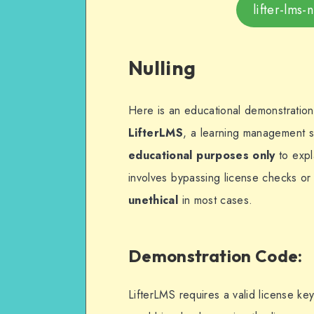
lifter-lms
Nulling
Here is an educational demonstratio
LifterLMS
, a learning management sy
educational purposes only
to expl
involves bypassing license checks or 
unethical
in most cases.
Demonstration Code
:
LifterLMS requires a valid license k