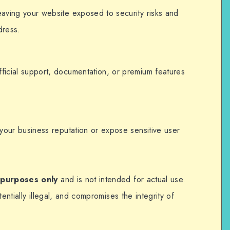
eaving your website exposed to security risks and
dress.
ficial support, documentation, or premium features
m your business reputation or expose sensitive user
 purposes only
and is not intended for actual use.
entially illegal, and compromises the integrity of