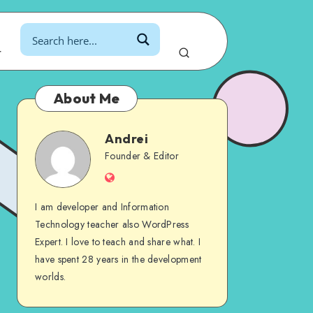
r
About Me
Andrei
Andrei
Founder & Editor
Website
I am developer and Information
Technology teacher also WordPress
Expert. I love to teach and share what. I
have spent 28 years in the development
worlds.