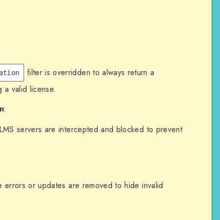
left' => 'unlimited',
 0,
filter is overridden to always return a
sts to LifterLMS servers.
ation
args', function ($args, $url) {
 a valid license.
ifterlms.com') !== false) {
n
:
rLMS servers are intercepted and blocked to prevent
e errors or updates are removed to hide invalid
or updates or invalid licenses.
', function () {
-related notices.