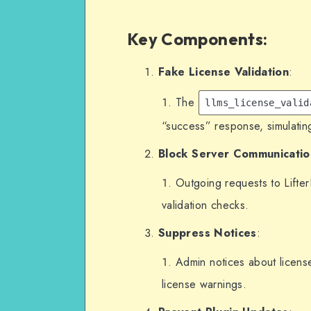
        'activations_
        'activations' =>
Key Components
:
    ];
}, 10, 2);
Fake License Validation
:
The
// Prevent outgoing reque
llms_license_valid
add_filter('http_request_
“success” response, simulating
    if (strpos($url, 'l
Block Server Communicatio
        $args['blocked'] = true; // Block communication with 
the LifterLMS server.
Outgoing requests to Lifte
    }
validation checks.
    return $args;
Suppress Notices
:
}, 10, 2);
Admin notices about licens
// Remove admin notices f
license warnings.
add_action('admin_notices
    // Suppress license