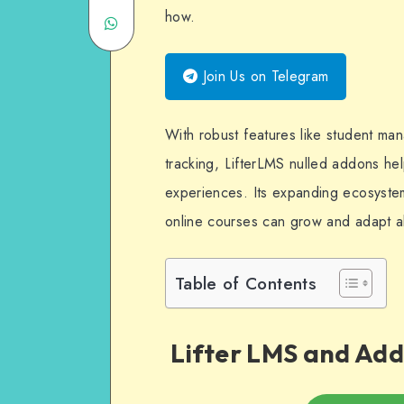
how.
Share
Twitter
on
on
Email
Join Us on Telegram
WhatsApp
With robust features like student m
tracking, LifterLMS nulled addons help
experiences. Its expanding ecosystem
online courses can grow and adapt a
Table of Contents
Lifter LMS and Add