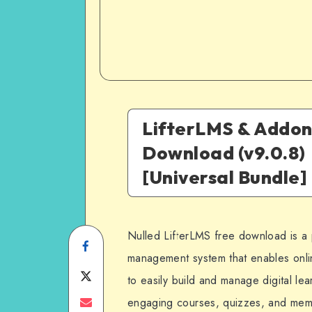
LifterLMS & Addon
Download (v9.0.8)
[Universal Bundle]
Nulled LifterLMS free download is a 
Share
management system that enables onli
on
Share
to easily build and manage digital lear
Facebook
on
Share
engaging courses, quizzes, and memb