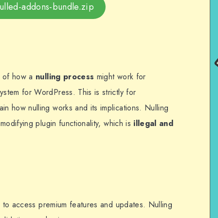
-nulled-addons-bundle.zip
n of how a
nulling process
might work for
stem for WordPress. This is strictly for
ain how nulling works and its implications. Nulling
modifying plugin functionality, which is
illegal and
ey to access premium features and updates. Nulling