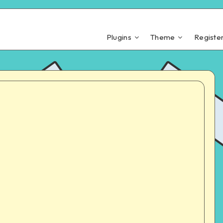
Plugins
Theme
Registe