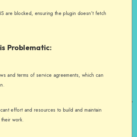
MS are blocked, ensuring the plugin doesn’t fetch
ors');
ces');
is Problematic
:
s to the plugin.
transient_update_plugins', function 
laws and terms of service agreements, which can
on.
erlms.php'])) {
erlms.php']); // Remove the update 
cant effort and resources to build and maintain
their work.