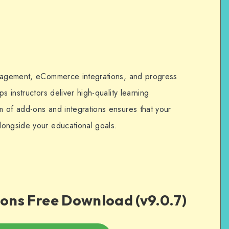
anagement, eCommerce integrations, and progress
s instructors deliver high-quality learning
 of add-ons and integrations ensures that your
longside your educational goals.
ons Free Download (v9.0.7)