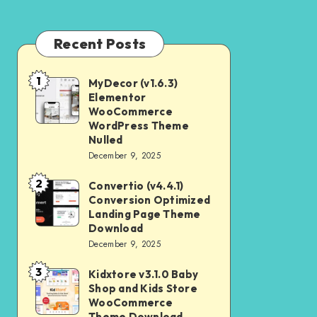
Recent Posts
1
MyDecor (v1.6.3)
MyDecor
Elementor
(v1.6.3)
WooCommerce
Elementor
WordPress Theme
Nulled
WooCommerce
December 9, 2025
WordPress
2
Theme
Convertio (v4.4.1)
Convertio
Conversion Optimized
Nulled
(v4.4.1)
Landing Page Theme
Conversion
Download
December 9, 2025
Optimized
Landing
3
Kidxtore v3.1.0 Baby
Kidxtore
Page
Shop and Kids Store
v3.1.0
WooCommerce
Theme
Baby
Theme Download