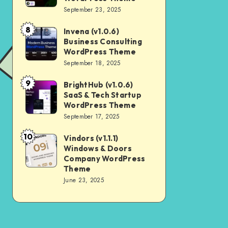
Digital
September 23, 2025
Nulled
Marketing
8
Invena (v1.0.6)
Invena
Agency
Business Consulting
(v1.0.6)
WordPress
WordPress Theme
Business
September 18, 2025
Theme
Consulting
9
BrightHub (v1.0.6)
BrightHub
WordPress
SaaS & Tech Startup
(v1.0.6)
Theme
WordPress Theme
SaaS
September 17, 2025
&
10
Vindors (v1.1.1)
Vindors
Tech
Windows & Doors
(v1.1.1)
Startup
Company WordPress
Windows
Theme
WordPress
June 23, 2025
&
Theme
Doors
Company
WordPress