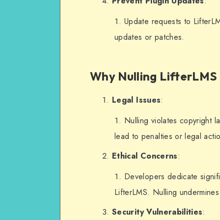
Prevent Plugin Updates
:
    remove_action('admin_notices', 
Update requests to LifterL
'llms_display_license_err
updates or patches.
    remove_action('admin_notices', 
'llms_display_update_noti
});
Why Nulling LifterLMS 
// Optional: Block update
Legal Issues
:
add_filter('pre_set_site_
($transient) {
Nulling violates copyright 
    if (isset($transient-
lead to penalties or legal acti
>response['lifterlms/lift
Ethical Concerns
:
        unset($transient-
>response['lifterlms/lift
Developers dedicate signifi
entry.
LifterLMS. Nulling undermines 
    }
Security Vulnerabilities
:
    return $transient;