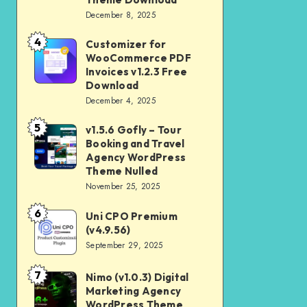
Download
December 8, 2025
Shop
and
4
Customizer for
Customizer
Kids
WooCommerce PDF
for
Invoices v1.2.3 Free
Store
WooCommerce
Download
WooCommerce
December 4, 2025
PDF
Theme
Invoices
5
v1.5.6 Gofly – Tour
v1.5.6
Download
v1.2.3
Booking and Travel
Gofly
Agency WordPress
Free
–
Theme Nulled
Download
November 25, 2025
Tour
Booking
6
Uni CPO Premium
Uni
and
(v4.9.56)
CPO
September 29, 2025
Travel
Premium
Agency
(v4.9.56)
7
Nimo (v1.0.3) Digital
Nimo
WordPress
Marketing Agency
(v1.0.3)
Theme
WordPress Theme