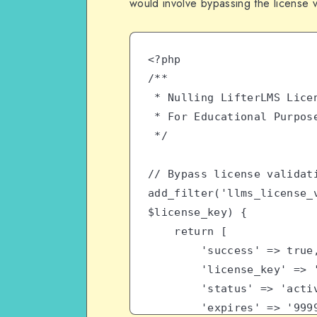
would involve bypassing the license 
<?php
/**
 * Nulling LifterLMS Lice
 * For Educational Purpos
 */
// Bypass license validat
add_filter('llms_license_v
$license_key) {
    return [
        'success' =>
        'license_key'
        'status' => 'act
        'expires' => '