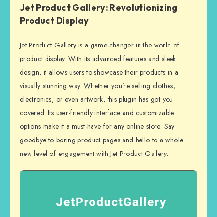
Jet Product Gallery: Revolutionizing
Product Display
Jet Product Gallery is a game-changer in the world of
product display. With its advanced features and sleek
design, it allows users to showcase their products in a
visually stunning way. Whether you’re selling clothes,
electronics, or even artwork, this plugin has got you
covered. Its user-friendly interface and customizable
options make it a must-have for any online store. Say
goodbye to boring product pages and hello to a whole
new level of engagement with Jet Product Gallery.