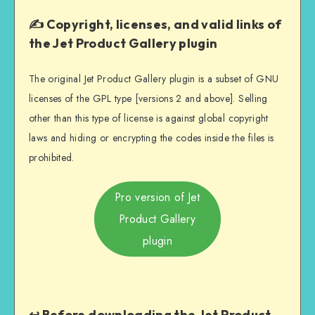
✍️ Copyright, licenses, and valid links of
the Jet Product Gallery plugin
The original Jet Product Gallery plugin is a subset of GNU
licenses of the GPL type [versions 2 and above]. Selling
other than this type of license is against global copyright
laws and hiding or encrypting the codes inside the files is
prohibited.
Pro version of Jet
Product Gallery
plugin
↩️ Before downloading the Jet Product