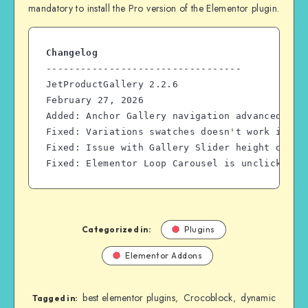
mandatory to install the Pro version of the Elementor plugin.
Changelog
----------------------------------
JetProductGallery 2.2.6
February 27, 2026
Added: Anchor Gallery navigation advanced pos
Fixed: Variations swatches doesn't work in Pr
Fixed: Issue with Gallery Slider height on pa
Fixed: Elementor Loop Carousel is unclickable
Categorized in:
Plugins
Elementor Addons
best elementor plugins
Crocoblock
dynamic
,
,
Tagged in: