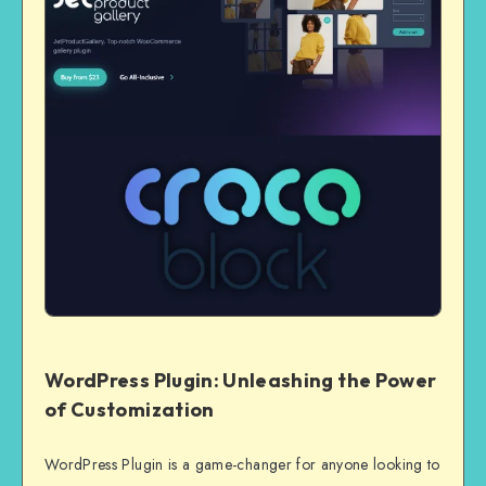
WordPress Plugin: Unleashing the Power
of Customization
WordPress Plugin is a game-changer for anyone looking to