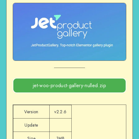
jet-woo-product-gallery-nulled.zip
Version
v2.2.6
Update
Size
1MB