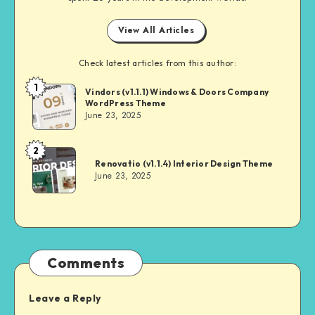
View All Articles
Check latest articles from this author:
1
Andrei
Vindors (v1.1.1) Windows & Doors Company
WordPress Theme
June 23, 2025
2
Andrei
Renovatio (v1.1.4) Interior Design Theme
June 23, 2025
Comments
Leave a Reply