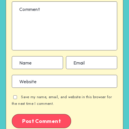
Save my name, email, and website in this browser for
the next time I comment.