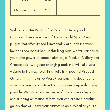
Original price
21$
Welcome to the World of Jet Product Gallery and
Crocoblock Are you tired of the same old WordPress
plugins that offer limited functionality and lack the wow
factor? Look no further! In this blog post, we will introduce
you to the powerful combination of Jet Product Gallery and
Crocoblock, two game-changing tools that will take your
website to the next level. First, let’s talk about Jet Product
Gallery. This innovative WordPress plugin is designed to
showcase your products in the most visually appealing way
possible. With its extensive range of customizable layouts
and stunning animation effects, you can create a product
gallery that will leave your visitors in awe. Whether you’re