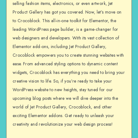
selling fashion items, electronics, or even artwork, Jet
Product Gallery has got you covered. Now, let’s move on
to Crocoblock. This all-in-one toolkit for Elementor, the
leading WordPress page builder, is a game-changer for
web designers and developers. With its vast collection of
Elementor add-ons, including Jet Product Gallery,
Crocoblock empowers you to create stunning websites with
ease. From advanced styling options to dynamic content
widgets, Crocoblock has everything you need to bring your
creative vision to life. So, if you’re ready to take your
WordPress website to new heights, stay tuned for our
upcoming blog posts where we will dive deeper into the
world of Jet Product Gallery, Crocoblock, and other
exciting Elementor addons. Get ready to unleash your
creativity and revolutionize your web design process!