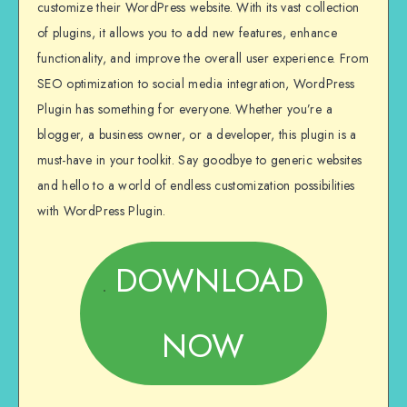
customize their WordPress website. With its vast collection
of plugins, it allows you to add new features, enhance
functionality, and improve the overall user experience. From
SEO optimization to social media integration, WordPress
Plugin has something for everyone. Whether you’re a
blogger, a business owner, or a developer, this plugin is a
must-have in your toolkit. Say goodbye to generic websites
and hello to a world of endless customization possibilities
with WordPress Plugin.
DOWNLOAD
NOW