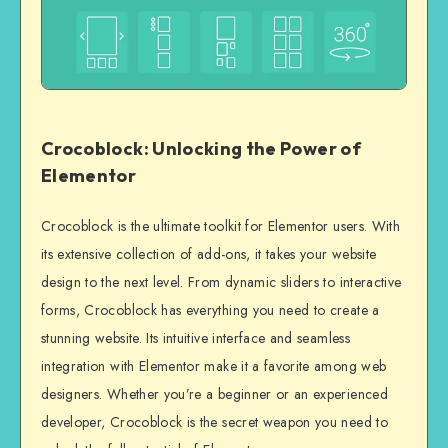
Crocoblock: Unlocking the Power of
Elementor
Crocoblock is the ultimate toolkit for Elementor users. With
its extensive collection of add-ons, it takes your website
design to the next level. From dynamic sliders to interactive
forms, Crocoblock has everything you need to create a
stunning website. Its intuitive interface and seamless
integration with Elementor make it a favorite among web
designers. Whether you’re a beginner or an experienced
developer, Crocoblock is the secret weapon you need to