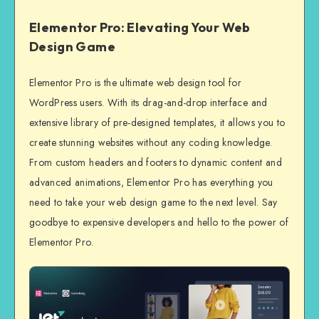
Elementor Pro: Elevating Your Web
Design Game
Elementor Pro is the ultimate web design tool for
WordPress users. With its drag-and-drop interface and
extensive library of pre-designed templates, it allows you to
create stunning websites without any coding knowledge.
From custom headers and footers to dynamic content and
advanced animations, Elementor Pro has everything you
need to take your web design game to the next level. Say
goodbye to expensive developers and hello to the power of
Elementor Pro.