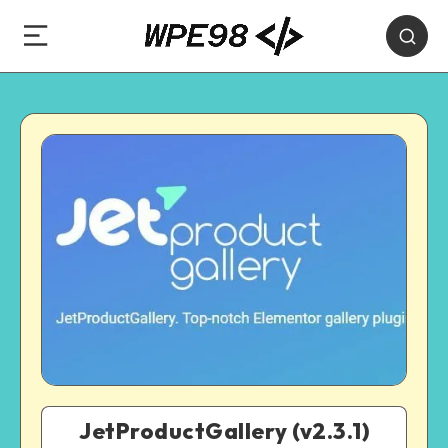
JetProductGallery (v2.3.1)