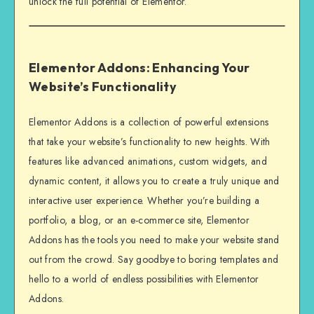
unlock the full potential of Elementor.
Elementor Addons: Enhancing Your
Website’s Functionality
Elementor Addons is a collection of powerful extensions
that take your website’s functionality to new heights. With
features like advanced animations, custom widgets, and
dynamic content, it allows you to create a truly unique and
interactive user experience. Whether you’re building a
portfolio, a blog, or an e-commerce site, Elementor
Addons has the tools you need to make your website stand
out from the crowd. Say goodbye to boring templates and
hello to a world of endless possibilities with Elementor
Addons.