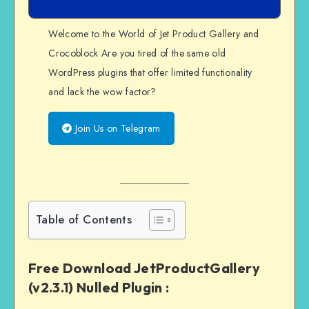
Welcome to the World of Jet Product Gallery and
Crocoblock Are you tired of the same old
WordPress plugins that offer limited functionality
and lack the wow factor?
Join Us on Telegram
Table of Contents
Free Download JetProductGallery
(v2.3.1) Nulled Plugin :