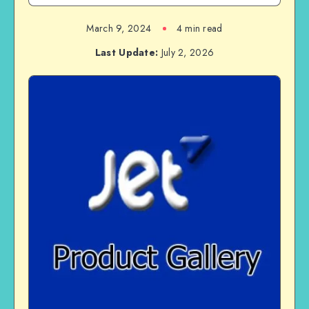
March 9, 2024
4 min read
Last Update:
July 2, 2026