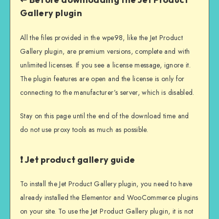
Gallery plugin
All the files provided in the wpe98, like the Jet Product
Gallery plugin, are premium versions, complete and with
unlimited licenses. If you see a license message, ignore it.
The plugin features are open and the license is only for
connecting to the manufacturer’s server, which is disabled.
Stay on this page until the end of the download time and
do not use proxy tools as much as possible.
❗ Jet product gallery guide
To install the Jet Product Gallery plugin, you need to have
already installed the Elementor and WooCommerce plugins
on your site. To use the Jet Product Gallery plugin, it is not