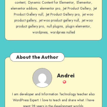
content
Dynamic Content for Elementor
Elementor
,
,
,
elementor addons
elementor pro
Jet Product Gallery
Jet
,
,
,
Product Gallery null
Jet Product Gallery pro
jet woo
,
,
product gallery
jet woo product gallery null
jet woo
,
,
product gallery pro
null plugins
plugin elementor
,
,
,
wordpress
wordpress nulled
,
About the Author
Andrei
Andrei
Website
I am developer and Information Technology teacher also
WordPress Expert. I love to teach and share what. I have
spent 28 years in the development worlds.