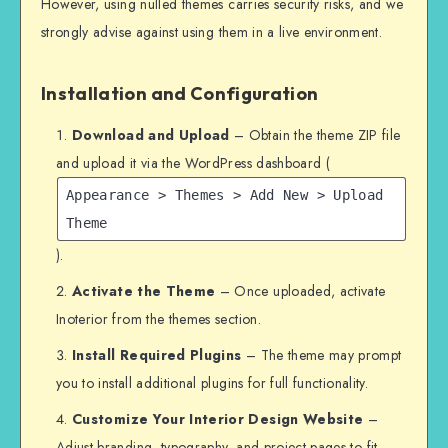
However, using nulled themes carries security risks, and we
strongly advise against using them in a live environment.
Installation and Configuration
Download and Upload
– Obtain the theme ZIP file
and upload it via the WordPress dashboard (
Appearance > Themes > Add New > Upload
Theme
).
Activate the Theme
– Once uploaded, activate
Inoterior from the themes section.
Install Required Plugins
– The theme may prompt
you to install additional plugins for full functionality.
Customize Your Interior Design Website
–
Adjust branding, typography, and project pages to fit