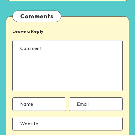
Comments
Leave a Reply