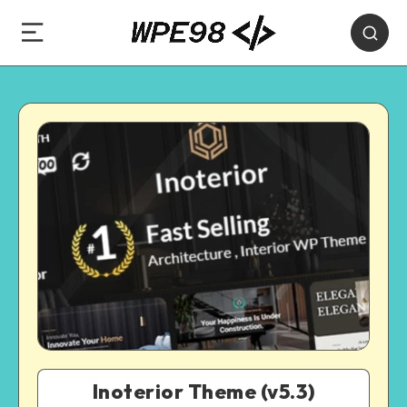
Inoterior Theme (v5.3)