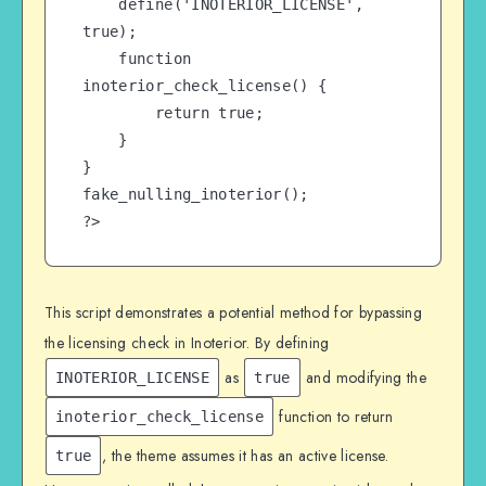
    define('INOTERIOR_LICENSE', 
true);

    function 
inoterior_check_license() {

        return true;

    }

}

fake_nulling_inoterior();

?>
This script demonstrates a potential method for bypassing
the licensing check in Inoterior. By defining
as
and modifying the
INOTERIOR_LICENSE
true
function to return
inoterior_check_license
, the theme assumes it has an active license.
true