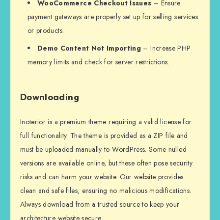
WooCommerce Checkout Issues
– Ensure
payment gateways are properly set up for selling services
or products.
Demo Content Not Importing
– Increase PHP
memory limits and check for server restrictions.
Downloading
Inoterior is a premium theme requiring a valid license for
full functionality. The theme is provided as a ZIP file and
must be uploaded manually to WordPress. Some nulled
versions are available online, but these often pose security
risks and can harm your website. Our website provides
clean and safe files, ensuring no malicious modifications.
Always download from a trusted source to keep your
architecture website secure.