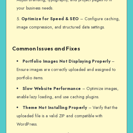
your business needs.
Optimize for Speed & SEO
– Configure caching,
image compression, and structured data settings.
Common Issues and Fixes
Portfolio Images Not Displaying Properly
–
Ensure images are correctly uploaded and assigned to
portfolio items.
Slow Website Performance
– Optimize images,
enable lazy loading, and use caching plugins.
Theme Not Installing Properly
– Verify that the
uploaded file is a valid ZIP and compatible with
WordPress.