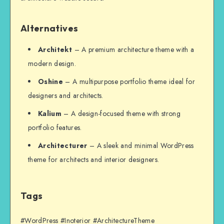
Alternatives
Architekt
– A premium architecture theme with a
modern design.
Oshine
– A multipurpose portfolio theme ideal for
designers and architects.
Kalium
– A design-focused theme with strong
portfolio features.
Architecturer
– A sleek and minimal WordPress
theme for architects and interior designers.
Tags
#WordPress #Inoterior #ArchitectureTheme