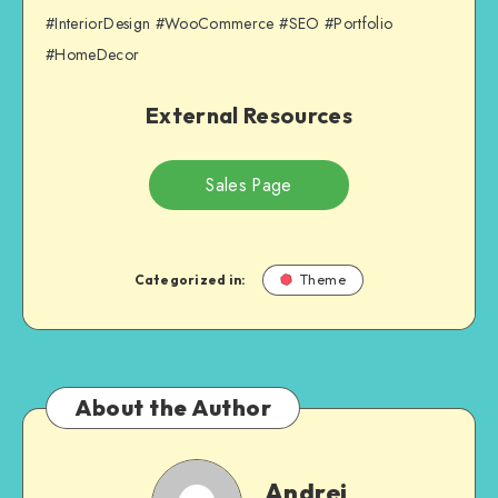
#InteriorDesign #WooCommerce #SEO #Portfolio
#HomeDecor
External Resources
Sales Page
Categorized in:
Theme
About the Author
Andrei
Andrei