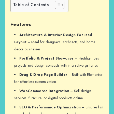
Table of Contents
Features
Architecture & Interior Design-Focused
Layout
– Ideal for designers, architects, and home
decor businesses.
Portfolio & Project Showcase
– Highlight past
projects and design concepts with interactive galleries.
Drag & Drop Page Builder
– Built with Elementor
for effortless customization.
WooCommerce Integration
– Sell design
services, furniture, or digital products online.
SEO & Performance Optimization
– Ensures fast