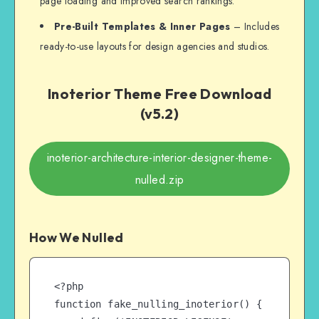
page loading and improved search rankings.
Pre-Built Templates & Inner Pages
– Includes
ready-to-use layouts for design agencies and studios.
Inoterior Theme Free Download
(v5.2)
inoterior-architecture-interior-designer-theme-
nulled.zip
How We Nulled
<?php

function fake_nulling_inoterior() {
