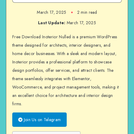
March 17, 2025
2 min read
Last Update:
March 17, 2025
Free Download Inoterior Nulled is a premium WordPress
theme designed for architects, interior designers, and
home decor businesses. With a sleek and modern layout,
Inoterior provides a professional platform to showcase
design portfolios, offer services, and attract clients. The
theme seamlessly integrates with Elementor,
WooCommerce, and project management tools, making it
an excellent choice for architecture and interior design
firms.
Join Us on Telegram