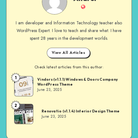
Website
I am developer and Information Technology teacher also
WordPress Expert. I love to teach and share what. I have
spent 28 years in the development worlds.
View All Articles
Check latest articles from this author:
1
Andrei
Vindors (v1.1.1) Windows & Doors Company
WordPress Theme
June 23, 2025
2
Andrei
Renovatio (v1.1.4) Interior Design Theme
June 23, 2025