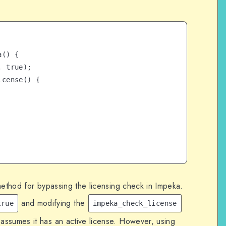
() {

method for bypassing the licensing check in Impeka.
and modifying the
true
impeka_check_license
 assumes it has an active license. However, using