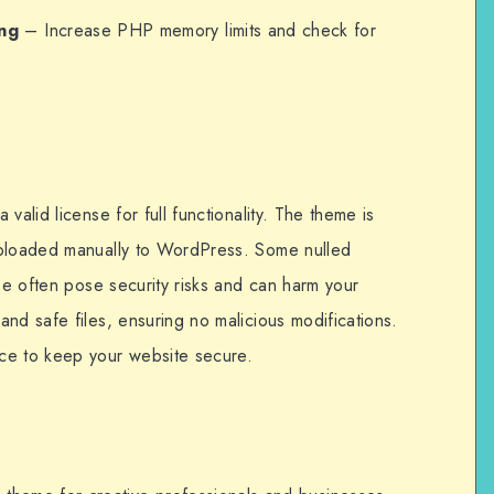
ng
– Increase PHP memory limits and check for
valid license for full functionality. The theme is
uploaded manually to WordPress. Some nulled
ese often pose security risks and can harm your
nd safe files, ensuring no malicious modifications.
ce to keep your website secure.