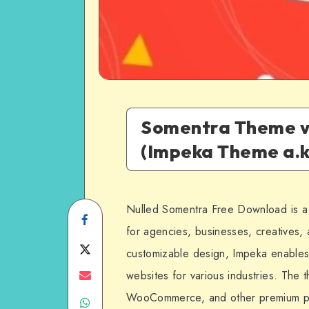
Somentra Theme v
(Impeka Theme a.k
Nulled Somentra Free Download is a
Share
for agencies, businesses, creatives, a
on
Share
customizable design, Impeka enables
Facebook
on
Share
websites for various industries. The 
WooCommerce, and other premium plug
Share
Twitter
on