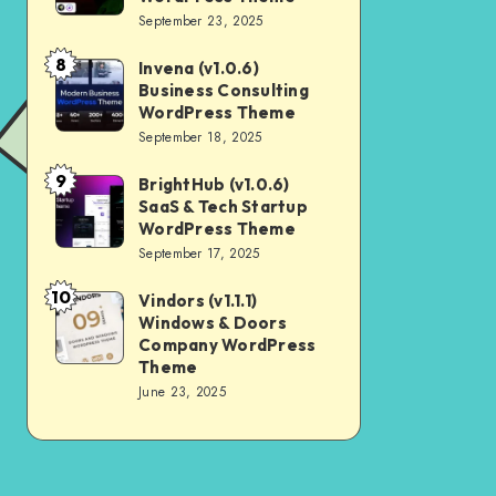
Digital
September 23, 2025
Nulled
Marketing
8
Invena (v1.0.6)
Invena
Agency
Business Consulting
(v1.0.6)
WordPress
WordPress Theme
Business
September 18, 2025
Theme
Consulting
9
BrightHub (v1.0.6)
BrightHub
WordPress
SaaS & Tech Startup
(v1.0.6)
Theme
WordPress Theme
SaaS
September 17, 2025
&
10
Vindors (v1.1.1)
Vindors
Tech
Windows & Doors
(v1.1.1)
Startup
Company WordPress
Windows
Theme
WordPress
June 23, 2025
&
Theme
Doors
Company
WordPress