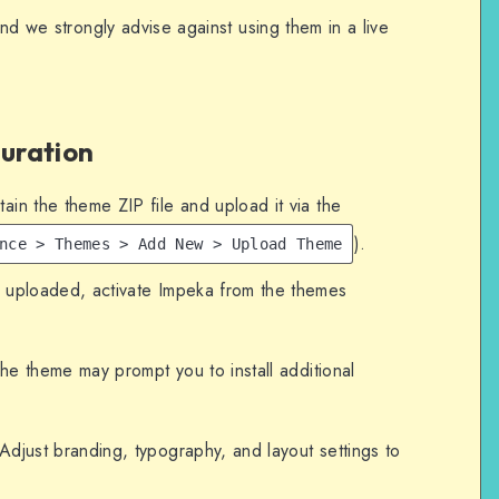
and we strongly advise against using them in a live
guration
in the theme ZIP file and upload it via the
).
nce > Themes > Add New > Upload Theme
ploaded, activate Impeka from the themes
e theme may prompt you to install additional
djust branding, typography, and layout settings to