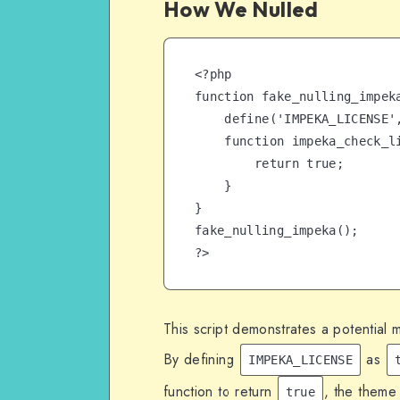
How We Nulled
<?php

function fake_nulling_impeka
    define('IMPEKA_LICENSE', true);

    function impeka_check_license() {

        return true;

    }

}

fake_nulling_impeka();

?>
This script demonstrates a potential 
By defining
as
IMPEKA_LICENSE
function to return
, the theme
true