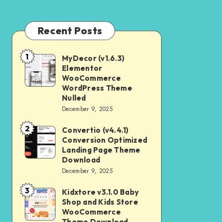
Recent Posts
1
MyDecor (v1.6.3)
MyDecor
Elementor
(v1.6.3)
WooCommerce
Elementor
WordPress Theme
Nulled
WooCommerce
December 9, 2025
WordPress
2
Theme
Convertio (v4.4.1)
Convertio
Conversion Optimized
Nulled
(v4.4.1)
Landing Page Theme
Conversion
Download
December 9, 2025
Optimized
Landing
3
Kidxtore v3.1.0 Baby
Kidxtore
Page
Shop and Kids Store
v3.1.0
WooCommerce
Theme
Baby
Theme Download