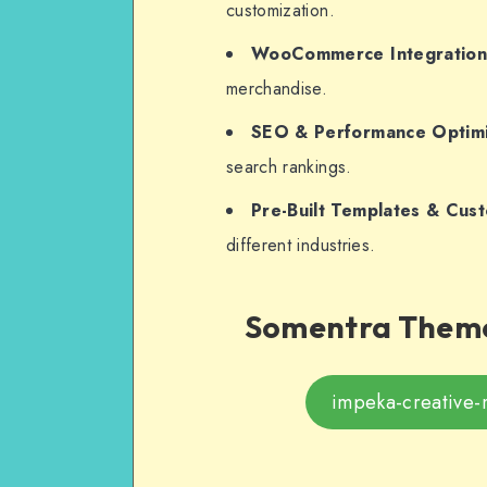
customization.
WooCommerce Integratio
merchandise.
SEO & Performance Optimi
search rankings.
Pre-Built Templates & Cus
different industries.
Somentra Theme
impeka-creative-