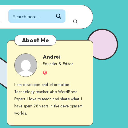
r
About Me
Andrei
Andrei
Founder & Editor
Website
I am developer and Information
Technology teacher also WordPress
Expert. I love to teach and share what. I
have spent 28 years in the development
worlds.