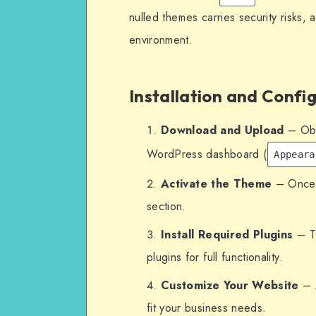
nulled themes carries security risks, 
environment.
Installation and Confi
Download and Upload
– Obta
WordPress dashboard (
Appeara
Activate the Theme
– Once u
section.
Install Required Plugins
– Th
plugins for full functionality.
Customize Your Website
– A
fit your business needs.