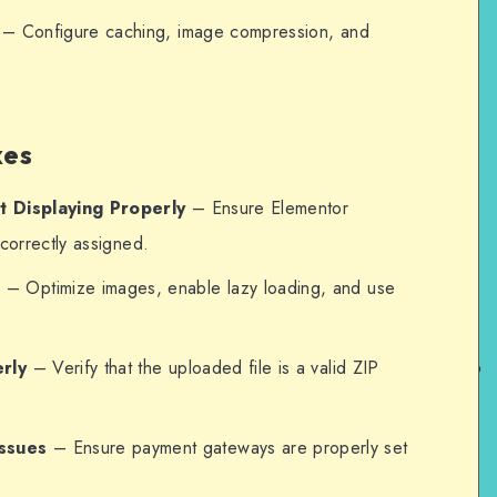
– Configure caching, image compression, and
xes
t Displaying Properly
– Ensure Elementor
correctly assigned.
e
– Optimize images, enable lazy loading, and use
rly
– Verify that the uploaded file is a valid ZIP
ssues
– Ensure payment gateways are properly set