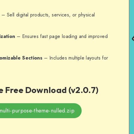
n
– Sell digital products, services, or physical
zation
– Ensures fast page loading and improved
tomizable Sections
– Includes multiple layouts for
 Free Download (v2.0.7)
multi-purpose-theme-nulled.zip