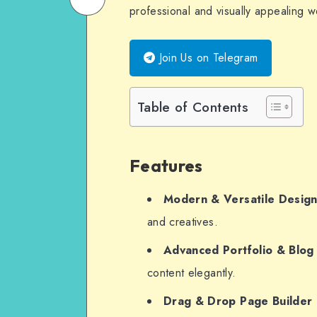
professional and visually appealing w
on
Email
WhatsApp
Join Us on Telegram
Table of Contents
Features
Modern & Versatile Desig
and creatives.
Advanced Portfolio & Blog
content elegantly.
Drag & Drop Page Builder