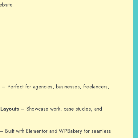
ebsite.
n
– Perfect for agencies, businesses, freelancers,
 Layouts
– Showcase work, case studies, and
– Built with Elementor and WPBakery for seamless