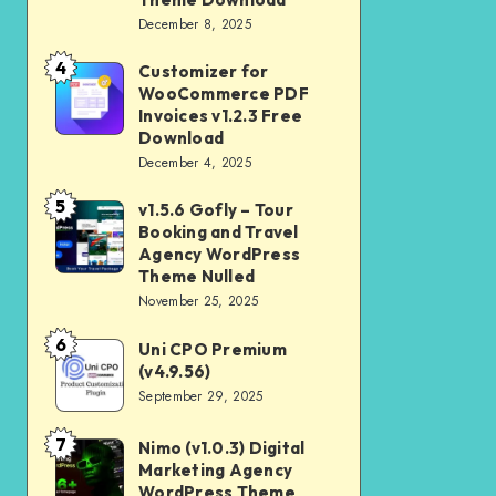
Download
December 8, 2025
Shop
and
4
Customizer for
Customizer
Kids
WooCommerce PDF
for
Invoices v1.2.3 Free
Store
WooCommerce
Download
WooCommerce
December 4, 2025
PDF
Theme
Invoices
5
v1.5.6 Gofly – Tour
v1.5.6
Download
v1.2.3
Booking and Travel
Gofly
Agency WordPress
Free
–
Theme Nulled
Download
November 25, 2025
Tour
Booking
6
Uni CPO Premium
Uni
and
(v4.9.56)
CPO
September 29, 2025
Travel
Premium
Agency
(v4.9.56)
7
Nimo (v1.0.3) Digital
Nimo
WordPress
Marketing Agency
(v1.0.3)
Theme
WordPress Theme