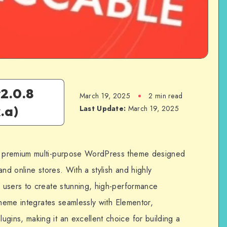
2.0.8
March 19, 2025
2 min read
.a)
Last Update:
March 19, 2025
 premium multi-purpose WordPress theme designed
nd online stores. With a stylish and highly
 users to create stunning, high-performance
theme integrates seamlessly with Elementor,
ins, making it an excellent choice for building a