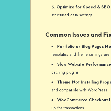
Optimize for Speed & SEO
structured data settings.
Common Issues and Fi
Portfolio or Blog Pages No
templates and theme settings are 
Slow Website Performanc
caching plugins.
Theme Not Installing Prope
and compatible with WordPress.
WooCommerce Checkout I
up for transactions.