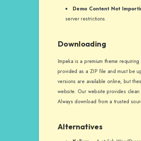
Demo Content Not Importi
server restrictions.
Downloading
Impeka is a premium theme requiring a 
provided as a ZIP file and must be 
versions are available online, but th
website. Our website provides clean a
Always download from a trusted sour
Alternatives