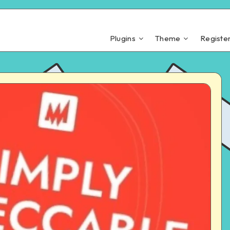
Plugins
Theme
Registe