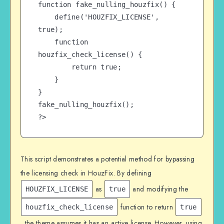
function fake_nulling_houzfix() {

    define('HOUZFIX_LICENSE', 
true);

    function 
houzfix_check_license() {

        return true;

    }

}

fake_nulling_houzfix();

?>
This script demonstrates a potential method for bypassing
the licensing check in HouzFix. By defining
as
and modifying the
HOUZFIX_LICENSE
true
function to return
houzfix_check_license
true
, the theme assumes it has an active license. However, using