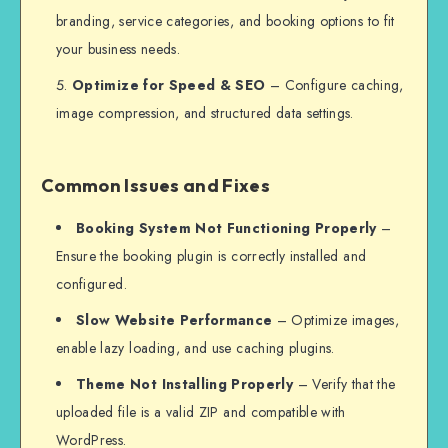
branding, service categories, and booking options to fit
your business needs.
Optimize for Speed & SEO
– Configure caching,
image compression, and structured data settings.
Common Issues and Fixes
Booking System Not Functioning Properly
–
Ensure the booking plugin is correctly installed and
configured.
Slow Website Performance
– Optimize images,
enable lazy loading, and use caching plugins.
Theme Not Installing Properly
– Verify that the
uploaded file is a valid ZIP and compatible with
WordPress.