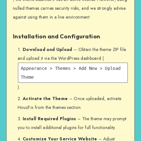
nulled themes carries security risks, and we strongly advise
against using them in a live environment.
Installation and Configuration
Download and Upload
– Obtain the theme ZIP file
and upload it via the WordPress dashboard (
Appearance > Themes > Add New > Upload
Theme
).
Activate the Theme
– Once uploaded, activate
HouzFix from the themes section.
Install Required Plugins
– The theme may prompt
you to install additional plugins for full functionality.
Customize Your Service Website
– Adjust