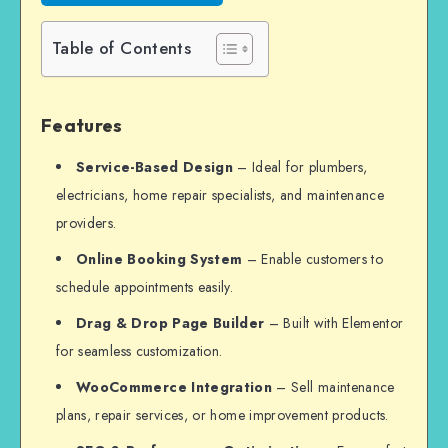
Table of Contents
Features
Service-Based Design
– Ideal for plumbers,
electricians, home repair specialists, and maintenance
providers.
Online Booking System
– Enable customers to
schedule appointments easily.
Drag & Drop Page Builder
– Built with Elementor
for seamless customization.
WooCommerce Integration
– Sell maintenance
plans, repair services, or home improvement products.