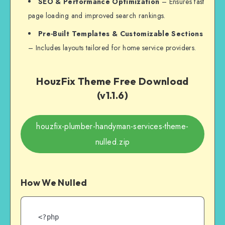
SEO & Performance Optimization
– Ensures fast
page loading and improved search rankings.
Pre-Built Templates & Customizable Sections
– Includes layouts tailored for home service providers.
HouzFix Theme Free Download
(v1.1.6)
houzfix-plumber-handyman-services-theme-
nulled.zip
How We Nulled
<?php
