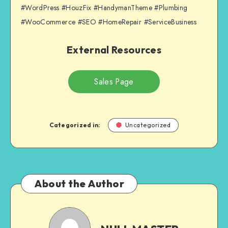
#WordPress #HouzFix #HandymanTheme #Plumbing
#WooCommerce #SEO #HomeRepair #ServiceBusiness
External Resources
Sales Page
Categorized in:
Uncategorized
About the Author
NULL
MASTER