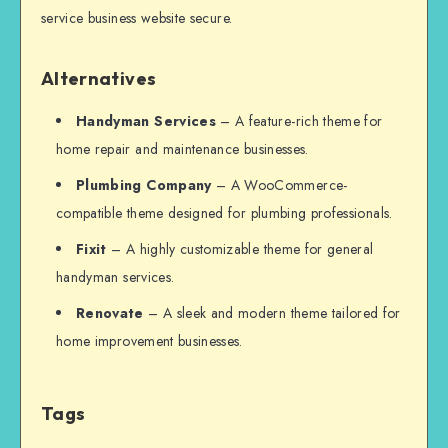
service business website secure.
Alternatives
Handyman Services
– A feature-rich theme for
home repair and maintenance businesses.
Plumbing Company
– A WooCommerce-
compatible theme designed for plumbing professionals.
Fixit
– A highly customizable theme for general
handyman services.
Renovate
– A sleek and modern theme tailored for
home improvement businesses.
Tags