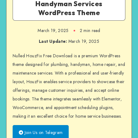
Handyman Services
WordPress Theme
March 19, 2025
2 min read
Last Update:
March 19, 2025
Nulled HouzFix Free Download is a premium WordPress
theme designed for plumbing, handyman, home repair, and
maintenance services. With a professional and user-friendly
layout, HouzFix enables service providers to showcase their
offerings, manage customer inquiries, and accept online
bookings. The theme integrates seamlessly with Elementor,
WooCommerce, and appointment scheduling plugins,
making it an excellent choice for home service businesses.
Join Us on Telegram