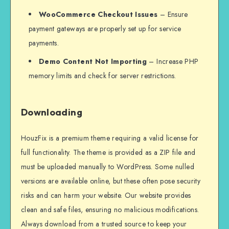
WooCommerce Checkout Issues
– Ensure
payment gateways are properly set up for service
payments.
Demo Content Not Importing
– Increase PHP
memory limits and check for server restrictions.
Downloading
HouzFix is a premium theme requiring a valid license for
full functionality. The theme is provided as a ZIP file and
must be uploaded manually to WordPress. Some nulled
versions are available online, but these often pose security
risks and can harm your website. Our website provides
clean and safe files, ensuring no malicious modifications.
Always download from a trusted source to keep your