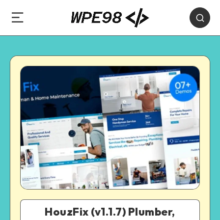
HouzFix (v1.1.7) Plumber,