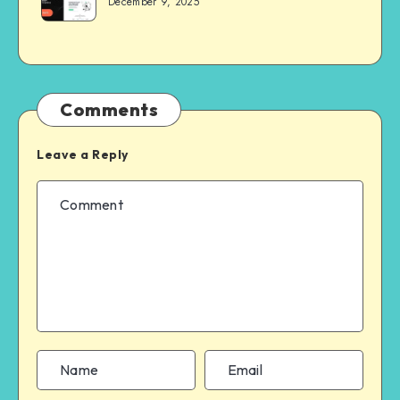
December 9, 2025
Comments
Leave a Reply