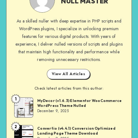
NULL MASTER
As a skilled nuller with deep expertise in PHP scripts and
WordPress plugins, I specialize in unlocking premium
features for various digital products. With years of
experience, I deliver nulled versions of scripts and plugins
that maintain high functionality and performance while
removing unnecessary restrictions.
View All Articles
Check latest articles from this author:
1
NULL
MyDecor (v1.6.3) Elementor WooCommerce
WordPress Theme Nulled
MASTER
December 9, 2025
2
NULL
Convertio (v4.4.1) Conversion Optimized
Landing Page Theme Download
MASTER