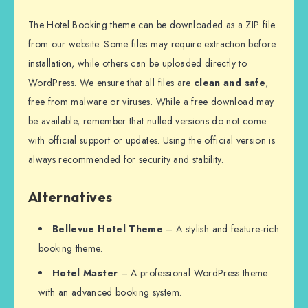
The Hotel Booking theme can be downloaded as a ZIP file
from our website. Some files may require extraction before
installation, while others can be uploaded directly to
WordPress. We ensure that all files are
clean and safe
,
free from malware or viruses. While a free download may
be available, remember that nulled versions do not come
with official support or updates. Using the official version is
always recommended for security and stability.
Alternatives
Bellevue Hotel Theme
– A stylish and feature-rich
booking theme.
Hotel Master
– A professional WordPress theme
with an advanced booking system.