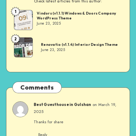
Check latest articles from this author:
1
Andrei
Vindors (v1.1.1) Windows & Doors Company
WordPress Theme
June 23, 2025
2
Andrei
Renovatio (v1.1.4) Interior Design Theme
June 23, 2025
Comments
on March 19,
Best Guesthouse in Gulshan
2025
Thanks for share
Reply