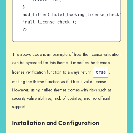
}

add_filter('hotel_booking_license_check', 
'null_license_check');

?>
The above code is an example of how the license validation
can be bypassed for this theme. It modifies the theme’s
license verification function to always return
,
true
making the theme function as if it has a valid license.
However, using nulled themes comes with risks such as
security vulnerabilities, lack of updates, and no official
support.
Installation and Configuration