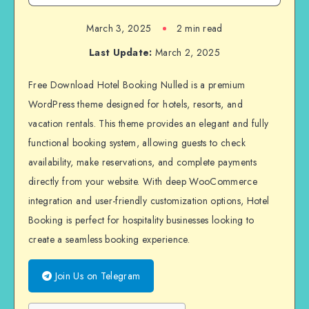
March 3, 2025
2 min read
Last Update:
March 2, 2025
Free Download Hotel Booking Nulled is a premium
WordPress theme designed for hotels, resorts, and
vacation rentals. This theme provides an elegant and fully
functional booking system, allowing guests to check
availability, make reservations, and complete payments
directly from your website. With deep WooCommerce
integration and user-friendly customization options, Hotel
Booking is perfect for hospitality businesses looking to
create a seamless booking experience.
Join Us on Telegram