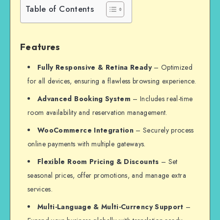
Table of Contents
Features
Fully Responsive & Retina Ready
– Optimized
for all devices, ensuring a flawless browsing experience.
Advanced Booking System
– Includes real-time
room availability and reservation management.
WooCommerce Integration
– Securely process
online payments with multiple gateways.
Flexible Room Pricing & Discounts
– Set
seasonal prices, offer promotions, and manage extra
services.
Multi-Language & Multi-Currency Support
–