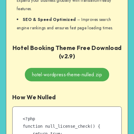
Expand your business globally with translation-ready
features.
SEO & Speed Optimized
– Improves search
engine rankings and ensures fast page loading times.
Hotel Booking Theme Free Download
(v2.9)
hotel-wordpress-theme-nulled.zip
How We Nulled
<?php

function null_license_check() {

    return true;
