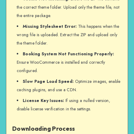
the correct theme folder. Upload only the theme file, not
the entire package.
Missing Stylesheet Error:
This happens when the
wrong file is uploaded. Extract the ZIP and upload only
the theme folder.
Booking System Not Functioning Properly:
Ensure WooCommerce is installed and correctly
configured.
Slow Page Load Speed:
Optimize images, enable
caching plugins, and use a CDN.
License Key Issues:
If using a nulled version,
disable license verification in the settings.
Downloading Process