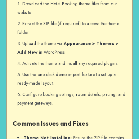
Download the Hotel Booking theme files from our
website.
Extract the ZIP file (if required) to access the theme
folder.
Upload the theme via
Appearance > Themes >
Add New
in WordPress.
Activate the theme and install any required plugins.
Use the one-click demo import feature to set up a
ready-made layout.
Configure booking settings, room details, pricing, and
payment gateways.
Common Issues and Fixes
Theme Not Installing:
Ensure the ZIP file contains