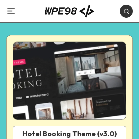
Hotel Booking Theme (v3.0)