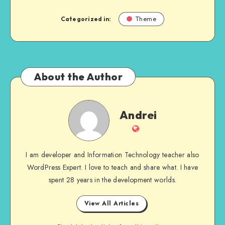
Categorized in:
Theme
About the Author
Andrei
Andrei
Website
I am developer and Information Technology teacher also
WordPress Expert. I love to teach and share what. I have
spent 28 years in the development worlds.
View All Articles