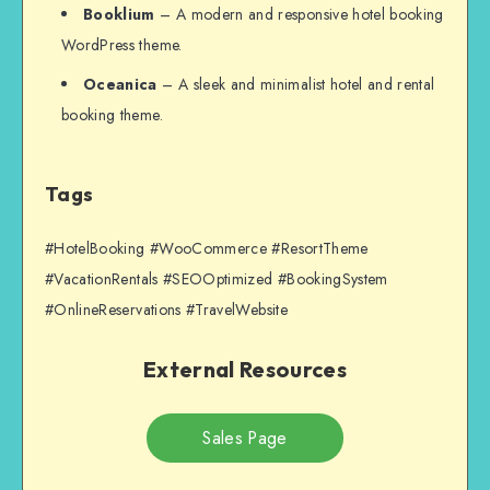
Booklium
– A modern and responsive hotel booking
WordPress theme.
Oceanica
– A sleek and minimalist hotel and rental
booking theme.
Tags
#HotelBooking #WooCommerce #ResortTheme
#VacationRentals #SEOOptimized #BookingSystem
#OnlineReservations #TravelWebsite
External Resources
Sales Page