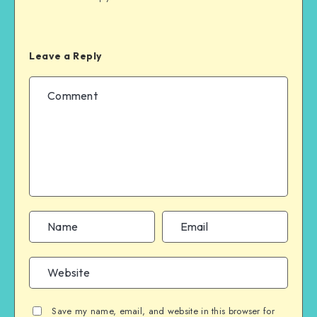
Leave a Reply
Save my name, email, and website in this browser for