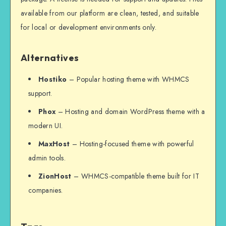
available from our platform are clean, tested, and suitable
for local or development environments only.
Alternatives
Hostiko
– Popular hosting theme with WHMCS
support.
Phox
– Hosting and domain WordPress theme with a
modern UI.
MaxHost
– Hosting-focused theme with powerful
admin tools.
ZionHost
– WHMCS-compatible theme built for IT
companies.