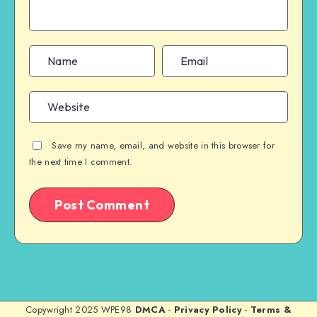
Save my name, email, and website in this browser for
the next time I comment.
Copywright 2025 WPE98
DMCA
-
Privacy Policy
-
Terms &