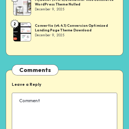
WordPress Theme Nulled
MASTER
December 9, 2025
2
NULL
Convertio (v4.4.1) Conversion Optimized
Landing Page Theme Download
MASTER
December 9, 2025
Comments
Leave a Reply