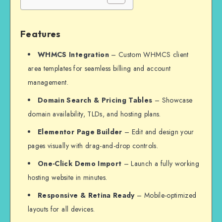
Features
WHMCS Integration
– Custom WHMCS client
area templates for seamless billing and account
management.
Domain Search & Pricing Tables
– Showcase
domain availability, TLDs, and hosting plans.
Elementor Page Builder
– Edit and design your
pages visually with drag-and-drop controls.
One-Click Demo Import
– Launch a fully working
hosting website in minutes.
Responsive & Retina Ready
– Mobile-optimized
layouts for all devices.