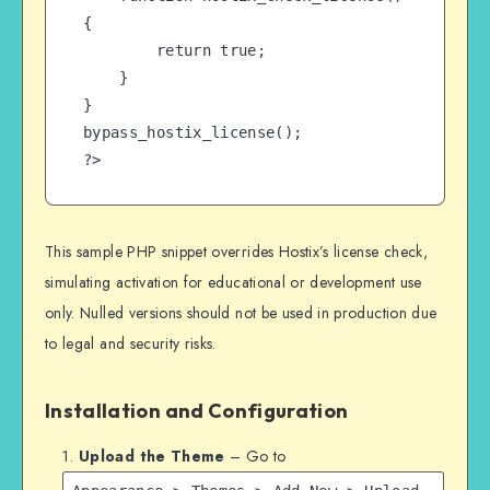
{

        return true;

    }

}

bypass_hostix_license();

?>
This sample PHP snippet overrides Hostix’s license check,
simulating activation for educational or development use
only. Nulled versions should not be used in production due
to legal and security risks.
Installation and Configuration
Upload the Theme
– Go to