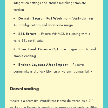
integration settings and ensure matching template
version.
Domain Search Not Working
– Verify domain
API configurations and shortcode usage.
SSL Errors
– Ensure WHMCS is running with a
valid SSL certificate.
Slow Load Times
– Optimize images, scripts, and
enable caching.
Broken Layouts After Import
– Re-save
permalinks and check Elementor version compatibility.
Downloading
Hostix is a premium WordPress theme delivered as a ZIP
package. A license is needed for support and updates. Files