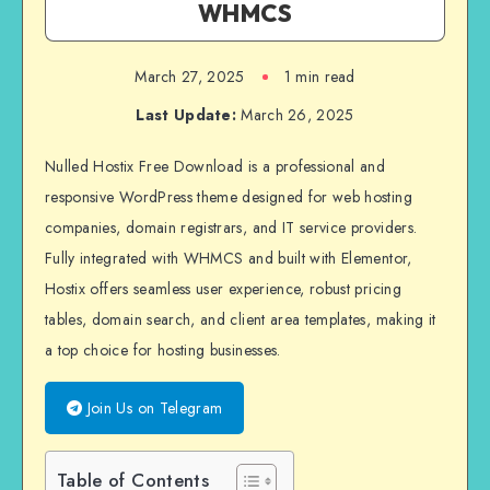
WHMCS
March 27, 2025
1 min read
Last Update:
March 26, 2025
Nulled Hostix Free Download is a professional and
responsive WordPress theme designed for web hosting
companies, domain registrars, and IT service providers.
Fully integrated with WHMCS and built with Elementor,
Hostix offers seamless user experience, robust pricing
tables, domain search, and client area templates, making it
a top choice for hosting businesses.
Join Us on Telegram
Table of Contents