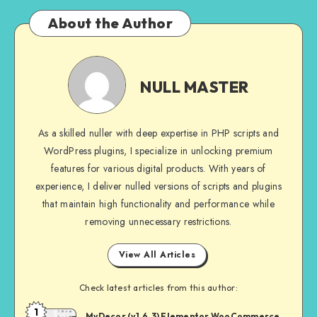
About the Author
NULL
MASTER
NULL MASTER
As a skilled nuller with deep expertise in PHP scripts and
WordPress plugins, I specialize in unlocking premium
features for various digital products. With years of
experience, I deliver nulled versions of scripts and plugins
that maintain high functionality and performance while
removing unnecessary restrictions.
View All Articles
Check latest articles from this author:
1
NULL
MyDecor (v1.6.3) Elementor WooCommerce