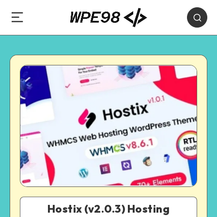
Hostix (v2.0.3) Hosting