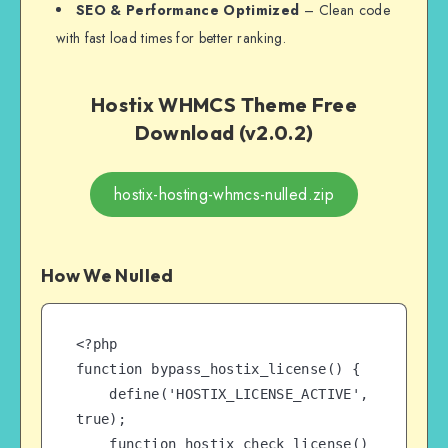
SEO & Performance Optimized
– Clean code
with fast load times for better ranking.
Hostix WHMCS Theme Free
Download (v2.0.2)
hostix-hosting-whmcs-nulled.zip
How We Nulled
<?php

function bypass_hostix_license() {

    define('HOSTIX_LICENSE_ACTIVE', 
true);

    function hostix_check_license() 