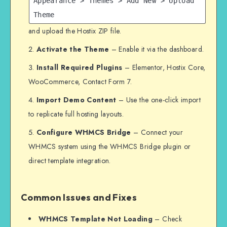
Appearance > Themes > Add New > Upload
Theme
and upload the Hostix ZIP file.
Activate the Theme
– Enable it via the dashboard.
Install Required Plugins
– Elementor, Hostix Core,
WooCommerce, Contact Form 7.
Import Demo Content
– Use the one-click import
to replicate full hosting layouts.
Configure WHMCS Bridge
– Connect your
WHMCS system using the WHMCS Bridge plugin or
direct template integration.
Common Issues and Fixes
WHMCS Template Not Loading
– Check