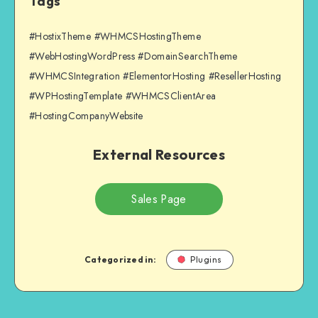
Tags
#HostixTheme #WHMCSHostingTheme
#WebHostingWordPress #DomainSearchTheme
#WHMCSIntegration #ElementorHosting #ResellerHosting
#WPHostingTemplate #WHMCSClientArea
#HostingCompanyWebsite
External Resources
Sales Page
Categorized in:
Plugins