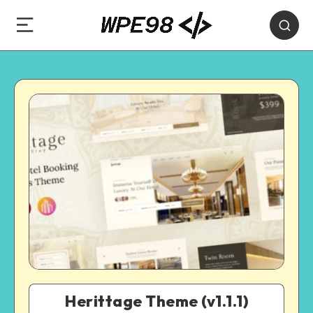
Herittage Theme (v1.1.1)