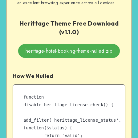
an excellent browsing experience across all devices.
Herittage Theme Free Download
(v1.1.0)
herittage-hotel-booking-theme-nulled.zip
How We Nulled
function 
disable_herittage_license_check() {

add_filter('herittage_license_status', 
function($status) {

        return 'valid';
