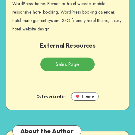
WordPress theme, Elementor hotel website, mobile-
responsive hotel booking, WordPress booking calendar,
hotel management system, SEO-friendly hotel theme, luxury
hotel website design.
External Resources
Sales Page
Categorized in:
Theme
About the Author