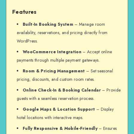
Features
Built-In Booking System
– Manage room
availability, reservations, and pricing directly from
WordPress.
WooCommerce Integration
– Accept online
payments through multiple payment gateways.
Room & Pricing Management
– Set seasonal
pricing, discounts, and custom room rates.
Online Check-In & Booking Calendar
– Provide
guests with a seamless reservation process.
Google Maps & Location Support
– Display
hotel locations with interactive maps.
Fully Responsive & Mobile-Friendly
– Ensures