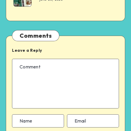
Comments
Leave a Reply