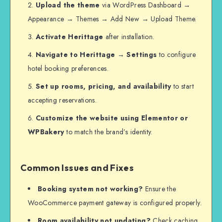
Upload the theme
via WordPress Dashboard →
Appearance → Themes → Add New → Upload Theme.
Activate Herittage
after installation.
Navigate to Herittage → Settings
to configure
hotel booking preferences.
Set up rooms, pricing, and availability
to start
accepting reservations.
Customize the website using Elementor or
WPBakery
to match the brand’s identity.
Common Issues and Fixes
Booking system not working?
Ensure the
WooCommerce payment gateway is configured properly.
Room availability not updating?
Check caching