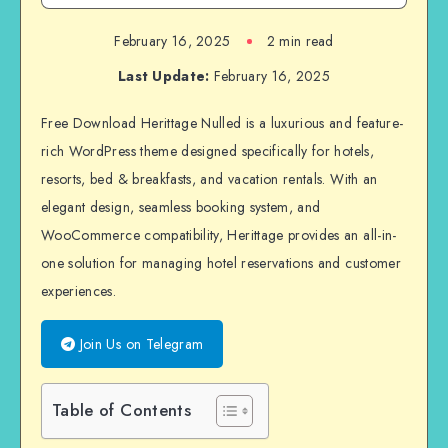
February 16, 2025
2 min read
Last Update:
February 16, 2025
Free Download Herittage Nulled is a luxurious and feature-
rich WordPress theme designed specifically for hotels,
resorts, bed & breakfasts, and vacation rentals. With an
elegant design, seamless booking system, and
WooCommerce compatibility, Herittage provides an all-in-
one solution for managing hotel reservations and customer
experiences.
Join Us on Telegram
Table of Contents