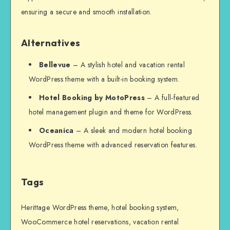
ensuring a secure and smooth installation.
Alternatives
Bellevue
– A stylish hotel and vacation rental
WordPress theme with a built-in booking system.
Hotel Booking by MotoPress
– A full-featured
hotel management plugin and theme for WordPress.
Oceanica
– A sleek and modern hotel booking
WordPress theme with advanced reservation features.
Tags
Herittage WordPress theme, hotel booking system,
WooCommerce hotel reservations, vacation rental