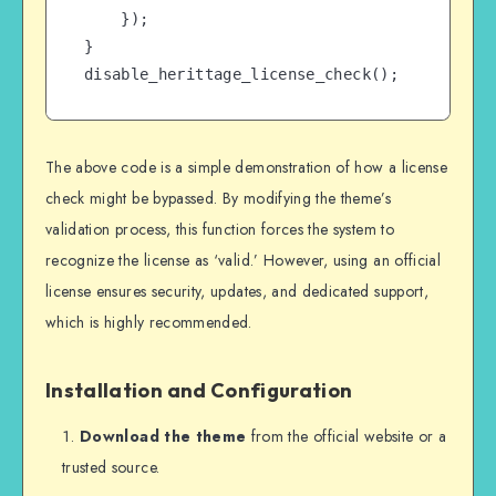
    });

}

disable_herittage_license_check();
The above code is a simple demonstration of how a license
check might be bypassed. By modifying the theme’s
validation process, this function forces the system to
recognize the license as ‘valid.’ However, using an official
license ensures security, updates, and dedicated support,
which is highly recommended.
Installation and Configuration
Download the theme
from the official website or a
trusted source.