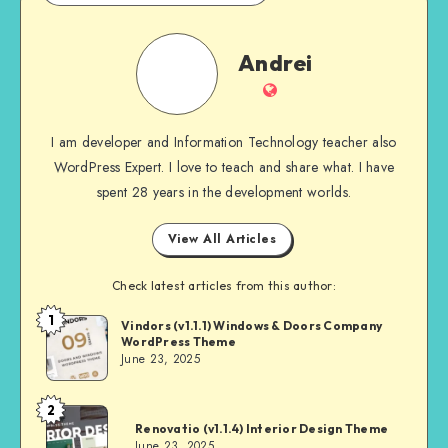
Andrei
Andrei
Website
I am developer and Information Technology teacher also
WordPress Expert. I love to teach and share what. I have
spent 28 years in the development worlds.
View All Articles
Check latest articles from this author:
1
Andrei
Vindors (v1.1.1) Windows & Doors Company
WordPress Theme
June 23, 2025
2
Andrei
Renovatio (v1.1.4) Interior Design Theme
June 23, 2025