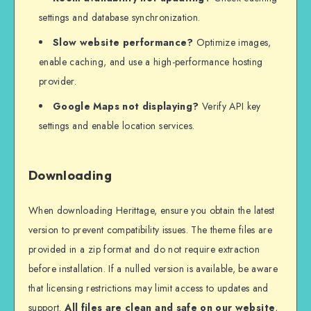
settings and database synchronization.
Slow website performance?
Optimize images,
enable caching, and use a high-performance hosting
provider.
Google Maps not displaying?
Verify API key
settings and enable location services.
Downloading
When downloading Herittage, ensure you obtain the latest
version to prevent compatibility issues. The theme files are
provided in a zip format and do not require extraction
before installation. If a nulled version is available, be aware
that licensing restrictions may limit access to updates and
support.
All files are clean and safe on our website
,