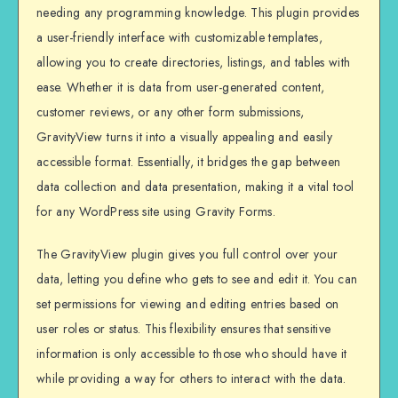
needing any programming knowledge. This plugin provides
a user-friendly interface with customizable templates,
allowing you to create directories, listings, and tables with
ease. Whether it is data from user-generated content,
customer reviews, or any other form submissions,
GravityView turns it into a visually appealing and easily
accessible format. Essentially, it bridges the gap between
data collection and data presentation, making it a vital tool
for any WordPress site using Gravity Forms.
The GravityView plugin gives you full control over your
data, letting you define who gets to see and edit it. You can
set permissions for viewing and editing entries based on
user roles or status. This flexibility ensures that sensitive
information is only accessible to those who should have it
while providing a way for others to interact with the data.