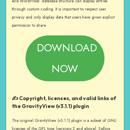
and WordPress’ database structure can display entries
through custom coding. It is important to respect user
privacy and only display data that users have given explicit
permission to share.
DOWNLOAD
NOW
✍️ Copyright, licenses, and valid links of
the GravityView (v3.1.1) plugin
The original GravityView (v3.1.1) plugin is a subset of GNU
licenses of the GPL type [versions 2 and above]. Selling