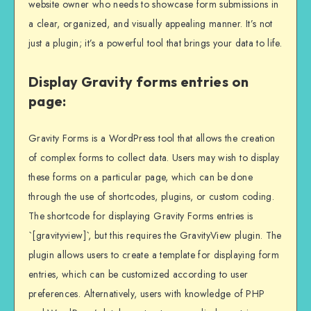
website owner who needs to showcase form submissions in
a clear, organized, and visually appealing manner. It’s not
just a plugin; it’s a powerful tool that brings your data to life.
Display Gravity forms entries on
page:
Gravity Forms is a WordPress tool that allows the creation
of complex forms to collect data. Users may wish to display
these forms on a particular page, which can be done
through the use of shortcodes, plugins, or custom coding.
The shortcode for displaying Gravity Forms entries is
`[gravityview]`, but this requires the GravityView plugin. The
plugin allows users to create a template for displaying form
entries, which can be customized according to user
preferences. Alternatively, users with knowledge of PHP