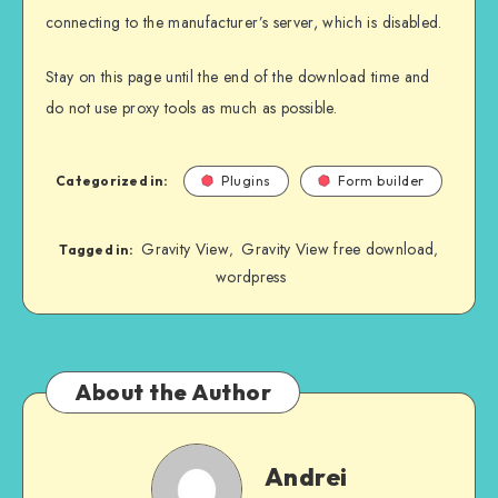
connecting to the manufacturer’s server, which is disabled.
Stay on this page until the end of the download time and
do not use proxy tools as much as possible.
Categorized in:
Plugins
Form builder
Gravity View
Gravity View free download
,
,
Tagged in:
wordpress
About the Author
Andrei
Andrei