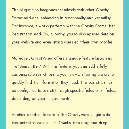
The plugin also integrates seamlessly with other Gravity
Forms add-ons, enhancing its functionality and versatility.
For instance, it works perfectly with the Gravity Forms User
Registration Add-On, allowing you to display user data on
your website and even letting users edit their own profiles.
Moreover, GravityView offers a unique feature known as
the ‘Search Bar.’ With this feature, you can add a fully
customizable search bar to your views, allowing visitors to
quickly find the information they need. This search bar can
be configured to search through specific fields or all fields,
depending on your requirements.
Another standout feature of the GravityView plugin is its
customization capabilities. Thanks to its drag-and-drop