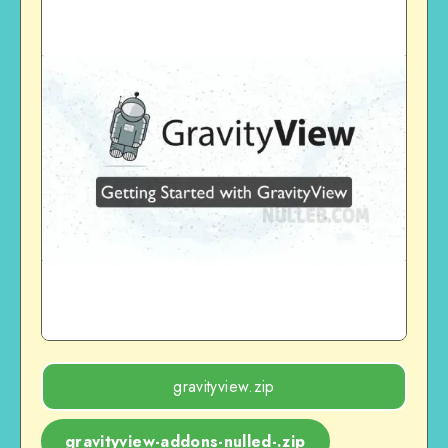
gravityview.zip
gravityview-addons-nulled-.zip