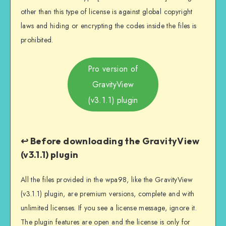
other than this type of license is against global copyright
laws and hiding or encrypting the codes inside the files is
prohibited.
Pro version of
GravityView
(v3.1.1) plugin
↩️ Before downloading the GravityView
(v3.1.1) plugin
All the files provided in the wpa98, like the GravityView
(v3.1.1) plugin, are premium versions, complete and with
unlimited licenses. If you see a license message, ignore it.
The plugin features are open and the license is only for