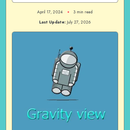
April 17, 2024
3 min read
Last Update:
July 27, 2026