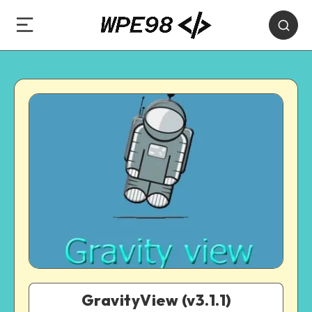
GravityView (v3.1.1)