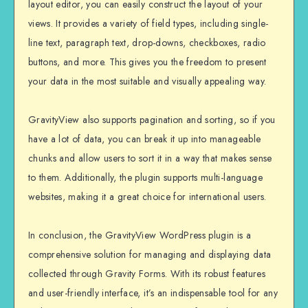
layout editor, you can easily construct the layout of your
views. It provides a variety of field types, including single-
line text, paragraph text, drop-downs, checkboxes, radio
buttons, and more. This gives you the freedom to present
your data in the most suitable and visually appealing way.
GravityView also supports pagination and sorting, so if you
have a lot of data, you can break it up into manageable
chunks and allow users to sort it in a way that makes sense
to them. Additionally, the plugin supports multi-language
websites, making it a great choice for international users.
In conclusion, the GravityView WordPress plugin is a
comprehensive solution for managing and displaying data
collected through Gravity Forms. With its robust features
and user-friendly interface, it’s an indispensable tool for any