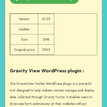
Version
v2.59
Update
Size
3MB
Original price
290$
Gravity View WordPress plugin :
The GravityView Nulled WordPress plugin is a powerful
tool designed to help website owners manage and display
data collected through Gravity Forms. It enables users to
showcase form submissions on their websites without