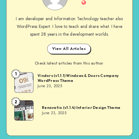
Website
I am developer and Information Technology teacher also
WordPress Expert. I love to teach and share what. I have
spent 28 years in the development worlds.
View All Articles
Check latest articles from this author:
1
Andrei
Vindors (v1.1.1) Windows & Doors Company
WordPress Theme
June 23, 2025
2
Andrei
Renovatio (v1.1.4) Interior Design Theme
June 23, 2025