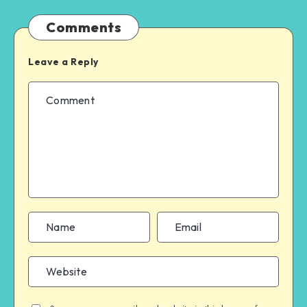
Comments
Leave a Reply