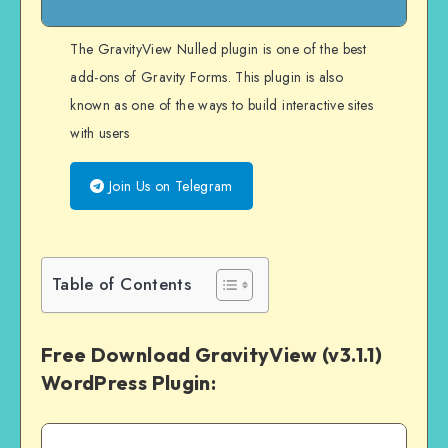
The GravityView Nulled plugin is one of the best
add-ons of Gravity Forms. This plugin is also
known as one of the ways to build interactive sites
with users
Join Us on Telegram
Table of Contents
Free Download GravityView (v3.1.1)
WordPress Plugin: