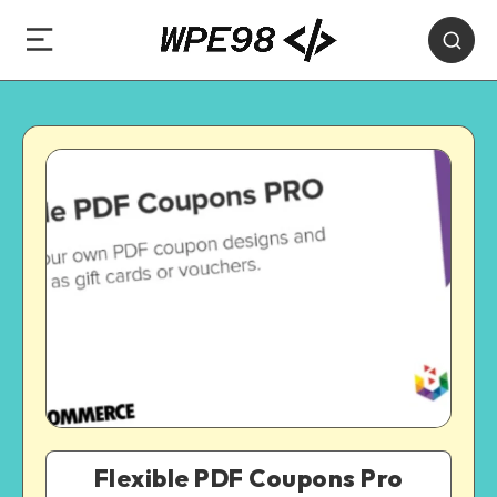
Flexible PDF Coupons Pro