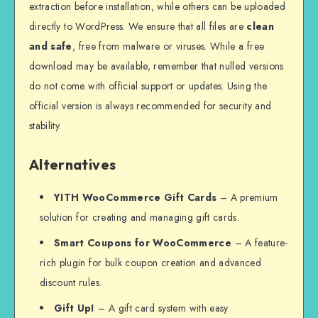
extraction before installation, while others can be uploaded
directly to WordPress. We ensure that all files are
clean
and safe
, free from malware or viruses. While a free
download may be available, remember that nulled versions
do not come with official support or updates. Using the
official version is always recommended for security and
stability.
Alternatives
YITH WooCommerce Gift Cards
– A premium
solution for creating and managing gift cards.
Smart Coupons for WooCommerce
– A feature-
rich plugin for bulk coupon creation and advanced
discount rules.
Gift Up!
– A gift card system with easy