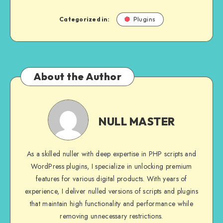
Categorized in:
Plugins
About the Author
NULL
MASTER
NULL MASTER
As a skilled nuller with deep expertise in PHP scripts and
WordPress plugins, I specialize in unlocking premium
features for various digital products. With years of
experience, I deliver nulled versions of scripts and plugins
that maintain high functionality and performance while
removing unnecessary restrictions.