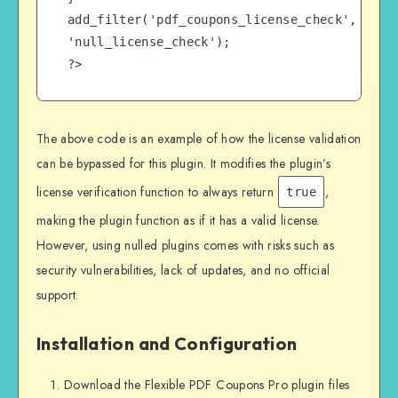
add_filter('pdf_coupons_license_check', 
'null_license_check');

?>
The above code is an example of how the license validation
can be bypassed for this plugin. It modifies the plugin’s
license verification function to always return
,
true
making the plugin function as if it has a valid license.
However, using nulled plugins comes with risks such as
security vulnerabilities, lack of updates, and no official
support.
Installation and Configuration
Download the Flexible PDF Coupons Pro plugin files