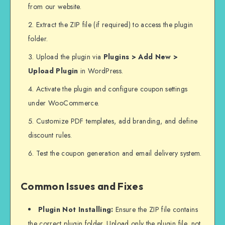
from our website.
Extract the ZIP file (if required) to access the plugin
folder.
Upload the plugin via
Plugins > Add New >
Upload Plugin
in WordPress.
Activate the plugin and configure coupon settings
under WooCommerce.
Customize PDF templates, add branding, and define
discount rules.
Test the coupon generation and email delivery system.
Common Issues and Fixes
Plugin Not Installing:
Ensure the ZIP file contains
the correct plugin folder. Upload only the plugin file, not