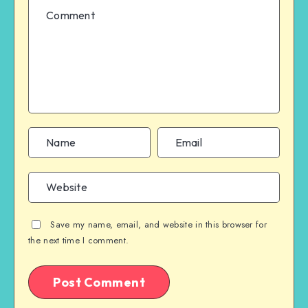
Save my name, email, and website in this browser for
the next time I comment.