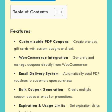
Table of Contents
Features
Customizable PDF Coupons
– Create branded
gift cards with custom designs and text.
WooCommerce Integration
– Generate and
manage coupons directly from WooCommerce.
Email Delivery System
– Automatically send PDF
vouchers to customers upon purchase.
Bulk Coupon Generation
– Create multiple
coupon codes at once for promotions.
Expiration & Usage Limits
– Set expiration dates