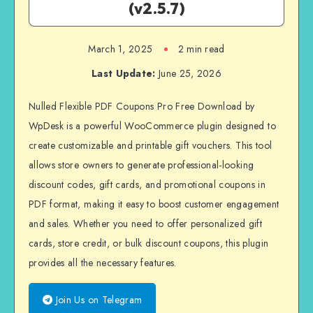
(v2.5.7)
March 1, 2025
2 min read
Last Update:
June 25, 2026
Nulled Flexible PDF Coupons Pro Free Download by
WpDesk is a powerful WooCommerce plugin designed to
create customizable and printable gift vouchers. This tool
allows store owners to generate professional-looking
discount codes, gift cards, and promotional coupons in
PDF format, making it easy to boost customer engagement
and sales. Whether you need to offer personalized gift
cards, store credit, or bulk discount coupons, this plugin
provides all the necessary features.
Join Us on Telegram