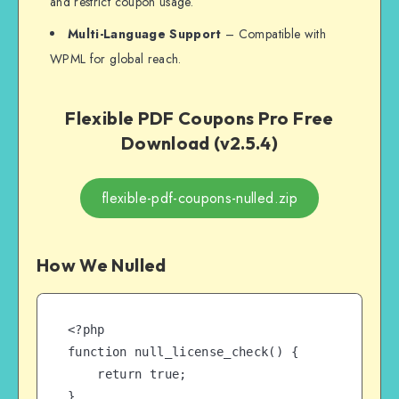
and restrict coupon usage.
Multi-Language Support
– Compatible with
WPML for global reach.
Flexible PDF Coupons Pro Free
Download (v2.5.4)
flexible-pdf-coupons-nulled.zip
How We Nulled
<?php

function null_license_check() {

    return true;

}
