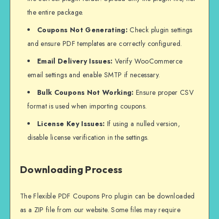
the entire package.
Coupons Not Generating:
Check plugin settings
and ensure PDF templates are correctly configured.
Email Delivery Issues:
Verify WooCommerce
email settings and enable SMTP if necessary.
Bulk Coupons Not Working:
Ensure proper CSV
format is used when importing coupons.
License Key Issues:
If using a nulled version,
disable license verification in the settings.
Downloading Process
The Flexible PDF Coupons Pro plugin can be downloaded
as a ZIP file from our website. Some files may require