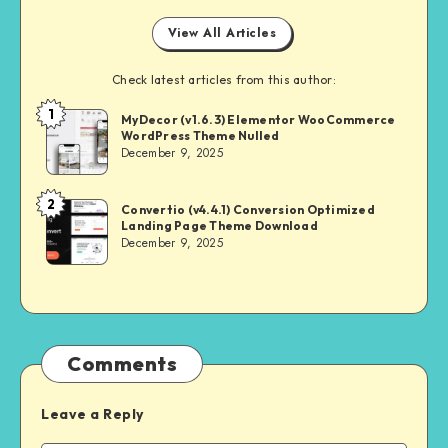
View All Articles
Check latest articles from this author:
1
NULL
MyDecor (v1.6.3) Elementor WooCommerce
WordPress Theme Nulled
MASTER
December 9, 2025
2
NULL
Convertio (v4.4.1) Conversion Optimized
Landing Page Theme Download
MASTER
December 9, 2025
Comments
Leave a Reply