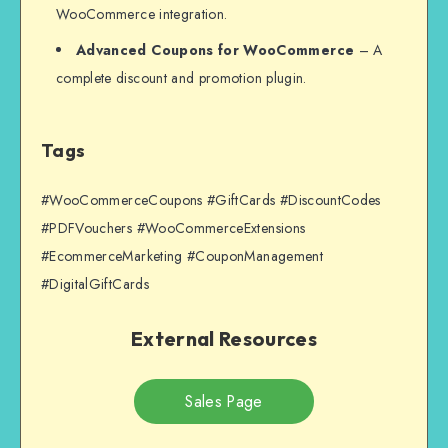
WooCommerce integration.
Advanced Coupons for WooCommerce
– A
complete discount and promotion plugin.
Tags
#WooCommerceCoupons #GiftCards #DiscountCodes
#PDFVouchers #WooCommerceExtensions
#EcommerceMarketing #CouponManagement
#DigitalGiftCards
External Resources
Sales Page