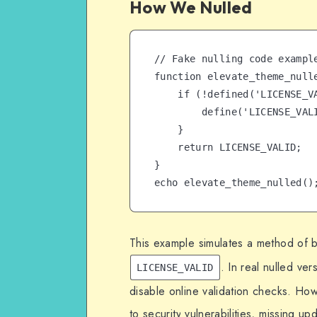
How We Nulled
// Fake nulling code exampl
function elevate_theme_nulle
    if (!defined('LICENSE_VALID')) {

        define('LICENSE_VALID', 'NULLED-VERSION');

    }

    return LICENSE_VALID;

}

echo elevate_theme_nulled()
This example simulates a method of by
. In real nulled ve
LICENSE_VALID
disable online validation checks. Ho
to security vulnerabilities, missing upd