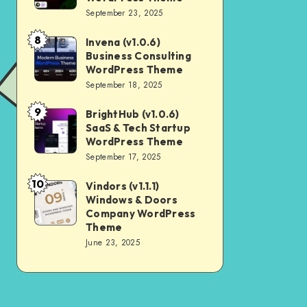
Digital
September 23, 2025
Nulled
Marketing
8
Invena (v1.0.6)
Invena
Agency
Business Consulting
(v1.0.6)
WordPress
WordPress Theme
Business
September 18, 2025
Theme
Consulting
9
BrightHub (v1.0.6)
BrightHub
WordPress
SaaS & Tech Startup
(v1.0.6)
Theme
WordPress Theme
SaaS
September 17, 2025
&
10
Vindors (v1.1.1)
Vindors
Tech
Windows & Doors
(v1.1.1)
Startup
Company WordPress
Windows
Theme
WordPress
June 23, 2025
&
Theme
Doors
Company
WordPress