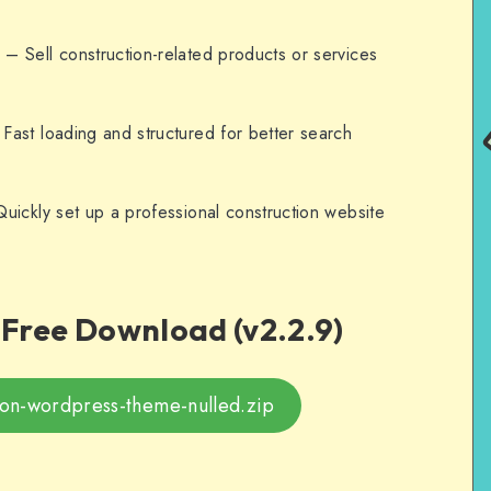
n
– Sell construction-related products or services
Fast loading and structured for better search
uickly set up a professional construction website
Free Download (v2.2.9)
ion-wordpress-theme-nulled.zip