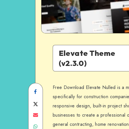
Elevate Theme
(v2.3.0)
Free Download Elevate Nulled is a
Share
specifically for construction companies
on
Share
responsive design, built-in project s
Facebook
on
Share
businesses to create a professional o
general contracting, home renovation,
Share
Twitter
on