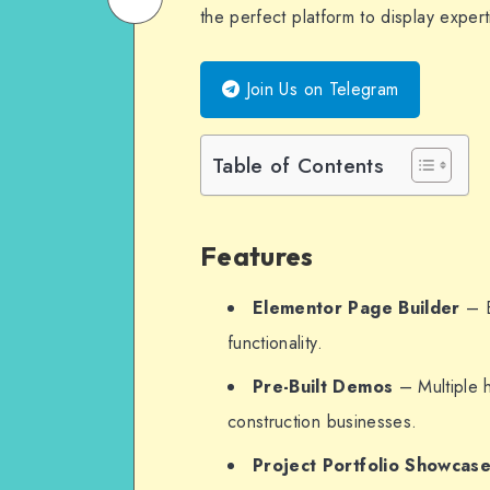
the perfect platform to display experti
on
Email
WhatsApp
Join Us on Telegram
Table of Contents
Features
Elementor Page Builder
– E
functionality.
Pre-Built Demos
– Multiple 
construction businesses.
Project Portfolio Showcas