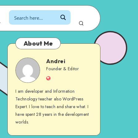
r
About Me
Andrei
Andrei
Founder & Editor
Website
I am developer and Information
Technology teacher also WordPress
Expert. I love to teach and share what. I
have spent 28 years in the development
worlds.