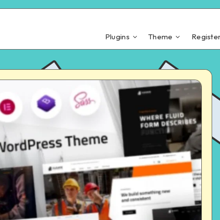
Plugins
Theme
Registe