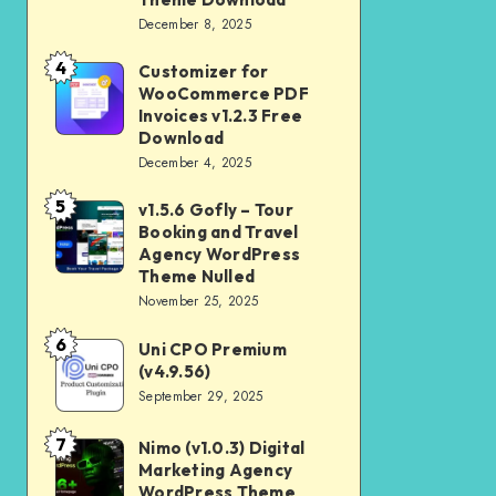
Download
December 8, 2025
Shop
and
4
Customizer for
Customizer
Kids
WooCommerce PDF
for
Invoices v1.2.3 Free
Store
WooCommerce
Download
WooCommerce
December 4, 2025
PDF
Theme
Invoices
5
v1.5.6 Gofly – Tour
v1.5.6
Download
v1.2.3
Booking and Travel
Gofly
Agency WordPress
Free
–
Theme Nulled
Download
November 25, 2025
Tour
Booking
6
Uni CPO Premium
Uni
and
(v4.9.56)
CPO
September 29, 2025
Travel
Premium
Agency
(v4.9.56)
7
Nimo (v1.0.3) Digital
Nimo
WordPress
Marketing Agency
(v1.0.3)
Theme
WordPress Theme