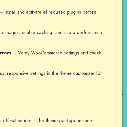
– Install and activate all required plugins before
e images, enable caching, and use a performance
rrors
– Verify WooCommerce settings and check
st responsive settings in the theme customizer for
om official sources. The theme package includes