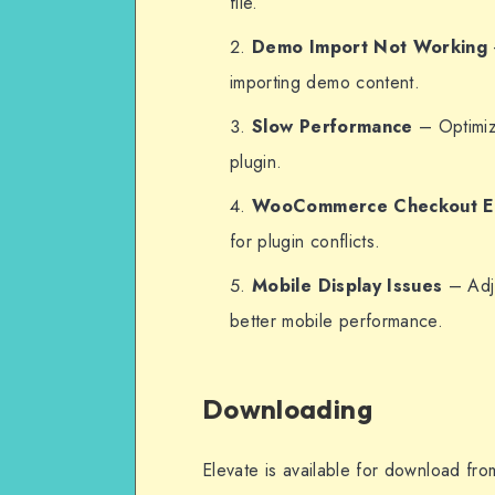
file.
Demo Import Not Working
importing demo content.
Slow Performance
– Optimiz
plugin.
WooCommerce Checkout E
for plugin conflicts.
Mobile Display Issues
– Adju
better mobile performance.
Downloading
Elevate is available for download fr