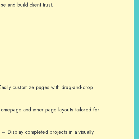
se and build client trust.
asily customize pages with drag-and-drop
homepage and inner page layouts tailored for
e
– Display completed projects in a visually