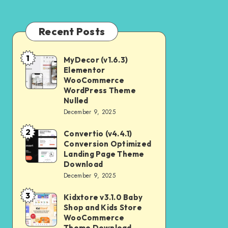
Recent Posts
1
MyDecor (v1.6.3)
MyDecor
Elementor
(v1.6.3)
WooCommerce
Elementor
WordPress Theme
Nulled
WooCommerce
December 9, 2025
WordPress
2
Theme
Convertio (v4.4.1)
Convertio
Conversion Optimized
Nulled
(v4.4.1)
Landing Page Theme
Conversion
Download
December 9, 2025
Optimized
Landing
3
Kidxtore v3.1.0 Baby
Kidxtore
Page
Shop and Kids Store
v3.1.0
WooCommerce
Theme
Baby
Theme Download