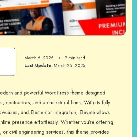
March 6, 2025
2 min read
Last Update:
March 26, 2025
 modern and powerful WordPress theme designed
, contractors, and architectural firms. With its fully
howcases, and Elementor integration, Elevate allows
nline presence effortlessly. Whether you’re offering
 or civil engineering services, this theme provides