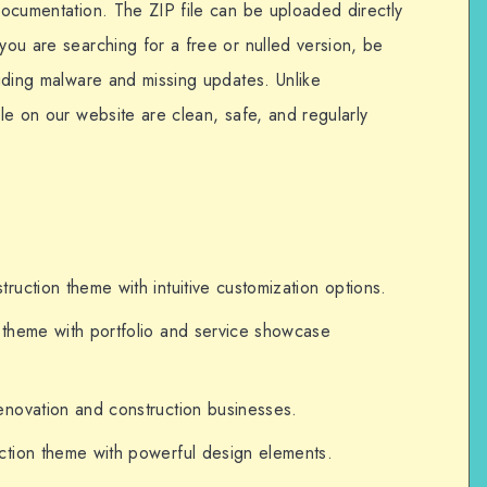
 documentation. The ZIP file can be uploaded directly
 you are searching for a free or nulled version, be
cluding malware and missing updates. Unlike
ble on our website are clean, safe, and regularly
uction theme with intuitive customization options.
theme with portfolio and service showcase
novation and construction businesses.
tion theme with powerful design elements.