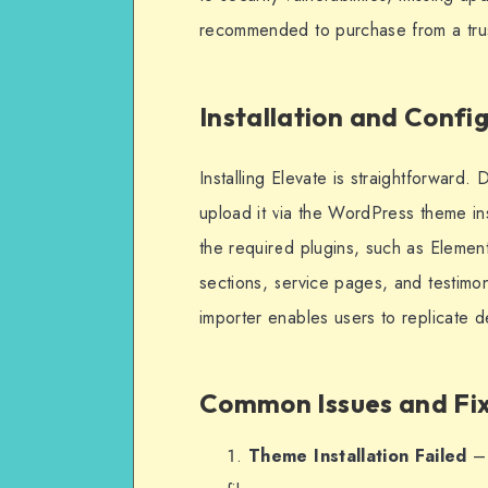
recommended to purchase from a truste
Installation and Confi
Installing Elevate is straightforward.
upload it via the WordPress theme ins
the required plugins, such as Eleme
sections, service pages, and testimon
importer enables users to replicate d
Common Issues and Fi
Theme Installation Failed
– 