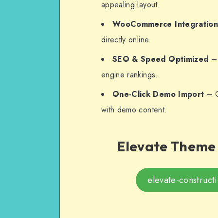
appealing layout.
WooCommerce Integratio
directly online.
SEO & Speed Optimized
– 
engine rankings.
One-Click Demo Import
– Q
with demo content.
Elevate Theme 
elevate-construct