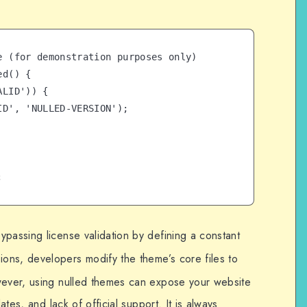
e (for demonstration purposes only)

d() {

;
passing license validation by defining a constant
rsions, developers modify the theme’s core files to
wever, using nulled themes can expose your website
ates, and lack of official support. It is always