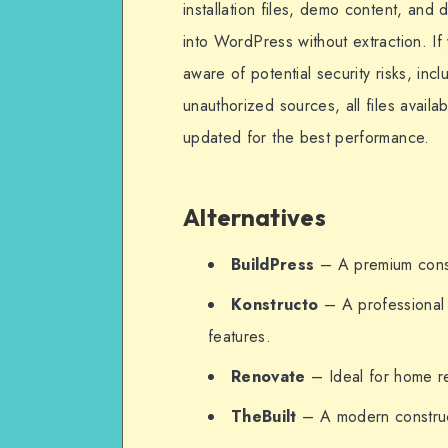
installation files, demo content, and
into WordPress without extraction. If
aware of potential security risks, in
unauthorized sources, all files availa
updated for the best performance.
Alternatives
BuildPress
– A premium constr
Konstructo
– A professional 
features.
Renovate
– Ideal for home re
TheBuilt
– A modern construc