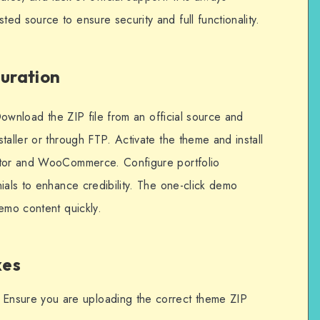
d source to ensure security and full functionality.
guration
 Download the ZIP file from an official source and
taller or through FTP. Activate the theme and install
ntor and WooCommerce. Configure portfolio
ials to enhance credibility. The one-click demo
emo content quickly.
xes
Ensure you are uploading the correct theme ZIP