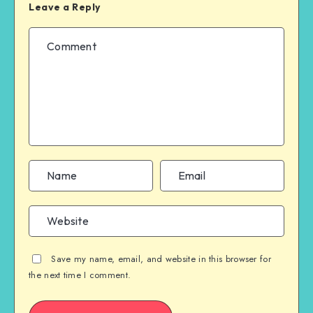
Leave a Reply
Save my name, email, and website in this browser for
the next time I comment.