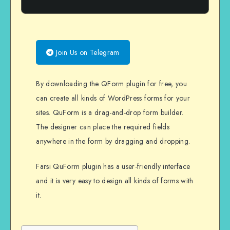
Join Us on Telegram
By downloading the QForm plugin for free, you
can create all kinds of WordPress forms for your
sites. QuForm is a drag-and-drop form builder.
The designer can place the required fields
anywhere in the form by dragging and dropping.
Farsi QuForm plugin has a user-friendly interface
and it is very easy to design all kinds of forms with
it.