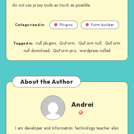
do not use proxy tools as much as possible.
Categorized in:
Plugins
Form builder
null plugins
QuForm
QuForm null
QuForm
,
,
,
Tagged in:
null download
QuForm pro
wordpress nulled
,
,
About the Author
Andrei
Andrei
Website
I am developer and Information Technology teacher also