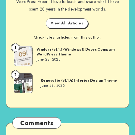
WordPress Expert. I love to teach and share what. I have
spent 28 years in the development worlds.
View All Articles
Check latest articles from this author:
1
Andrei
Vindors (v1.1.1) Windows & Doors Company
WordPress Theme
June 23, 2025
2
Andrei
Renovatio (v1.1.4) Interior Design Theme
June 23, 2025
Comments