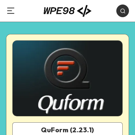
QuForm (2.23.1)