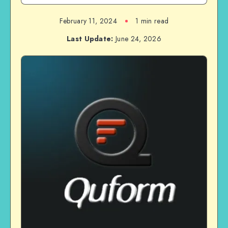
February 11, 2024
1 min read
Last Update:
June 24, 2026