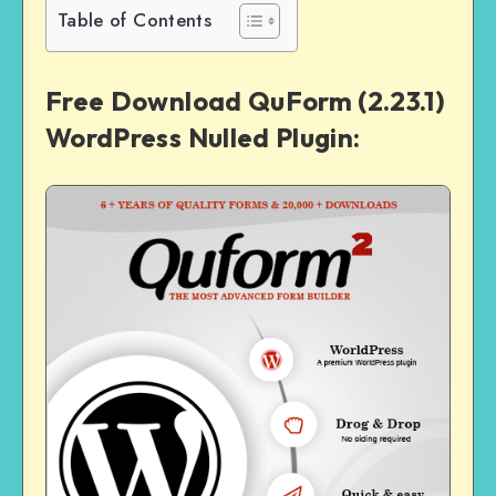
Table of Contents
Free Download QuForm (2.23.1)
WordPress Nulled Plugin: