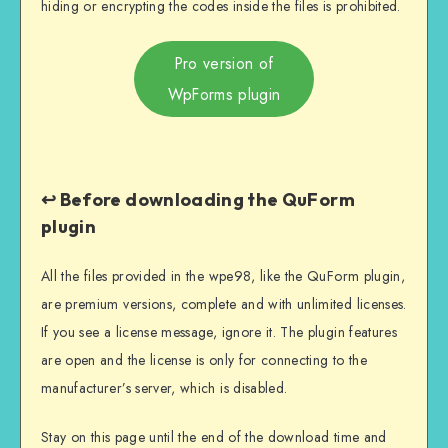
hiding or encrypting the codes inside the files is prohibited.
Pro version of
WpForms plugin
↩️ Before downloading the QuForm
plugin
All the files provided in the wpe98, like the QuForm plugin,
are premium versions, complete and with unlimited licenses.
If you see a license message, ignore it. The plugin features
are open and the license is only for connecting to the
manufacturer’s server, which is disabled.
Stay on this page until the end of the download time and