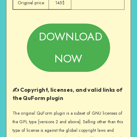
Original price
145$
DOWNLOAD
NOW
✍️ Copyright, licenses, and valid links of
the QuForm plugin
The original QuForm plugin is a subset of GNU licenses of
the GPL type [versions 2 and above]. Selling other than this
type of license is against the global copyright laws and