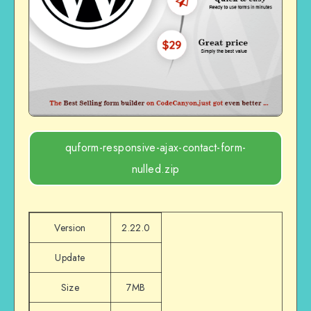
quform-responsive-ajax-contact-form-
nulled.zip
Version
2.22.0
Update
Size
7MB