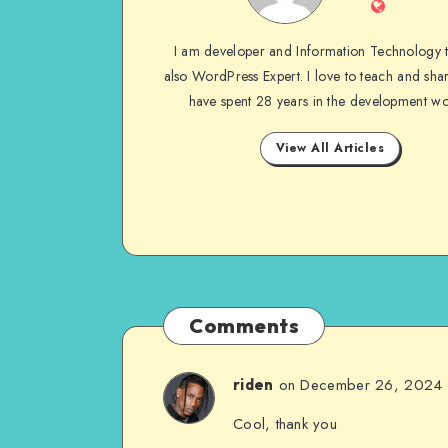
Website
I am developer and Information Technology 
also WordPress Expert. I love to teach and shar
have spent 28 years in the development wo
View All Articles
Comments
on December 26, 2024
riden
Cool, thank you