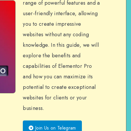
range of powerful features and a
user-friendly interface, allowing
you to create impressive
websites without any coding
knowledge. In this guide, we will
explore the benefits and
capabilities of Elementor Pro
and how you can maximize its
potential to create exceptional
websites for clients or your
business.
Join Us on Telegram