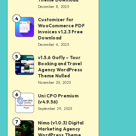
Download
December 8, 2025
Shop
and
4
Customizer for
Customizer
Kids
WooCommerce PDF
for
Invoices v1.2.3 Free
Store
WooCommerce
Download
WooCommerce
December 4, 2025
PDF
Theme
Invoices
5
v1.5.6 Gofly – Tour
v1.5.6
Download
v1.2.3
Booking and Travel
Gofly
Agency WordPress
Free
–
Theme Nulled
Download
November 25, 2025
Tour
Booking
6
Uni CPO Premium
Uni
and
(v4.9.56)
CPO
September 29, 2025
Travel
Premium
Agency
(v4.9.56)
7
Nimo (v1.0.3) Digital
Nimo
WordPress
Marketing Agency
(v1.0.3)
Theme
WordPress Theme