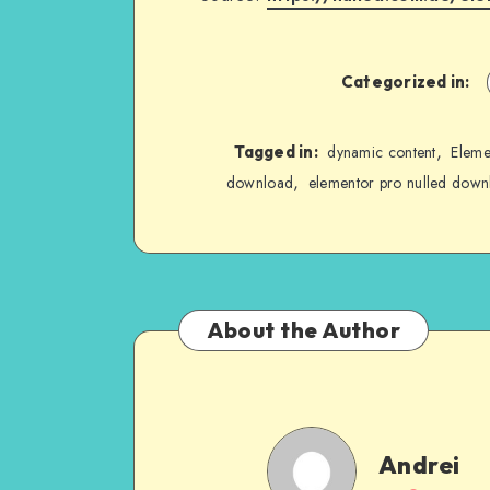
Categorized in:
,
Tagged in:
dynamic content
Eleme
,
download
elementor pro nulled down
About the Author
Andrei
Andrei