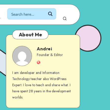
r
About Me
Andrei
Andrei
Founder & Editor
Website
I am developer and Information
Technology teacher also WordPress
Expert. I love to teach and share what. I
have spent 28 years in the development
worlds.