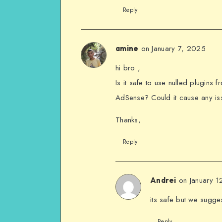
Reply
on January 7, 2025
amine
hi bro ,
Is it safe to use nulled plugins
AdSense? Could it cause any iss
Thanks,
Reply
on January 
Andrei
its safe but we sugge
Reply