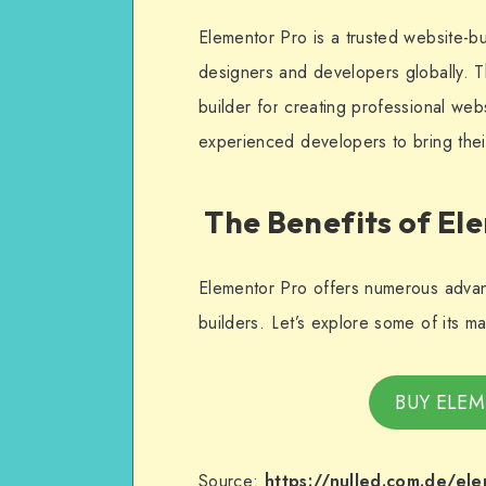
Elementor Pro is a trusted website-b
designers and developers globally. T
builder for creating professional we
experienced developers to bring their
The Benefits of El
Elementor Pro offers numerous advant
builders. Let’s explore some of its m
BUY ELEM
Source:
https://nulled.com.de/el