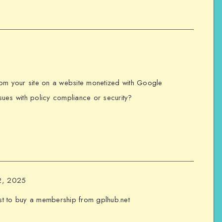
 from your site on a website monetized with Google
ues with policy compliance or security?
12, 2025
st to buy a membership from gplhub.net