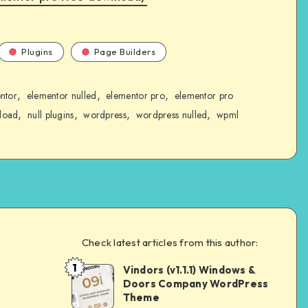
Plugins
Page Builders
,
,
,
ntor
elementor nulled
elementor pro
elementor pro
,
,
,
,
load
null plugins
wordpress
wordpress nulled
wpml
Check latest articles from this author:
1
Vindors (v1.1.1) Windows &
Andrei
Doors Company WordPress
Theme