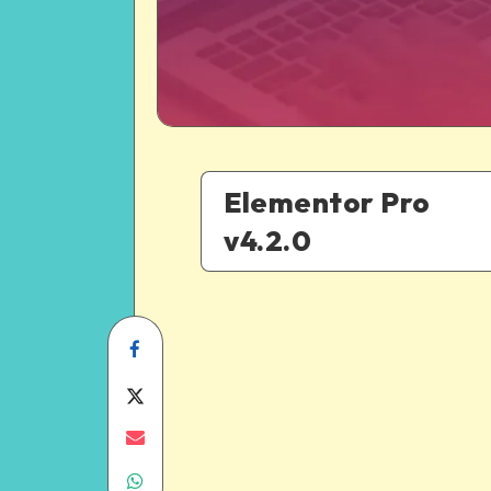
Elementor Pro
v4.2.0
Share
on
Share
Facebook
on
Share
Share
Twitter
on