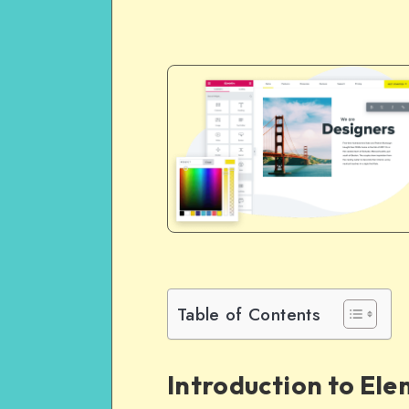
Table of Contents
Introduction to El