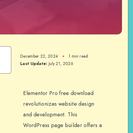
December 22, 2024
1 min read
Last Update:
July 21, 2026
Elementor Pro free download
revolutionizes website design
and development. This
WordPress page builder offers a