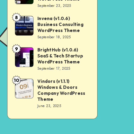
Digital
September 23, 2025
Nulled
Marketing
8
Invena (v1.0.6)
Invena
Agency
Business Consulting
(v1.0.6)
WordPress
WordPress Theme
Business
September 18, 2025
Theme
Consulting
9
BrightHub (v1.0.6)
BrightHub
WordPress
SaaS & Tech Startup
(v1.0.6)
Theme
WordPress Theme
SaaS
September 17, 2025
&
10
Vindors (v1.1.1)
Vindors
Tech
Windows & Doors
(v1.1.1)
Startup
Company WordPress
Windows
Theme
WordPress
June 23, 2025
&
Theme
Doors
Company
WordPress