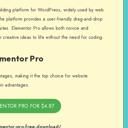
uilding platform for WordPress, widely used by web
he platform provides a user-friendly drag-and-drop
bsites. Elementor Pro allows both novice and
 creative ideas to life without the need for coding.
ementor Pro
ages, making it the top choice for website
ain advantages.
ENTOR PRO FOR $4.87
ementor-pro-free-download/