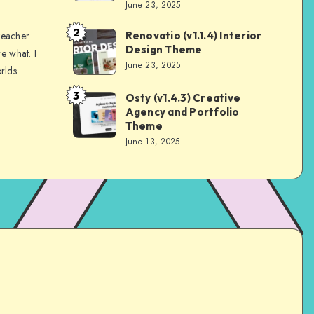
June 23, 2025
2
Renovatio (v1.1.4) Interior
teacher
Andrei
Design Theme
e what. I
June 23, 2025
rlds.
3
Osty (v1.4.3) Creative
Andrei
Agency and Portfolio
Theme
June 13, 2025