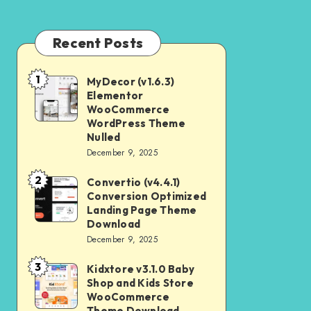
Recent Posts
1
MyDecor (v1.6.3)
MyDecor
Elementor
(v1.6.3)
WooCommerce
Elementor
WordPress Theme
Nulled
WooCommerce
December 9, 2025
WordPress
2
Theme
Convertio (v4.4.1)
Convertio
Conversion Optimized
Nulled
(v4.4.1)
Landing Page Theme
Conversion
Download
December 9, 2025
Optimized
Landing
3
Kidxtore v3.1.0 Baby
Kidxtore
Page
Shop and Kids Store
v3.1.0
WooCommerce
Theme
Baby
Theme Download