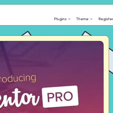
Plugins
Theme
Registe