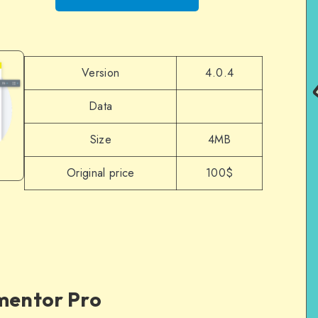
Version
4.0.4
Data
Size
4MB
Original price
100$
ementor Pro