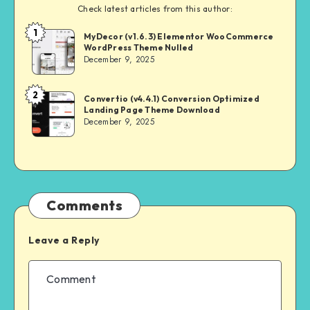
Check latest articles from this author:
1
NULL
MyDecor (v1.6.3) Elementor WooCommerce
WordPress Theme Nulled
MASTER
December 9, 2025
2
NULL
Convertio (v4.4.1) Conversion Optimized
Landing Page Theme Download
MASTER
December 9, 2025
Comments
Leave a Reply