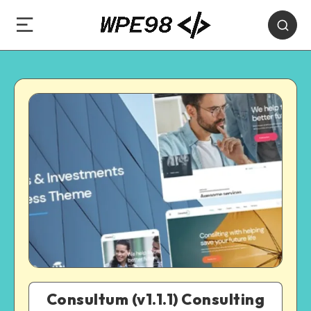
Consultum (v1.1.1) Consulting