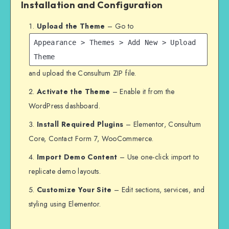
Installation and Configuration
Upload the Theme
– Go to
Appearance > Themes > Add New > Upload
Theme
and upload the Consultum ZIP file.
Activate the Theme
– Enable it from the
WordPress dashboard.
Install Required Plugins
– Elementor, Consultum
Core, Contact Form 7, WooCommerce.
Import Demo Content
– Use one-click import to
replicate demo layouts.
Customize Your Site
– Edit sections, services, and
styling using Elementor.