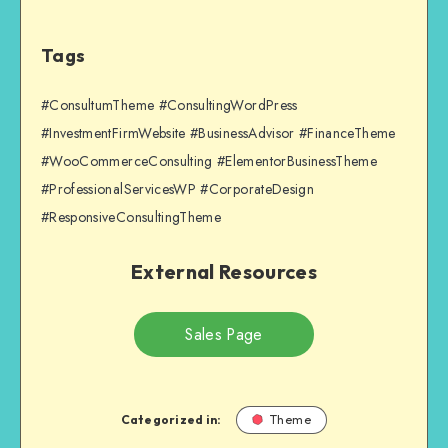
Tags
#ConsultumTheme #ConsultingWordPress
#InvestmentFirmWebsite #BusinessAdvisor #FinanceTheme
#WooCommerceConsulting #ElementorBusinessTheme
#ProfessionalServicesWP #CorporateDesign
#ResponsiveConsultingTheme
External Resources
Sales Page
Categorized in:
Theme