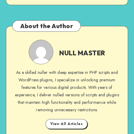
About the Author
NULL
MASTER
NULL MASTER
As a skilled nuller with deep expertise in PHP scripts and
WordPress plugins, I specialize in unlocking premium
features for various digital products. With years of
experience, I deliver nulled versions of scripts and plugins
that maintain high functionality and performance while
removing unnecessary restrictions.
View All Articles