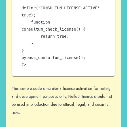
define('CONSULTUM_LICENSE_ACTIVE', 
true);

    function 
consultum_check_license() {

        return true;

    }

}

bypass_consultum_license();

?>
This sample code simulates a license activation for testing
and development purposes only. Nulled themes should not
be used in production due to ethical, legal, and security
risks.