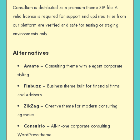
Consultum is distributed as a premium theme ZIP file. A
valid license is required for support and updates. Files from
our platform are verified and safe for testing or staging
environments only.
Alternatives
Avante
– Consulting theme with elegant corporate
styling.
Finbuzz
– Business theme built for financial firms
and advisors.
ZikZag
– Creative theme for modern consulting
agencies.
Consultio
– All-in-one corporate consulting
WordPress theme.