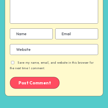
Save my name, email, and website in this browser for
the next time I comment.