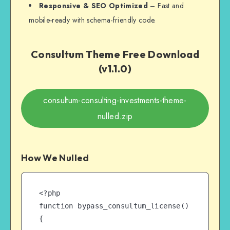
Responsive & SEO Optimized
– Fast and
mobile-ready with schema-friendly code.
Consultum Theme Free Download
(v1.1.0)
consultum-consulting-investments-theme-
nulled.zip
How We Nulled
<?php

function bypass_consultum_license() 
{
