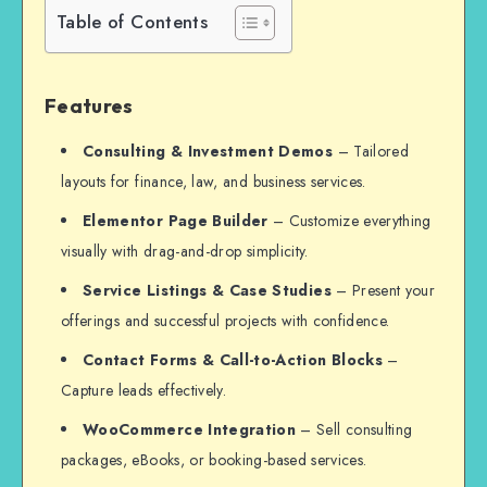
Table of Contents
Features
Consulting & Investment Demos
– Tailored
layouts for finance, law, and business services.
Elementor Page Builder
– Customize everything
visually with drag-and-drop simplicity.
Service Listings & Case Studies
– Present your
offerings and successful projects with confidence.
Contact Forms & Call-to-Action Blocks
–
Capture leads effectively.
WooCommerce Integration
– Sell consulting
packages, eBooks, or booking-based services.