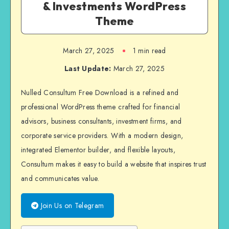
& Investments WordPress
Theme
March 27, 2025
1 min read
Last Update:
March 27, 2025
Nulled Consultum Free Download is a refined and
professional WordPress theme crafted for financial
advisors, business consultants, investment firms, and
corporate service providers. With a modern design,
integrated Elementor builder, and flexible layouts,
Consultum makes it easy to build a website that inspires trust
and communicates value.
Join Us on Telegram