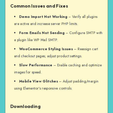
Common Issues and Fixes
Demo Import Not Working
– Verify all plugins
are active and increase server PHP limits.
Form Emails Not Sending
– Configure SMTP with
a plugin like WP Mail SMTP.
WooCommerce Styling Issues
– Reassign cart
and checkout pages; adjust product settings.
Slow Performance
– Enable caching and optimize
images for speed.
Mobile View Glitches
– Adjust padding/margin
using Elementor’s responsive controls.
Downloading