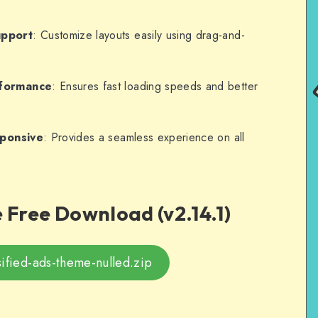
upport
: Customize layouts easily using drag-and-
rformance
: Ensures fast loading speeds and better
sponsive
: Provides a seamless experience on all
Free Download (v2.14.1)
sified-ads-theme-nulled.zip