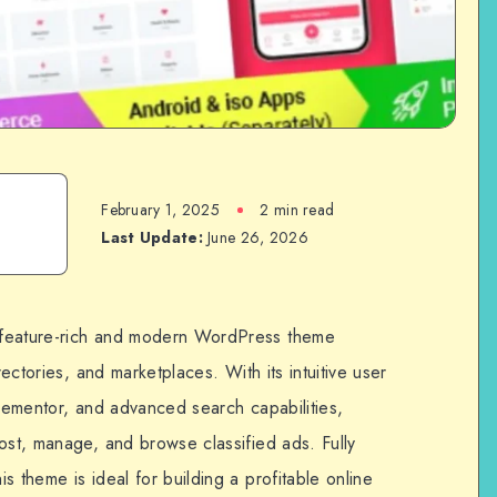
February 1, 2025
2 min read
Last Update:
June 26, 2026
 feature-rich and modern WordPress theme
rectories, and marketplaces. With its intuitive user
Elementor, and advanced search capabilities,
ost, manage, and browse classified ads. Fully
s theme is ideal for building a profitable online