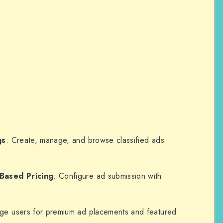
gs
: Create, manage, and browse classified ads
Based Pricing
: Configure ad submission with
rge users for premium ad placements and featured