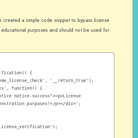
e created a simple code snippet to bypass license
for educational purposes and should not be used for
fication() {

nstration purposes!</p></div>';

icense_verification');
