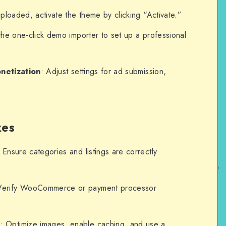
ploaded, activate the theme by clicking “Activate.”
the one-click demo importer to set up a professional
netization
: Adjust settings for ad submission,
xes
: Ensure categories and listings are correctly
Verify WooCommerce or payment processor
e
: Optimize images, enable caching, and use a