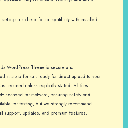
 settings or check for compatibility with installed
 Ads WordPress Theme is secure and
d in a zip format, ready for direct upload to your
 required unless explicitly stated. All files
hly scanned for malware, ensuring safety and
available for testing, but we strongly recommend
ull support, updates, and premium features.