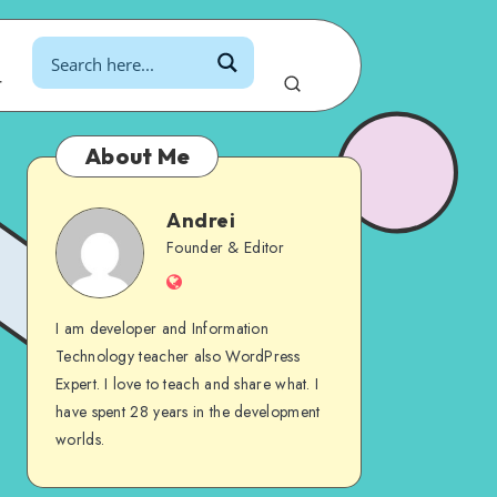
r
About Me
Andrei
Andrei
Founder & Editor
Website
I am developer and Information
Technology teacher also WordPress
Expert. I love to teach and share what. I
have spent 28 years in the development
worlds.