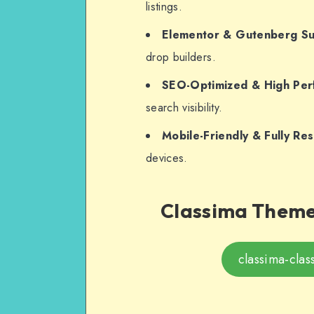
listings.
Elementor & Gutenberg S
drop builders.
SEO-Optimized & High Pe
search visibility.
Mobile-Friendly & Fully Re
devices.
Classima Theme 
classima-clas