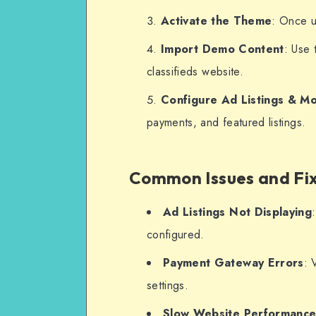
Activate the Theme
: Once u
Import Demo Content
: Use 
classifieds website.
Configure Ad Listings & Mo
payments, and featured listings.
Common Issues and Fi
Ad Listings Not Displaying
configured.
Payment Gateway Errors
: 
settings.
Slow Website Performanc