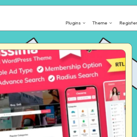
Plugins
Theme
Registe