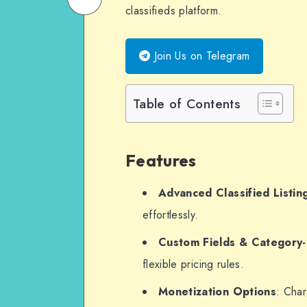
classifieds platform.
on
Email
WhatsApp
Join Us on Telegram
Table of Contents
Features
Advanced Classified Listin
effortlessly.
Custom Fields & Category-
flexible pricing rules.
Monetization Options
: Cha