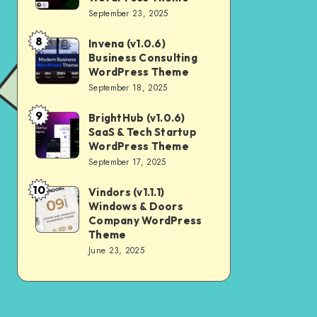
Digital
September 23, 2025
Nulled
Marketing
8
Invena (v1.0.6)
Invena
Agency
Business Consulting
(v1.0.6)
WordPress
WordPress Theme
Business
September 18, 2025
Theme
Consulting
9
BrightHub (v1.0.6)
BrightHub
WordPress
SaaS & Tech Startup
(v1.0.6)
Theme
WordPress Theme
SaaS
September 17, 2025
&
10
Vindors (v1.1.1)
Vindors
Tech
Windows & Doors
(v1.1.1)
Startup
Company WordPress
Windows
Theme
WordPress
June 23, 2025
&
Theme
Doors
Company
WordPress