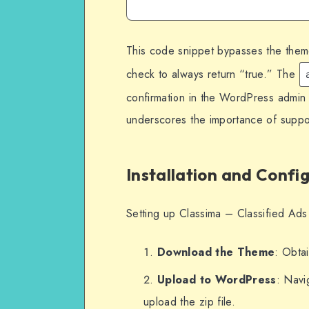
This code snippet bypasses the theme’
check to always return “true.” The
confirmation in the WordPress admin 
underscores the importance of suppor
Installation and Confi
Setting up Classima – Classified Ad
Download the Theme
: Obtai
Upload to WordPress
: Nav
upload the zip file.