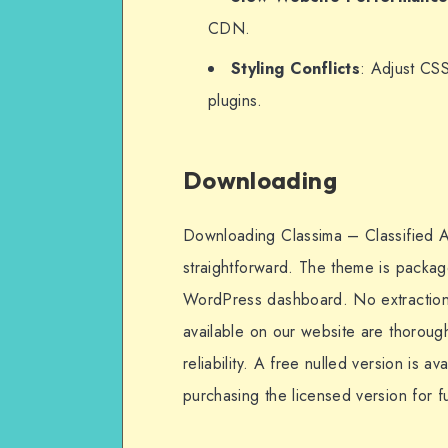
CDN.
Styling Conflicts
: Adjust CSS
plugins.
Downloading
Downloading Classima – Classified
straightforward. The theme is package
WordPress dashboard. No extraction is
available on our website are thoroug
reliability. A free nulled version is 
purchasing the licensed version for f