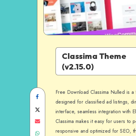
Classima Theme
(v2.15.0)
Free Download Classima Nulled is a
Share
designed for classified ad listings, di
on
Share
interface, seamless integration with 
Facebook
on
Share
Classima makes it easy for users to p
responsive and optimized for SEO, thi
Share
Twitter
on