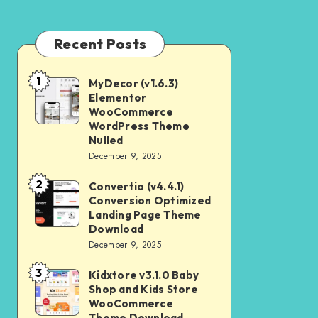
Recent Posts
1
MyDecor (v1.6.3)
MyDecor
Elementor
(v1.6.3)
WooCommerce
Elementor
WordPress Theme
Nulled
WooCommerce
December 9, 2025
WordPress
2
Theme
Convertio (v4.4.1)
Convertio
Conversion Optimized
Nulled
(v4.4.1)
Landing Page Theme
Conversion
Download
December 9, 2025
Optimized
Landing
3
Kidxtore v3.1.0 Baby
Kidxtore
Page
Shop and Kids Store
v3.1.0
WooCommerce
Theme
Baby
Theme Download