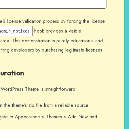
s license validation process by forcing the license
hook provides a visible
admin_notices
area. This demonstration is purely educational and
ting developers by purchasing legitimate licenses.
guration
s WordPress Theme is straightforward:
n the theme’s zip file from a reliable source.
igate to Appearance > Themes > Add New and