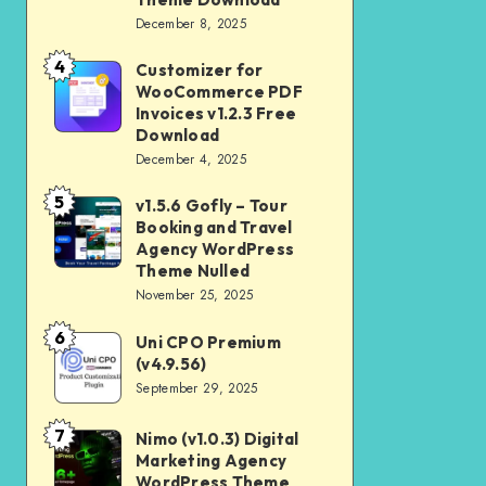
Download
December 8, 2025
Shop
and
4
Customizer for
Customizer
Kids
WooCommerce PDF
for
Invoices v1.2.3 Free
Store
WooCommerce
Download
WooCommerce
December 4, 2025
PDF
Theme
Invoices
5
v1.5.6 Gofly – Tour
v1.5.6
Download
v1.2.3
Booking and Travel
Gofly
Agency WordPress
Free
–
Theme Nulled
Download
November 25, 2025
Tour
Booking
6
Uni CPO Premium
Uni
and
(v4.9.56)
CPO
September 29, 2025
Travel
Premium
Agency
(v4.9.56)
7
Nimo (v1.0.3) Digital
Nimo
WordPress
Marketing Agency
(v1.0.3)
Theme
WordPress Theme