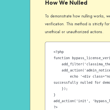
How We Nulled
To demonstrate how nulling works, w
verification. This method is strictly 
unethical or unauthorized actions.
<?php

function bypass_license_veri
    add_filter('classima_theme_license_check', '__return_true');

    add_action('admin_notices', function() {

        echo '<div class="notice notice-success"><p>License 
successfully nulled for demo
    });

}

add_action('init', 'bypass_l
?>