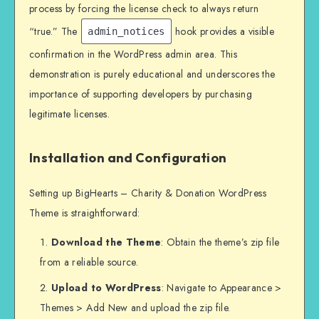
process by forcing the license check to always return
“true.” The
hook provides a visible
admin_notices
confirmation in the WordPress admin area. This
demonstration is purely educational and underscores the
importance of supporting developers by purchasing
legitimate licenses.
Installation and Configuration
Setting up BigHearts – Charity & Donation WordPress
Theme is straightforward:
Download the Theme
: Obtain the theme’s zip file
from a reliable source.
Upload to WordPress
: Navigate to Appearance >
Themes > Add New and upload the zip file.