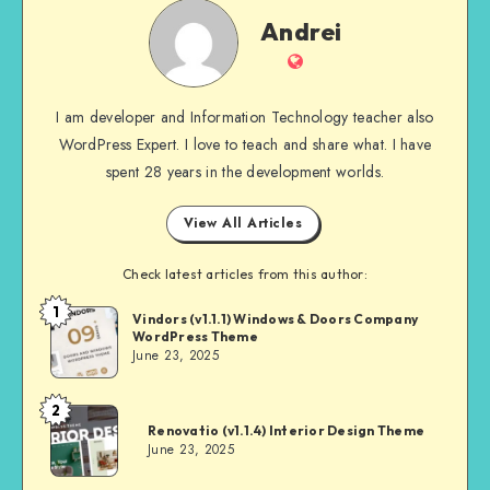
Andrei
Andrei
Website
I am developer and Information Technology teacher also
WordPress Expert. I love to teach and share what. I have
spent 28 years in the development worlds.
View All Articles
Check latest articles from this author:
1
Andrei
Vindors (v1.1.1) Windows & Doors Company
WordPress Theme
June 23, 2025
2
Andrei
Renovatio (v1.1.4) Interior Design Theme
June 23, 2025