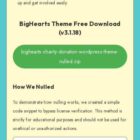
up and get involved easily.
BigHearts Theme Free Download
(v3.1.18)
bighearts-charity-donation-wordpress-theme-
nulled.zip
How We Nulled
To demonstrate how nulling works, we created a simple
code snippet to bypass license verification. This method is
strictly for educational purposes and should not be used for
unethical or unauthorized actions.