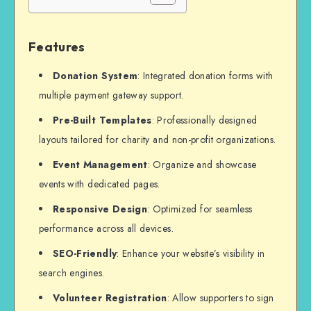
Features
Donation System
: Integrated donation forms with
multiple payment gateway support.
Pre-Built Templates
: Professionally designed
layouts tailored for charity and non-profit organizations.
Event Management
: Organize and showcase
events with dedicated pages.
Responsive Design
: Optimized for seamless
performance across all devices.
SEO-Friendly
: Enhance your website’s visibility in
search engines.
Volunteer Registration
: Allow supporters to sign