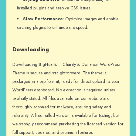
installed plugins and resolve CSS issues.
Slow Performance
: Optimize images and enable
caching plugins to enhance site speed.
Downloading
Downloading BigHearts – Charity & Donation WordPress
Theme is secure and straightforward. The theme is
packaged in a zip format, ready for direct upload to your
WordPress dashboard. No extraction is required unless
explicitly stated. All files available on our website are
thoroughly scanned for malware, ensuring safety and
reliability. A free nulled version is available for testing, but
we strongly recommend purchasing the licensed version for
full support, updates, and premium features.