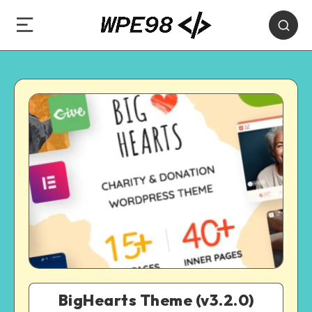
BigHearts Theme (v3.2.0)