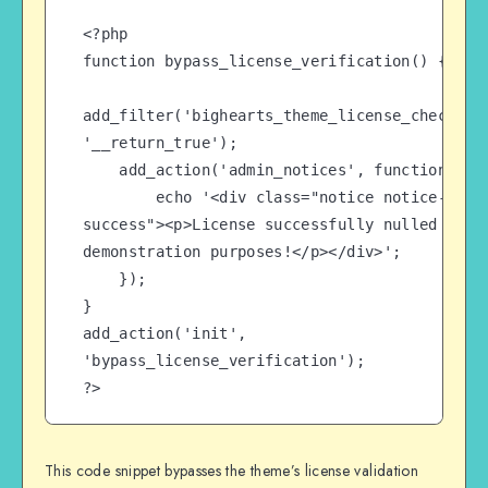
<?php

function bypass_license_verification() {

add_filter('bighearts_theme_license_check', 
'__return_true');

    add_action('admin_notices', function() {

        echo '<div class="notice notice-
success"><p>License successfully nulled for 
demonstration purposes!</p></div>';

    });

}

add_action('init', 
'bypass_license_verification');

?>
This code snippet bypasses the theme’s license validation