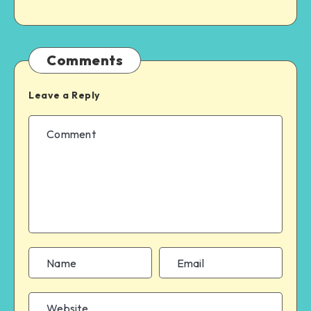
Comments
Leave a Reply