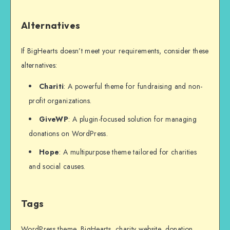
Alternatives
If BigHearts doesn’t meet your requirements, consider these
alternatives:
Chariti
: A powerful theme for fundraising and non-
profit organizations.
GiveWP
: A plugin-focused solution for managing
donations on WordPress.
Hope
: A multipurpose theme tailored for charities
and social causes.
Tags
WordPress theme, BigHearts, charity website, donation