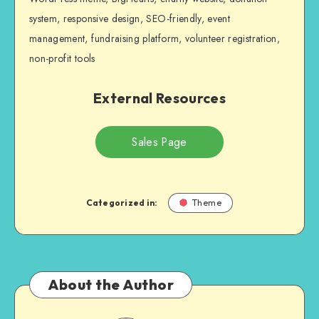
system, responsive design, SEO-friendly, event
management, fundraising platform, volunteer registration,
non-profit tools
External Resources
Sales Page
Categorized in:
Theme
About the Author