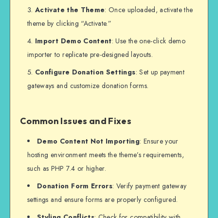
Activate the Theme
: Once uploaded, activate the
theme by clicking “Activate.”
Import Demo Content
: Use the one-click demo
importer to replicate pre-designed layouts.
Configure Donation Settings
: Set up payment
gateways and customize donation forms.
Common Issues and Fixes
Demo Content Not Importing
: Ensure your
hosting environment meets the theme’s requirements,
such as PHP 7.4 or higher.
Donation Form Errors
: Verify payment gateway
settings and ensure forms are properly configured.
Styling Conflicts
: Check for compatibility with