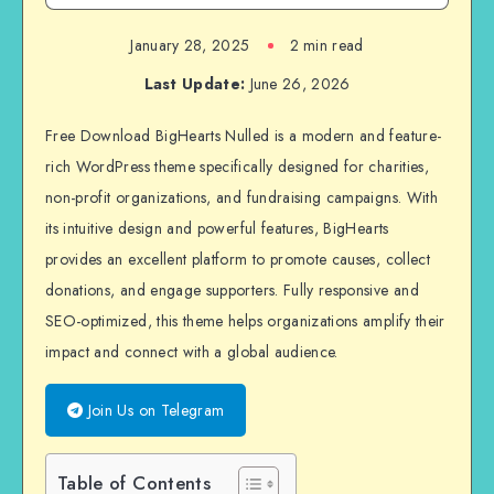
January 28, 2025
2 min read
Last Update:
June 26, 2026
Free Download BigHearts Nulled is a modern and feature-
rich WordPress theme specifically designed for charities,
non-profit organizations, and fundraising campaigns. With
its intuitive design and powerful features, BigHearts
provides an excellent platform to promote causes, collect
donations, and engage supporters. Fully responsive and
SEO-optimized, this theme helps organizations amplify their
impact and connect with a global audience.
Join Us on Telegram
Table of Contents