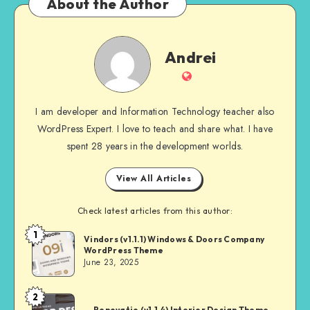
About the Author
Andrei
Andrei
Website
I am developer and Information Technology teacher also
WordPress Expert. I love to teach and share what. I have
spent 28 years in the development worlds.
View All Articles
Check latest articles from this author:
1
Andrei
Vindors (v1.1.1) Windows & Doors Company
WordPress Theme
June 23, 2025
2
Andrei
Renovatio (v1.1.4) Interior Design Theme