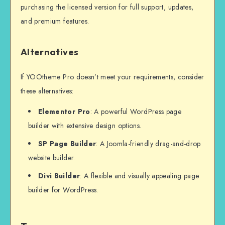
purchasing the licensed version for full support, updates,
and premium features.
Alternatives
If YOOtheme Pro doesn’t meet your requirements, consider
these alternatives:
Elementor Pro
: A powerful WordPress page
builder with extensive design options.
SP Page Builder
: A Joomla-friendly drag-and-drop
website builder.
Divi Builder
: A flexible and visually appealing page
builder for WordPress.