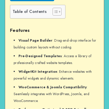
Table of Contents
Features
Visual Page Builder
: Drag-and-drop interface for
building custom layouts without coding.
Pre-Designed Templates
: Access a library of
professionally crafted website templates.
WidgetKit Integration
: Enhance websites with
powerful widgets and dynamic elements.
WooCommerce & Joomla Compatibility
:
Seamlessly integrates with WordPress, Joomla, and
WooCommerce.