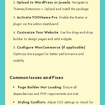
Upload to WordPress or Joomla
: Navigate to
Themes/Extensions > Upload and install the package.
Activate YOOtheme Pro
: Enable the theme or
plugin via the admin dashboard.
Customize Your Website
: Use the drag-and-drop
builder to design pages and add widgets.
Configure WooCommerce (if applicable)
:
Optimize store pages for better performance and
usability.
Common Issues and Fixes
Page Builder Not Loading
: Ensure all
dependencies and PHP requirements are met.
Styling Conflicts
: Adjust CSS settings or check for