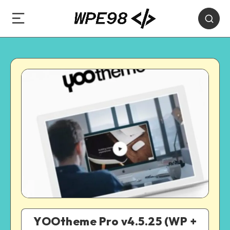
YOOtheme Pro v4.5.25 (WP +