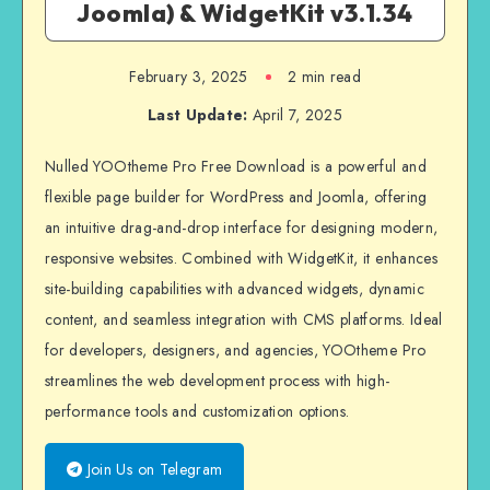
Joomla) & WidgetKit v3.1.34
February 3, 2025
2 min read
Last Update:
April 7, 2025
Nulled YOOtheme Pro Free Download is a powerful and
flexible page builder for WordPress and Joomla, offering
an intuitive drag-and-drop interface for designing modern,
responsive websites. Combined with WidgetKit, it enhances
site-building capabilities with advanced widgets, dynamic
content, and seamless integration with CMS platforms. Ideal
for developers, designers, and agencies, YOOtheme Pro
streamlines the web development process with high-
performance tools and customization options.
Join Us on Telegram