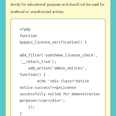
strictly for educational purposes and should not be used for
unethical or unauthorized actions.
<?php

function 
bypass_license_verification() {

add_filter('yootheme_license_check', 
'__return_true');

    add_action('admin_notices', 
function() {

        echo '<div class="notice 
notice-success"><p>License 
successfully nulled for demonstration 
purposes!</p></div>';

    });

}
