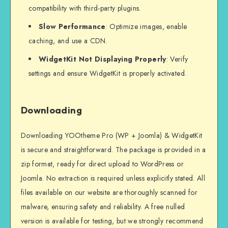
compatibility with third-party plugins.
Slow Performance
: Optimize images, enable
caching, and use a CDN.
WidgetKit Not Displaying Properly
: Verify
settings and ensure WidgetKit is properly activated.
Downloading
Downloading YOOtheme Pro (WP + Joomla) & WidgetKit
is secure and straightforward. The package is provided in a
zip format, ready for direct upload to WordPress or
Joomla. No extraction is required unless explicitly stated. All
files available on our website are thoroughly scanned for
malware, ensuring safety and reliability. A free nulled
version is available for testing, but we strongly recommend