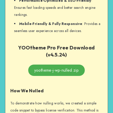
Performance-Optimized & SEO-Friendly
:
Ensures fast loading speeds and better search engine
rankings.
Mobile-Friendly & Fully Responsive
: Provides a
seamless user experience across all devices.
YOOtheme Pro Free Download
(v4.5.24)
yootheme-j-wp-nulled.zip
How We Nulled
To demonstrate how nulling works, we created a simple
code snippet to bypass license verification. This method is