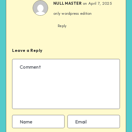
on April 7, 2025
NULL MASTER
only wordpress edition
Reply
Leave a Reply