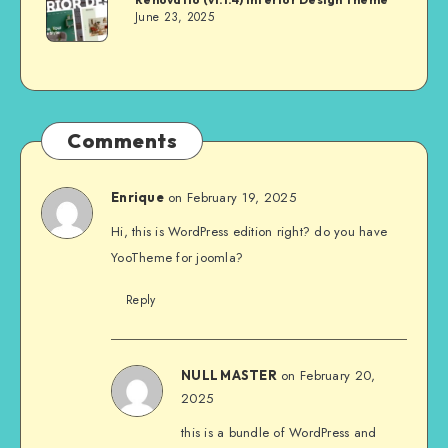
June 23, 2025
Comments
on February 19, 2025
Enrique
Hi, this is WordPress edition right? do you have
YooTheme for joomla?
Reply
on February 20,
NULL MASTER
2025
this is a bundle of WordPress and