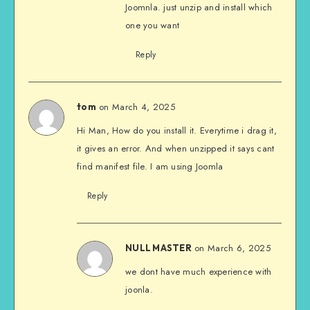
Joomnla. just unzip and install which
one you want
Reply
on March 4, 2025
tom
Hi Man, How do you install it. Everytime i drag it,
it gives an error. And when unzipped it says cant
find manifest file. I am using Joomla
Reply
on March 6, 2025
NULL MASTER
we dont have much experience with
joonla.