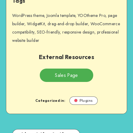
Tags
WordPress theme, Joomla template, YOOtheme Pro, page
builder, WidgetKit, drag-and-drop builder, WooCommerce
compatibility, SEO-friendly, responsive design, professional
website builder
External Resources
Sales Page
Categorized in:
Plugins