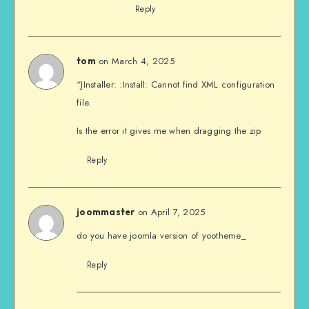
Reply
on March 4, 2025
tom
“JInstaller: :Install: Cannot find XML configuration
file.
Is the error it gives me when dragging the zip
Reply
on April 7, 2025
joommaster
do you have joomla version of yootheme_
Reply