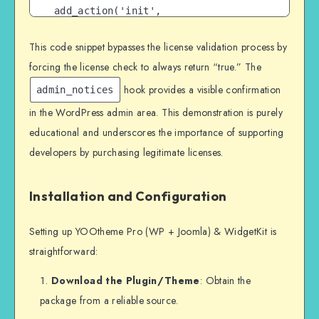
add_action('init', 
'bypass_license_verification');

This code snippet bypasses the license validation process by
?>
forcing the license check to always return “true.” The
hook provides a visible confirmation
admin_notices
in the WordPress admin area. This demonstration is purely
educational and underscores the importance of supporting
developers by purchasing legitimate licenses.
Installation and Configuration
Setting up YOOtheme Pro (WP + Joomla) & WidgetKit is
straightforward:
Download the Plugin/Theme
: Obtain the
package from a reliable source.