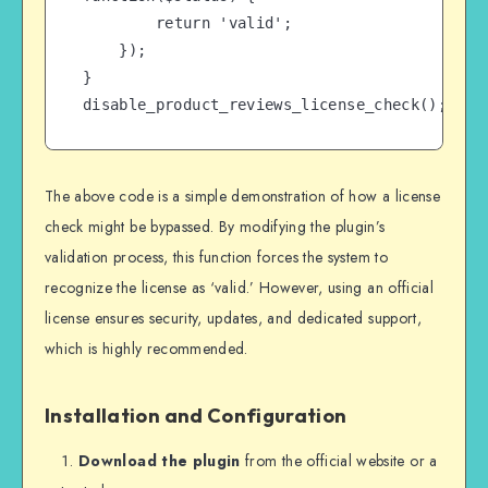
        return 'valid';

    });

}

disable_product_reviews_license_check();
The above code is a simple demonstration of how a license
check might be bypassed. By modifying the plugin’s
validation process, this function forces the system to
recognize the license as ‘valid.’ However, using an official
license ensures security, updates, and dedicated support,
which is highly recommended.
Installation and Configuration
Download the plugin
from the official website or a