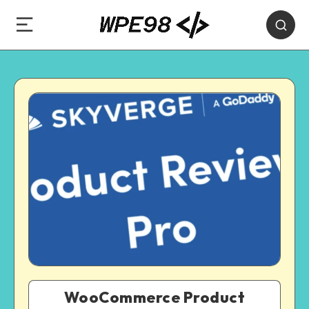
WooCommerce Product