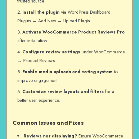
trusted source.
Install the plugin
via WordPress Dashboard →
Plugins → Add New → Upload Plugin.
Activate WooCommerce Product Reviews Pro
after installation.
Configure review settings
under WooCommerce
→ Product Reviews.
Enable media uploads and voting system
to
improve engagement.
Customize review layouts and filters
for a
better user experience.
Common Issues and Fixes
Reviews not displaying?
Ensure WooCommerce