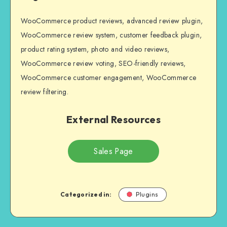
WooCommerce product reviews, advanced review plugin,
WooCommerce review system, customer feedback plugin,
product rating system, photo and video reviews,
WooCommerce review voting, SEO-friendly reviews,
WooCommerce customer engagement, WooCommerce
review filtering.
External Resources
Sales Page
Categorized in:
Plugins