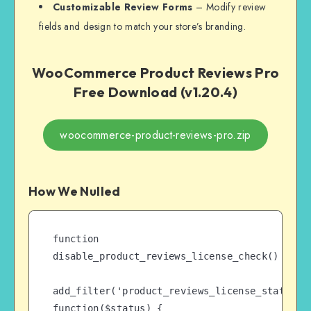
Customizable Review Forms
– Modify review
fields and design to match your store’s branding.
WooCommerce Product Reviews Pro
Free Download (v1.20.4)
woocommerce-product-reviews-pro.zip
How We Nulled
function 
disable_product_reviews_license_check() {

add_filter('product_reviews_license_status', 
function($status) {
