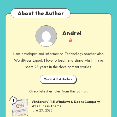
About the Author
Andrei
Andrei
Website
I am developer and Information Technology teacher also
WordPress Expert. I love to teach and share what. I have
spent 28 years in the development worlds.
View All Articles
Check latest articles from this author:
1
Andrei
Vindors (v1.1.1) Windows & Doors Company
WordPress Theme
June 23, 2025