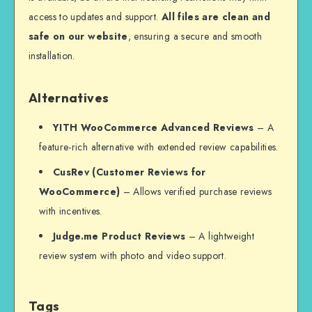
access to updates and support.
All files are clean and
safe on our website
, ensuring a secure and smooth
installation.
Alternatives
YITH WooCommerce Advanced Reviews
– A
feature-rich alternative with extended review capabilities.
CusRev (Customer Reviews for
WooCommerce)
– Allows verified purchase reviews
with incentives.
Judge.me Product Reviews
– A lightweight
review system with photo and video support.
Tags