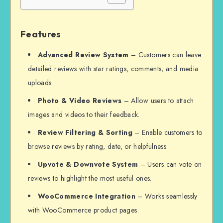
Features
Advanced Review System
– Customers can leave
detailed reviews with star ratings, comments, and media
uploads.
Photo & Video Reviews
– Allow users to attach
images and videos to their feedback.
Review Filtering & Sorting
– Enable customers to
browse reviews by rating, date, or helpfulness.
Upvote & Downvote System
– Users can vote on
reviews to highlight the most useful ones.
WooCommerce Integration
– Works seamlessly
with WooCommerce product pages.