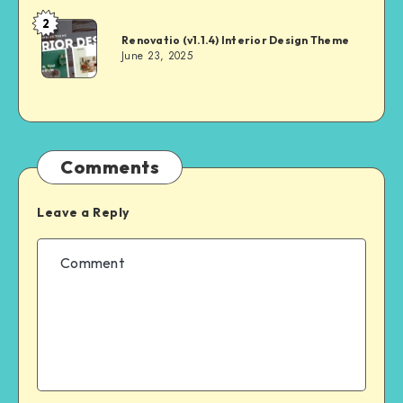
2
Andrei
Renovatio (v1.1.4) Interior Design Theme
June 23, 2025
Comments
Leave a Reply