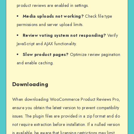
product reviews are enabled in settings.
Media uploads not working?
Check file type
permissions and server upload limits.
Review voting system not responding?
Verify
JavaScript and AJAX functionality.
Slow product pages?
Optimize review pagination
and enable caching.
Downloading
When downloading WooCommerce Product Reviews Pro,
ensure you obtain the latest version to prevent compatibility
issues. The plugin files are provided in a zip format and do
not require extraction before installation. If a nulled version
is available, be aware that licensing restrictions may limit