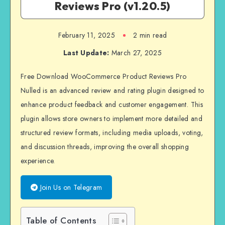
Reviews Pro (v1.20.5)
February 11, 2025
2 min read
Last Update:
March 27, 2025
Free Download
WooCommerce Product Reviews Pro
Nulled is an advanced review and rating plugin designed to
enhance product feedback and customer engagement. This
plugin allows store owners to implement more detailed and
structured review formats, including media uploads, voting,
and discussion threads, improving the overall shopping
experience.
Join Us on Telegram
Table of Contents