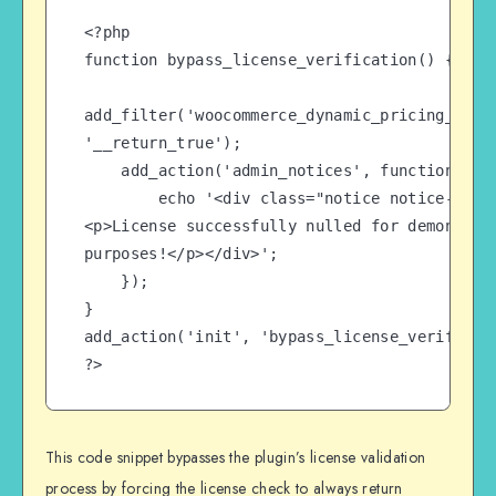
<?php

function bypass_license_verification() {

add_filter('woocommerce_dynamic_pricing_licen
'__return_true');

    add_action('admin_notices', function() {

        echo '<div class="notice notice-success">
<p>License successfully nulled for demonstrat
purposes!</p></div>';

    });

}

add_action('init', 'bypass_license_verificati
?>
This code snippet bypasses the plugin’s license validation
process by forcing the license check to always return