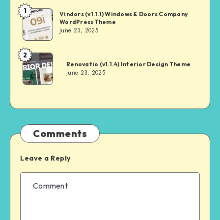
1
Andrei
Vindors (v1.1.1) Windows & Doors Company
WordPress Theme
June 23, 2025
2
Andrei
Renovatio (v1.1.4) Interior Design Theme
June 23, 2025
Comments
Leave a Reply