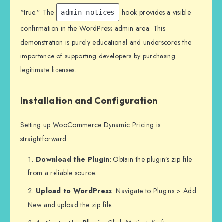
“true.” The
hook provides a visible
admin_notices
confirmation in the WordPress admin area. This
demonstration is purely educational and underscores the
importance of supporting developers by purchasing
legitimate licenses.
Installation and Configuration
Setting up WooCommerce Dynamic Pricing is
straightforward:
Download the Plugin
: Obtain the plugin’s zip file
from a reliable source.
Upload to WordPress
: Navigate to Plugins > Add
New and upload the zip file.