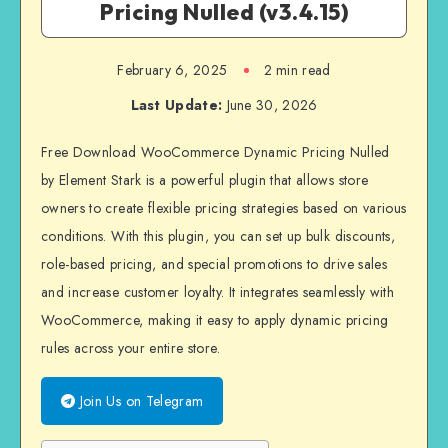
Pricing Nulled (v3.4.15)
February 6, 2025
2 min read
Last Update:
June 30, 2026
Free Download WooCommerce Dynamic Pricing Nulled
by Element Stark is a powerful plugin that allows store
owners to create flexible pricing strategies based on various
conditions. With this plugin, you can set up bulk discounts,
role-based pricing, and special promotions to drive sales
and increase customer loyalty. It integrates seamlessly with
WooCommerce, making it easy to apply dynamic pricing
rules across your entire store.
Join Us on Telegram