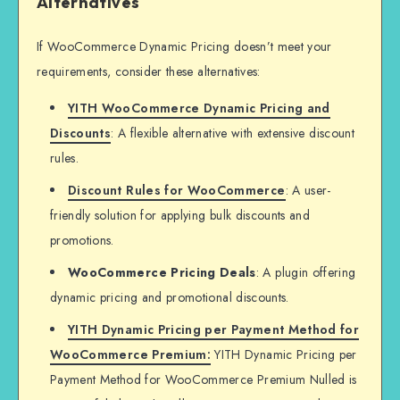
Alternatives
If WooCommerce Dynamic Pricing doesn’t meet your
requirements, consider these alternatives:
YITH WooCommerce Dynamic Pricing and
Discounts
: A flexible alternative with extensive discount
rules.
Discount Rules for WooCommerce
: A user-
friendly solution for applying bulk discounts and
promotions.
WooCommerce Pricing Deals
: A plugin offering
dynamic pricing and promotional discounts.
YITH Dynamic Pricing per Payment Method for
WooCommerce Premium:
YITH Dynamic Pricing per
Payment Method for WooCommerce Premium Nulled is