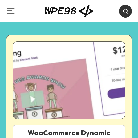
WooCommerce Dynamic