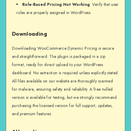
Role-Based Pricing Not Working
: Verify that user
roles are properly assigned in WordPress.
Downloading
Downloading WooCommerce Dynamic Pricing is secure
and straightforward. The plugin is packaged in a zip
format, ready for direct upload to your WordPress
dashboard. No extraction is required unless explicitly stated.
All files available on our website are thoroughly scanned
for malware, ensuring safety and reliability. A free nulled
version is available for testing, but we strongly recommend
purchasing the licensed version for full support, updates,
and premium features.