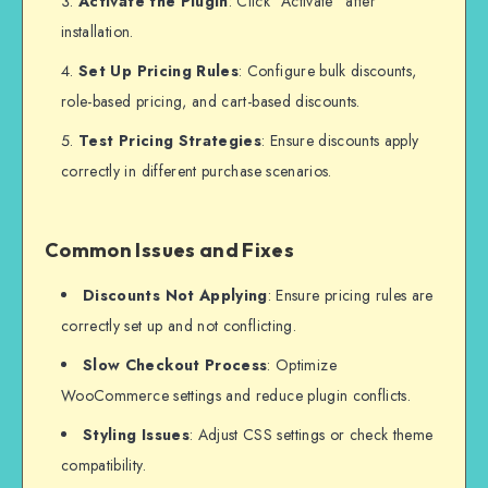
Activate the Plugin
: Click “Activate” after
installation.
Set Up Pricing Rules
: Configure bulk discounts,
role-based pricing, and cart-based discounts.
Test Pricing Strategies
: Ensure discounts apply
correctly in different purchase scenarios.
Common Issues and Fixes
Discounts Not Applying
: Ensure pricing rules are
correctly set up and not conflicting.
Slow Checkout Process
: Optimize
WooCommerce settings and reduce plugin conflicts.
Styling Issues
: Adjust CSS settings or check theme
compatibility.