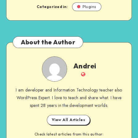
Categorized in:
Plugins
About the Author
Andrei
Andrei
Website
I am developer and Information Technology teacher also
WordPress Expert. I love to teach and share what. I have
spent 28 years in the development worlds.
View All Articles
Check latest articles from this author: