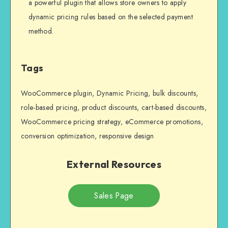
a powerful plugin that allows store owners to apply
dynamic pricing rules based on the selected payment
method.
Tags
WooCommerce plugin, Dynamic Pricing, bulk discounts,
role-based pricing, product discounts, cart-based discounts,
WooCommerce pricing strategy, eCommerce promotions,
conversion optimization, responsive design
External Resources
Sales Page