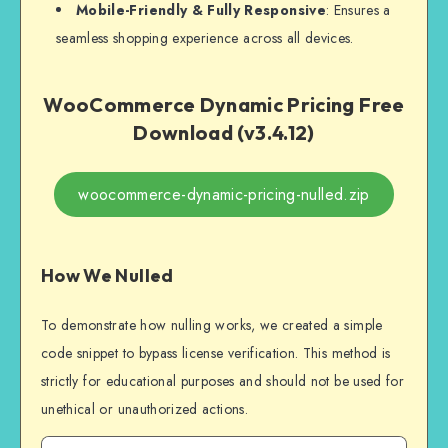
Mobile-Friendly & Fully Responsive
: Ensures a
seamless shopping experience across all devices.
WooCommerce Dynamic Pricing Free
Download (v3.4.12)
woocommerce-dynamic-pricing-nulled.zip
How We Nulled
To demonstrate how nulling works, we created a simple
code snippet to bypass license verification. This method is
strictly for educational purposes and should not be used for
unethical or unauthorized actions.