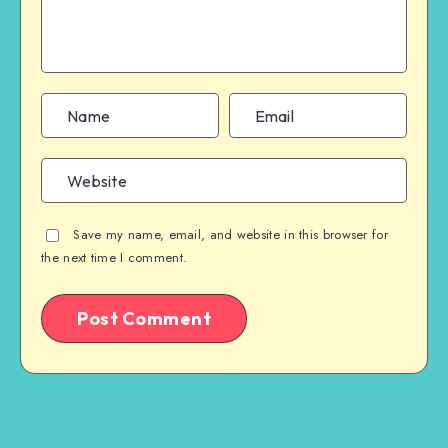
Save my name, email, and website in this browser for
the next time I comment.