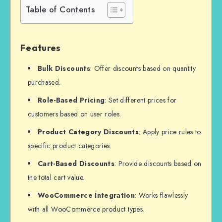
Table of Contents
Features
Bulk Discounts
: Offer discounts based on quantity
purchased.
Role-Based Pricing
: Set different prices for
customers based on user roles.
Product Category Discounts
: Apply price rules to
specific product categories.
Cart-Based Discounts
: Provide discounts based on
the total cart value.
WooCommerce Integration
: Works flawlessly
with all WooCommerce product types.