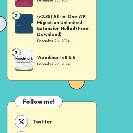
December 22, 2024
v4.2.0
2
(v2.85) All-in-One WP
(v2.85)
Migration Unlimited
All-
Extension Nulled (Free
in-
Download)
December 23, 2024
One
WP
3
Woodmart
Woodmart v8.5.5
Migration
v8.5.5
December 22, 2024
Unlimited
Extension
Nulled
(Free
Download)
Follow me!
Twitter