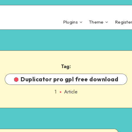
Plugins
Theme
Registe
Tag:
Duplicator pro gpl free download
1
Article