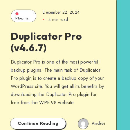
December 22, 2024
Plugins
4 min read
Duplicator Pro
(v4.6.7)
Duplicator Pro is one of the most powerful
backup plugins. The main task of Duplicator
Pro plugin is to create a backup copy of your
WordPress site. You will get all its benefits by
downloading the Duplicator Pro plugin for
free from the WPE 98 website.
Continue Reading
Andrei