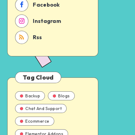
Facebook
Instagram
Rss
Tag Cloud
Backup
Blogs
Chat And Support
Ecommerce
Elementor Addons