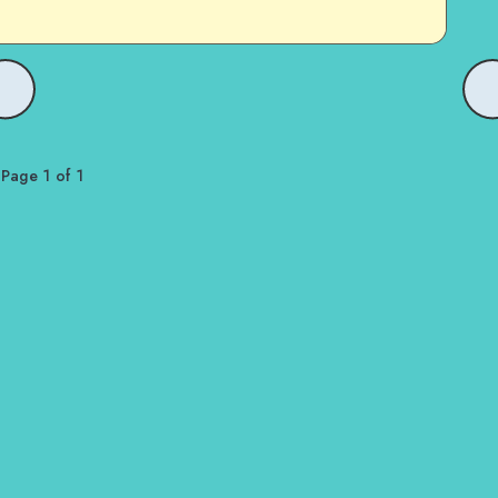
Page 1 of 1