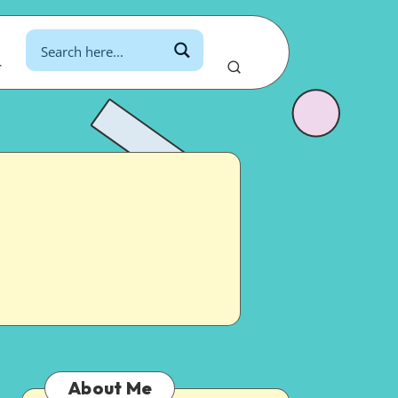
r
About Me