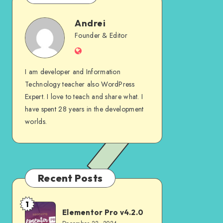
Andrei
Andrei
Founder & Editor
Website
I am developer and Information
Technology teacher also WordPress
Expert. I love to teach and share what. I
have spent 28 years in the development
worlds.
Recent Posts
1
Elementor
Elementor Pro v4.2.0
Pro