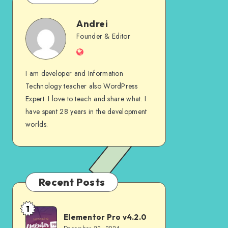
Andrei
Andrei
Founder & Editor
Website
I am developer and Information
Technology teacher also WordPress
Expert. I love to teach and share what. I
have spent 28 years in the development
worlds.
Recent Posts
1
Elementor
Elementor Pro v4.2.0
Pro