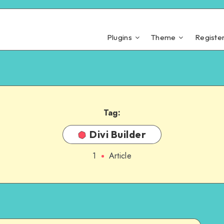
Plugins
Theme
Registe
Tag:
Divi Builder
1
Article