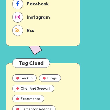
Facebook
Instagram
Rss
Tag Cloud
Backup
Blogs
Chat And Support
Ecommerce
Elementor Addons