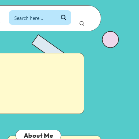
r
About Me