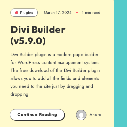
March 17, 2024
1 min read
Plugins
Divi Builder
(v5.9.0)
Divi Builder plugin is a modern page builder
for WordPress content management systems.
The free download of the Divi Builder plugin
allows you to add all the fields and elements
you need to the site just by dragging and
dropping.
Continue Reading
Andrei