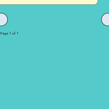
Page 1 of 1