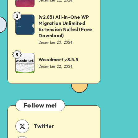
December 22, 2024
v4.2.0
2
(v2.85) All-in-One WP
(v2.85)
Migration Unlimited
All-
Extension Nulled (Free
in-
Download)
December 23, 2024
One
WP
3
Woodmart
Woodmart v8.5.5
Migration
v8.5.5
December 22, 2024
Unlimited
Extension
Nulled
(Free
Download)
Follow me!
Twitter