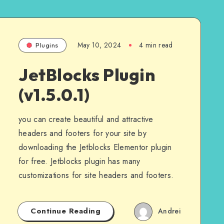
May 10, 2024
4 min read
Plugins
JetBlocks Plugin
(v1.5.0.1)
you can create beautiful and attractive
headers and footers for your site by
downloading the Jetblocks Elementor plugin
for free. Jetblocks plugin has many
customizations for site headers and footers.
Continue Reading
Andrei