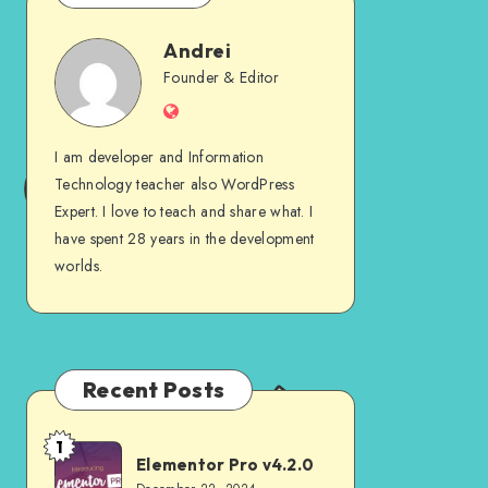
Andrei
Andrei
Founder & Editor
Website
I am developer and Information
Technology teacher also WordPress
Expert. I love to teach and share what. I
have spent 28 years in the development
worlds.
Recent Posts
1
Elementor
Elementor Pro v4.2.0
Pro