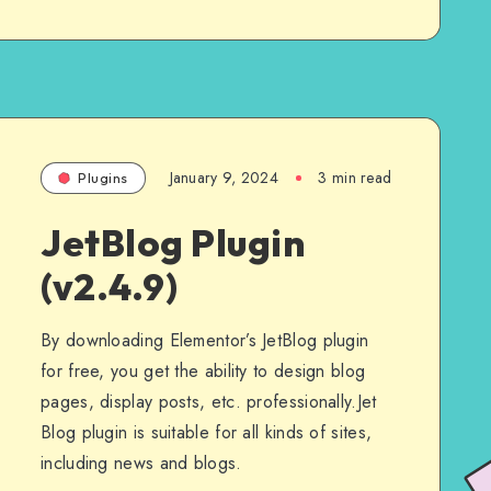
January 9, 2024
3 min read
Plugins
JetBlog Plugin
(v2.4.9)
By downloading Elementor’s JetBlog plugin
for free, you get the ability to design blog
pages, display posts, etc. professionally.Jet
Blog plugin is suitable for all kinds of sites,
including news and blogs.