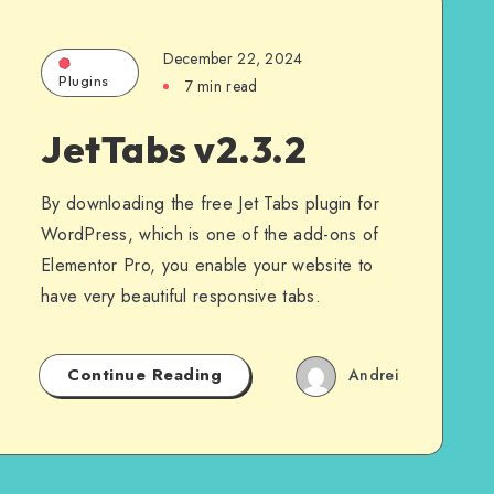
December 22, 2024
Plugins
7 min read
JetTabs v2.3.2
By downloading the free Jet Tabs plugin for
WordPress, which is one of the add-ons of
Elementor Pro, you enable your website to
have very beautiful responsive tabs.
Continue Reading
Andrei