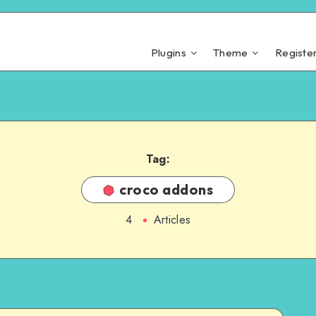
Plugins
Theme
Registe
Tag:
croco addons
4
Articles