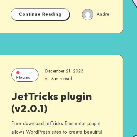
Continue Reading
Andrei
December 21, 2023
Plugins
3 min read
JetTricks plugin
(v2.0.1)
Free download JetTricks Elementor plugin
allows WordPress sites to create beautiful