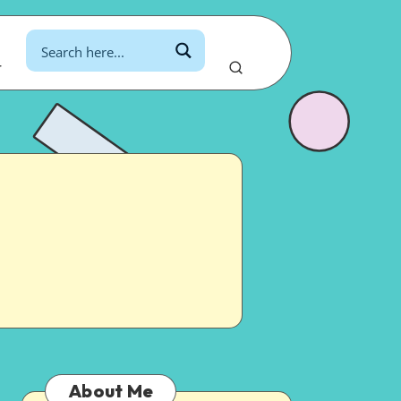
r
About Me