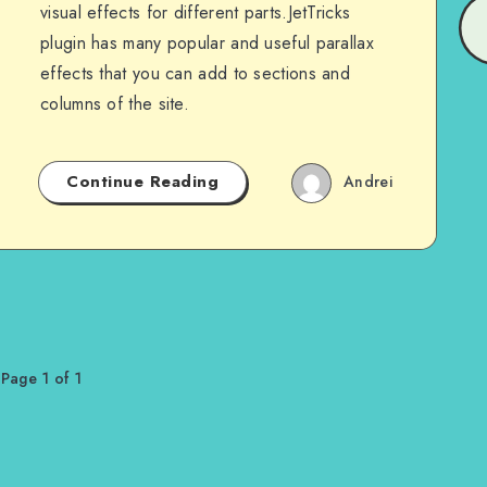
visual effects for different parts.JetTricks
plugin has many popular and useful parallax
effects that you can add to sections and
columns of the site.
Continue Reading
Andrei
Page 1 of 1