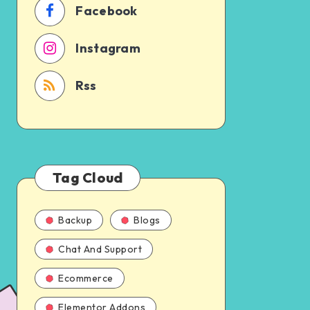
Facebook
Instagram
Rss
Tag Cloud
Backup
Blogs
Chat And Support
Ecommerce
Elementor Addons