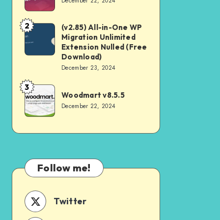
December 22, 2024
v4.2.0
2
(v2.85) All-in-One WP
(v2.85)
Migration Unlimited
All-
Extension Nulled (Free
in-
Download)
December 23, 2024
One
WP
3
Woodmart
Woodmart v8.5.5
Migration
v8.5.5
December 22, 2024
Unlimited
Extension
Nulled
(Free
Download)
Follow me!
Twitter