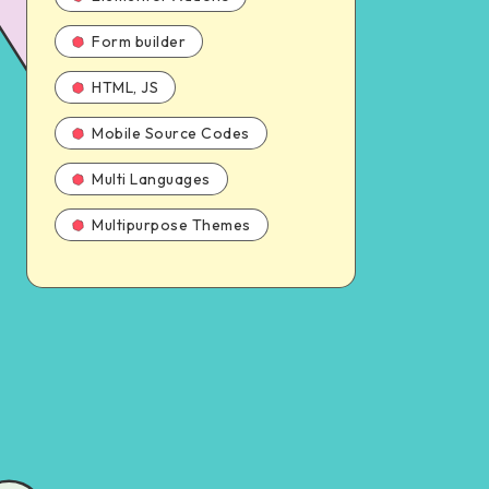
Form builder
HTML, JS
Mobile Source Codes
Multi Languages
Multipurpose Themes