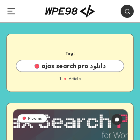
Tag:
ajax search pro دانلود
1
Article
Plugins