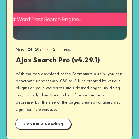
March 24, 2024
2 min read
Ajax Search Pro (v4.29.1)
With the free download of the Perfmatters plugin, you can
deactivate unnecessary CSS or JS files created by various
plugins on your WordPress site’s desired pages. By doing
this, not only does the number of server requests
decrease, but the size of the pages created for users also
significantly decreases.
Continue Reading